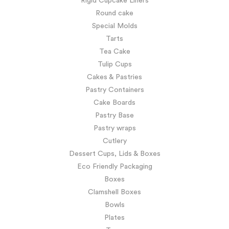
Rigid Cupcake Liners
Round cake
Special Molds
Tarts
Tea Cake
Tulip Cups
Cakes & Pastries
Pastry Containers
Cake Boards
Pastry Base
Pastry wraps
Cutlery
Dessert Cups, Lids & Boxes
Eco Friendly Packaging
Boxes
Clamshell Boxes
Bowls
Plates