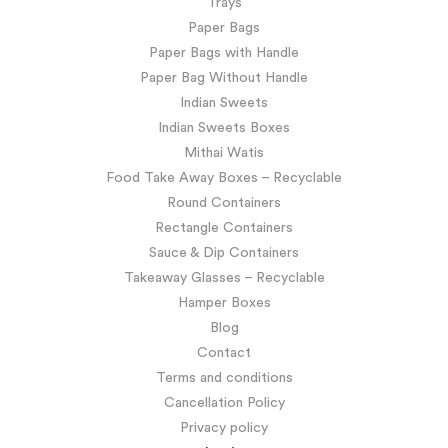
Trays
Paper Bags
Paper Bags with Handle
Paper Bag Without Handle
Indian Sweets
Indian Sweets Boxes
Mithai Watis
Food Take Away Boxes – Recyclable
Round Containers
Rectangle Containers
Sauce & Dip Containers
Takeaway Glasses – Recyclable
Hamper Boxes
Blog
Contact
Terms and conditions
Cancellation Policy
Privacy policy