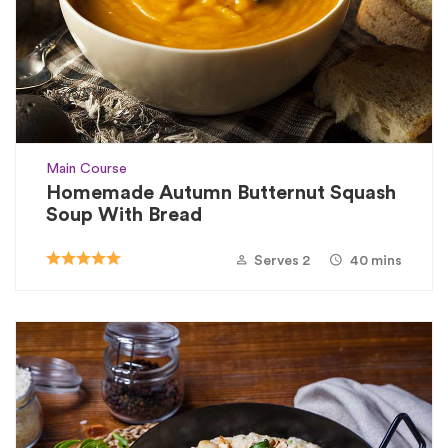
Main Course
Homemade Autumn Butternut Squash
Soup With Bread
Serves 2
40 mins