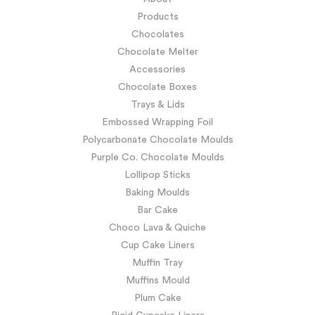
Products
Chocolates
Chocolate Melter
Accessories
Chocolate Boxes
Trays & Lids
Embossed Wrapping Foil
Polycarbonate Chocolate Moulds
Purple Co. Chocolate Moulds
Lollipop Sticks
Baking Moulds
Bar Cake
Choco Lava & Quiche
Cup Cake Liners
Muffin Tray
Muffins Mould
Plum Cake