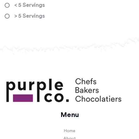
< 5 Servings
> 5 Servings
Menu
Home
About