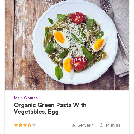
Main Course
Organic Green Pasta With
Vegetables, Egg
Serves 1
14 mins