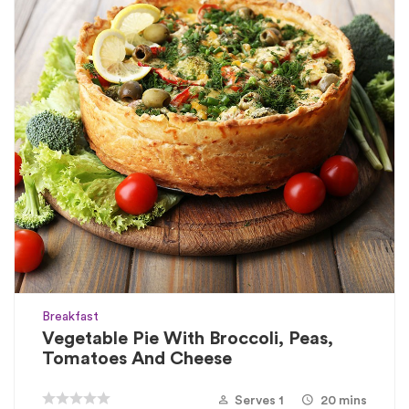
Breakfast
Vegetable Pie With Broccoli, Peas,
Tomatoes And Cheese
Serves 1
20 mins