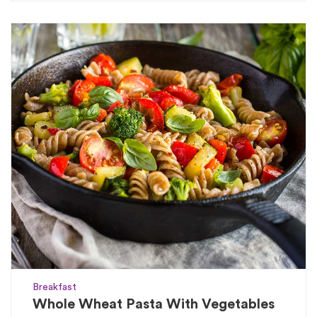
Breakfast
Whole Wheat Pasta With Vegetables