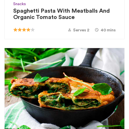
Snacks
Spaghetti Pasta With Meatballs And
Organic Tomato Sauce
Serves 2
40 mins