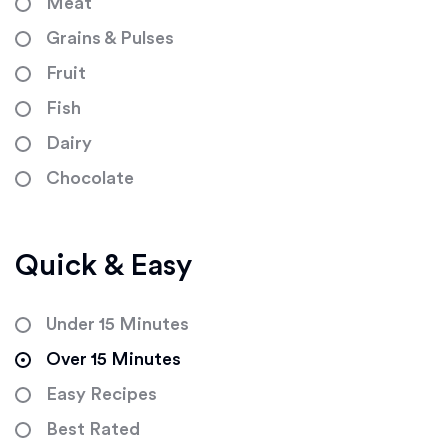
Meat
Grains & Pulses
Fruit
Fish
Dairy
Chocolate
Quick & Easy
Under 15 Minutes
Over 15 Minutes
Easy Recipes
Best Rated