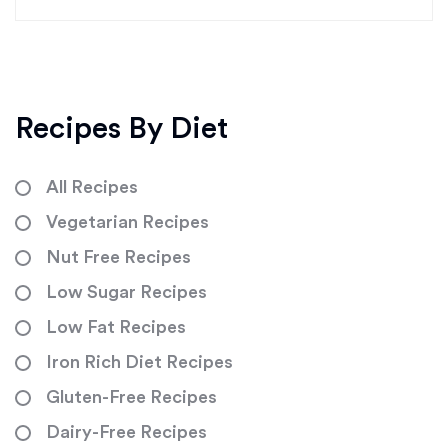
Recipes By Diet
All Recipes
Vegetarian Recipes
Nut Free Recipes
Low Sugar Recipes
Low Fat Recipes
Iron Rich Diet Recipes
Gluten-Free Recipes
Dairy-Free Recipes