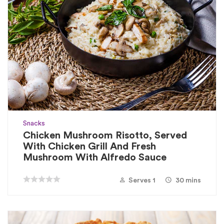
Snacks
Chicken Mushroom Risotto, Served
With Chicken Grill And Fresh
Mushroom With Alfredo Sauce
Serves 1
30 mins