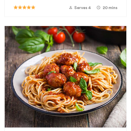
Serves 4
20 mins