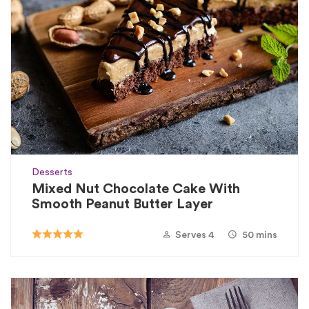
Desserts
Mixed Nut Chocolate Cake With
Smooth Peanut Butter Layer
Serves 4
50 mins