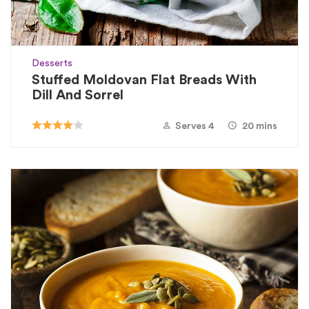
Desserts
Stuffed Moldovan Flat Breads With
Dill And Sorrel
Serves 4
20 mins