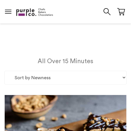
All Over 15 Minutes