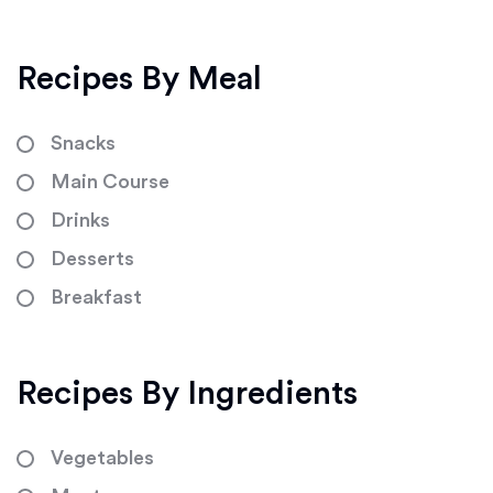
Recipes By Meal
Snacks
Main Course
Drinks
Desserts
Breakfast
Recipes By Ingredients
Vegetables