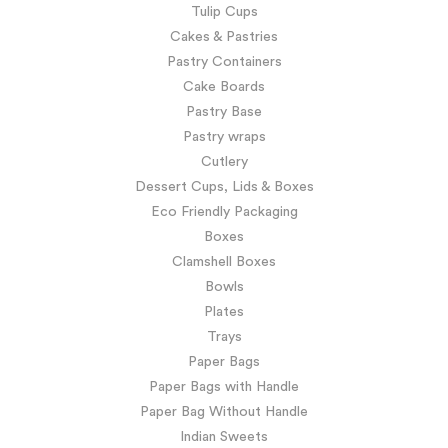
Tulip Cups
Cakes & Pastries
Pastry Containers
Cake Boards
Pastry Base
Pastry wraps
Cutlery
Dessert Cups, Lids & Boxes
Eco Friendly Packaging
Boxes
Clamshell Boxes
Bowls
Plates
Trays
Paper Bags
Paper Bags with Handle
Paper Bag Without Handle
Indian Sweets