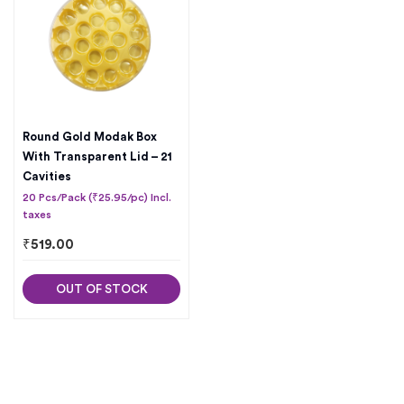
Round Gold Modak Box
With Transparent Lid – 21
Cavities
20 Pcs/Pack (₹25.95/pc) Incl.
taxes
₹
519.00
OUT OF STOCK