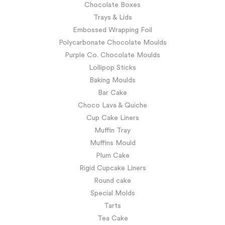
Chocolate Boxes
Trays & Lids
Embossed Wrapping Foil
Polycarbonate Chocolate Moulds
Purple Co. Chocolate Moulds
Lollipop Sticks
Baking Moulds
Bar Cake
Choco Lava & Quiche
Cup Cake Liners
Muffin Tray
Muffins Mould
Plum Cake
Rigid Cupcake Liners
Round cake
Special Molds
Tarts
Tea Cake