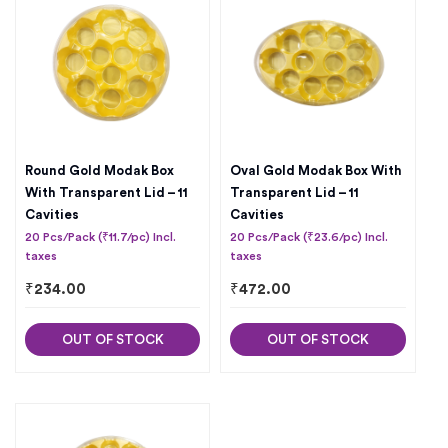
Round Gold Modak Box
Oval Gold Modak Box With
With Transparent Lid – 11
Transparent Lid – 11
Cavities
Cavities
20 Pcs/Pack (₹11.7/pc) Incl.
20 Pcs/Pack (₹23.6/pc) Incl.
taxes
taxes
₹
234.00
₹
472.00
OUT OF STOCK
OUT OF STOCK