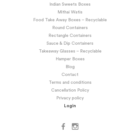
Indian Sweets Boxes
Mithai Watis
Food Take Away Boxes – Recyclable
Round Containers
Rectangle Containers
Sauce & Dip Containers
Takeaway Glasses – Recyclable
Hamper Boxes
Blog
Contact
Terms and conditions
Cancellation Policy
Privacy policy
Login