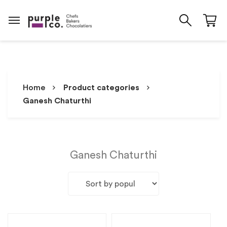
Home
Product categories
Ganesh Chaturthi
Ganesh Chaturthi