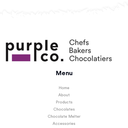
Menu
Home
About
Products
Chocolates
Chocolate Melter
Accessories