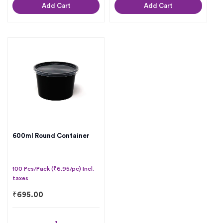
Add Cart
Add Cart
600ml Round Container
100 Pcs/Pack (₹6.95/pc) Incl.
taxes
₹
695.00