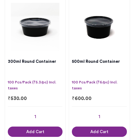
300ml Round Container
500ml Round Container
100 Pcs/Pack (₹5.3/pc) Incl.
100 Pcs/Pack (₹6/pc) Incl.
taxes
taxes
₹
530.00
₹
600.00
Add Cart
Add Cart