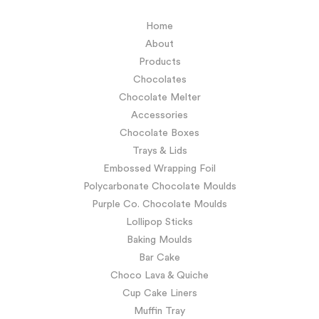
Home
About
Products
Chocolates
Chocolate Melter
Accessories
Chocolate Boxes
Trays & Lids
Embossed Wrapping Foil
Polycarbonate Chocolate Moulds
Purple Co. Chocolate Moulds
Lollipop Sticks
Baking Moulds
Bar Cake
Choco Lava & Quiche
Cup Cake Liners
Muffin Tray