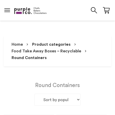
Home
Product categories
Food Take Away Boxes – Recyclable
Round Containers
Round Containers