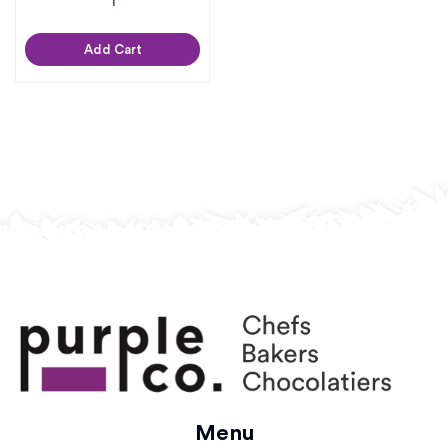
Add Cart
Menu