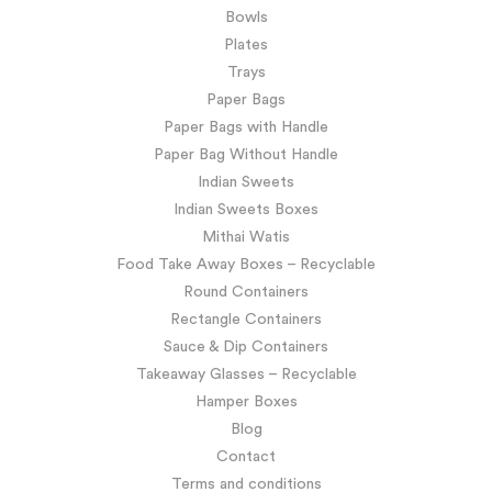
Bowls
Plates
Trays
Paper Bags
Paper Bags with Handle
Paper Bag Without Handle
Indian Sweets
Indian Sweets Boxes
Mithai Watis
Food Take Away Boxes – Recyclable
Round Containers
Rectangle Containers
Sauce & Dip Containers
Takeaway Glasses – Recyclable
Hamper Boxes
Blog
Contact
Terms and conditions