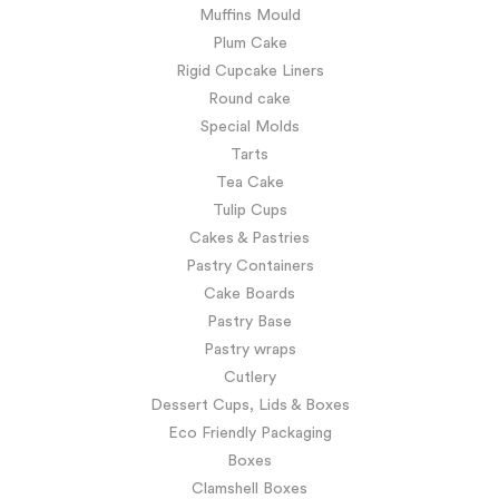
Muffins Mould
Plum Cake
Rigid Cupcake Liners
Round cake
Special Molds
Tarts
Tea Cake
Tulip Cups
Cakes & Pastries
Pastry Containers
Cake Boards
Pastry Base
Pastry wraps
Cutlery
Dessert Cups, Lids & Boxes
Eco Friendly Packaging
Boxes
Clamshell Boxes