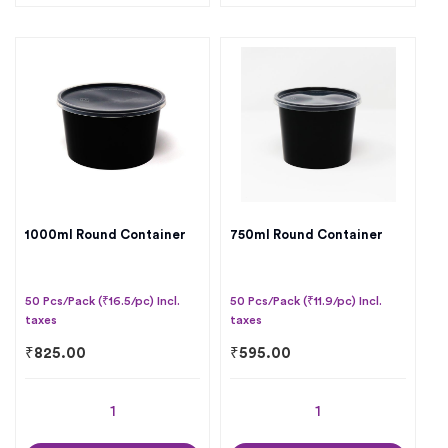
1000ml Round Container
750ml Round Container
50 Pcs/Pack (₹16.5/pc) Incl.
50 Pcs/Pack (₹11.9/pc) Incl.
taxes
taxes
₹
825.00
₹
595.00