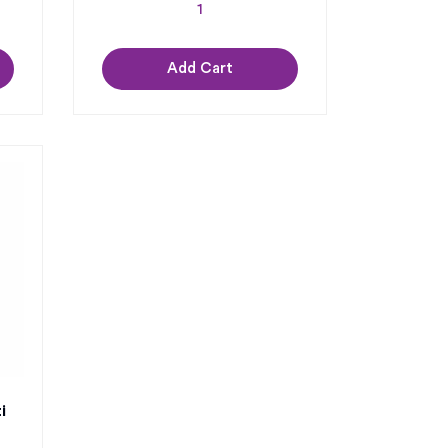
Add Cart
i