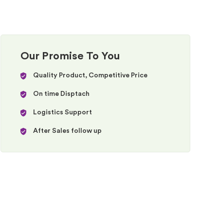
Our Promise To You
Quality Product, Competitive Price
On time Disptach
Logistics Support
After Sales follow up