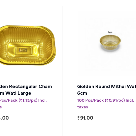
den Rectangular Cham
Golden Round Mithai Wat
m Wati Large
6cm
Pcs/Pack (₹1.13/pc) Incl.
100 Pcs/Pack (₹0.91/pc) Incl.
s
taxes
3.00
₹
91.00