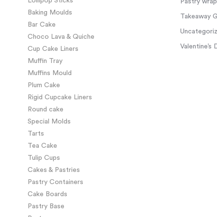
Lollipop Sticks
Pastry wra
Baking Moulds
Takeaway Gl
Bar Cake
Uncategori
Choco Lava & Quiche
Valentine’s 
Cup Cake Liners
Muffin Tray
Muffins Mould
Plum Cake
Rigid Cupcake Liners
Round cake
Special Molds
Tarts
Tea Cake
Tulip Cups
Cakes & Pastries
Pastry Containers
Cake Boards
Pastry Base