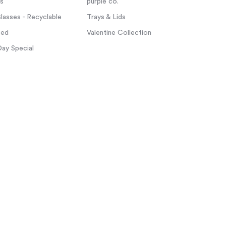
ps
purple co.
asses - Recyclable
Trays & Lids
zed
Valentine Collection
Day Special