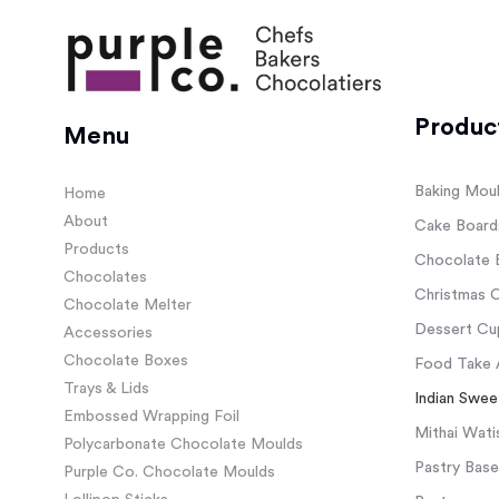
Produc
Menu
Baking Mou
Home
About
Cake Board
Products
Chocolate 
Chocolates
Christmas C
Chocolate Melter
Dessert Cup
Accessories
Chocolate Boxes
Food Take 
Trays & Lids
Indian Swee
Embossed Wrapping Foil
Mithai Wati
Polycarbonate Chocolate Moulds
Pastry Base
Purple Co. Chocolate Moulds