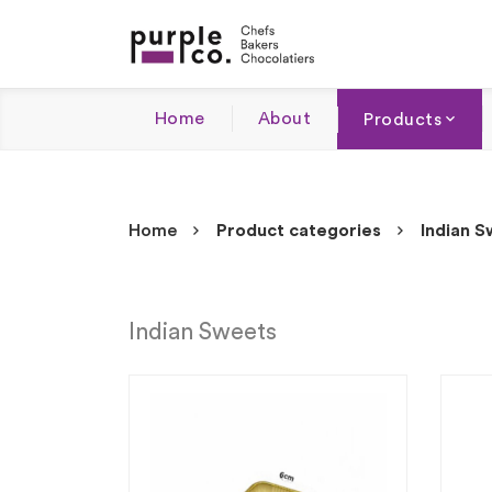
Home
About
Products
Home
Product categories
Indian 
Indian Sweets