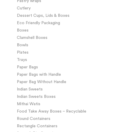
Pastry wraps
Cutlery
Dessert Cups, Lids & Boxes
Eco Friendly Packaging
Boxes
Clamshell Boxes
Bowls
Plates
Trays
Paper Bags
Paper Bags with Handle
Paper Bag Without Handle
Indian Sweets
Indian Sweets Boxes
Mithai Watis
Food Take Away Boxes – Recyclable
Round Containers
Rectangle Containers