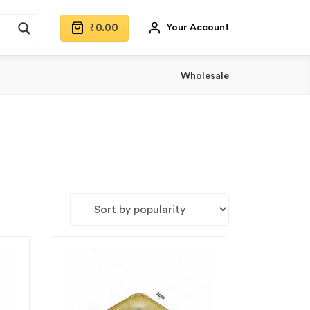
₹
0.00
Your Account
Wholesale