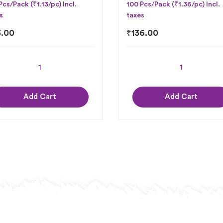
Pcs/Pack (₹1.13/pc) Incl.
100 Pcs/Pack (₹1.36/pc) Incl.
s
taxes
3.00
₹
136.00
Add Cart
Add Cart