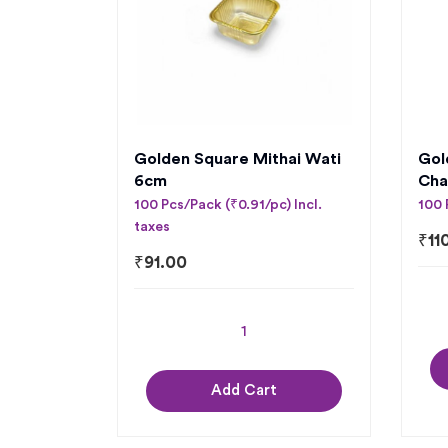
Golden Square Mithai Wati
Gol
6cm
Cha
100 Pcs/Pack (₹0.91/pc) Incl.
100 
taxes
₹
11
₹
91.00
Add Cart