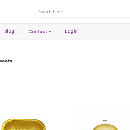
Blog
Login
Contact
Sweets