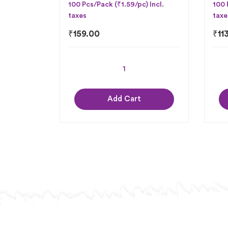
100 Pcs/Pack (₹1.59/pc) Incl.
100 
taxes
taxe
₹
159.00
₹
11
Add Cart