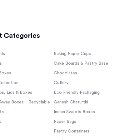
t Categories
lds
Baking Paper Cups
s
Cake Boards & Pastry Base
Boxes
Chocolates
ollection
Cutlery
s, Lids & Boxes
Eco Friendly Packaging
Away Boxes – Recyclable
Ganesh Chaturthi
ts
Indian Sweets Boxes
s
Paper Bags
Pastry Containers