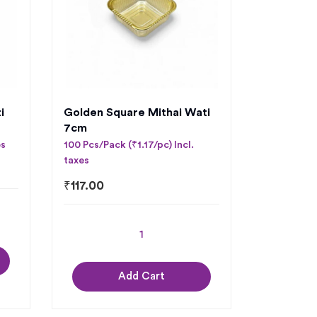
i
Golden Square Mithai Wati
7cm
es
100 Pcs/Pack (₹1.17/pc) Incl.
taxes
₹
117.00
Add Cart