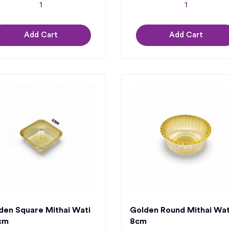
Add Cart
Add Cart
den Square Mithai Wati
Golden Round Mithai Wat
cm
8cm