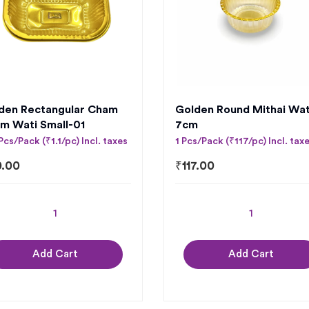
den Rectangular Cham
Golden Round Mithai Wat
m Wati Small-01
7cm
Pcs/Pack (₹1.1/pc) Incl. taxes
1 Pcs/Pack (₹117/pc) Incl. tax
0.00
₹
117.00
Add Cart
Add Cart