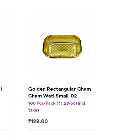
i
Golden Rectangular Cham
Cham Wati Small-02
100 Pcs/Pack (₹1.28/pc) Incl.
taxes
₹
128.00