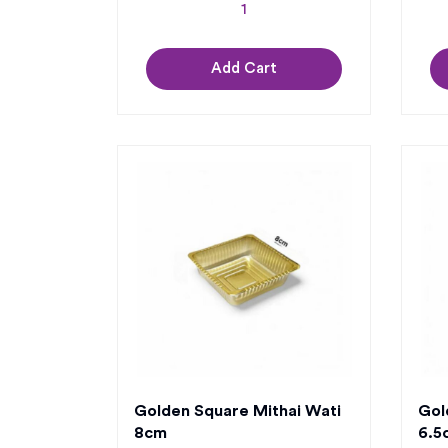
Add Cart
Golden Square Mithai Wati
Gol
8cm
6.5