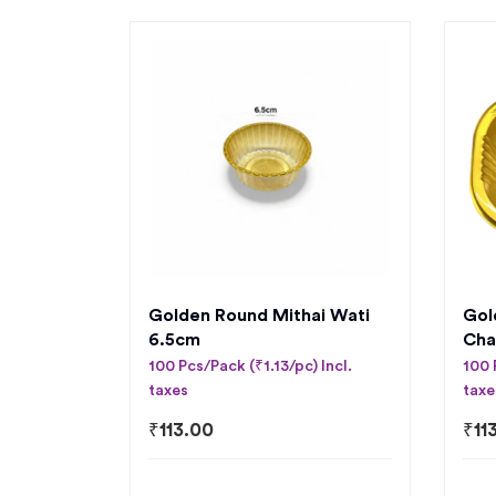
Golden Round Mithai Wati
Gol
6.5cm
Cha
100 Pcs/Pack (₹1.13/pc) Incl.
100 
taxes
taxe
₹
113.00
₹
11