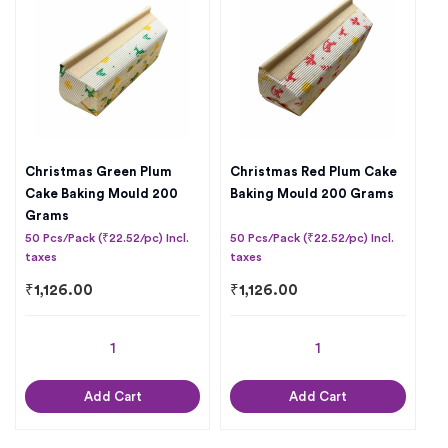
Christmas Green Plum
Christmas Red Plum Cake
Cake Baking Mould 200
Baking Mould 200 Grams
Grams
50 Pcs/Pack (₹22.52/pc) Incl.
50 Pcs/Pack (₹22.52/pc) Incl.
taxes
taxes
₹
1,126.00
₹
1,126.00
Add Cart
Add Cart