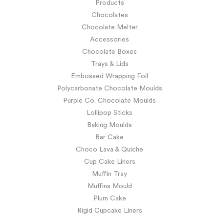
Products
Chocolates
Chocolate Melter
Accessories
Chocolate Boxes
Trays & Lids
Embossed Wrapping Foil
Polycarbonate Chocolate Moulds
Purple Co. Chocolate Moulds
Lollipop Sticks
Baking Moulds
Bar Cake
Choco Lava & Quiche
Cup Cake Liners
Muffin Tray
Muffins Mould
Plum Cake
Rigid Cupcake Liners