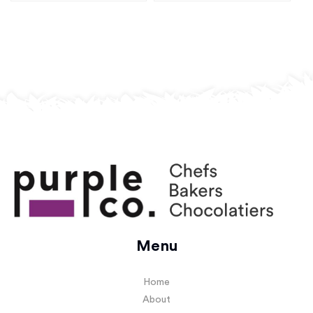
Menu
Home
About