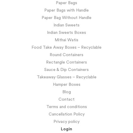
Paper Bags
Paper Bags with Handle
Paper Bag Without Handle
Indian Sweets
Indian Sweets Boxes
Mithai Watis
Food Take Away Boxes – Recyclable
Round Containers
Rectangle Containers
Sauce & Dip Containers
Takeaway Glasses – Recyclable
Hamper Boxes
Blog
Contact
Terms and conditions
Cancellation Policy
Privacy policy
Login