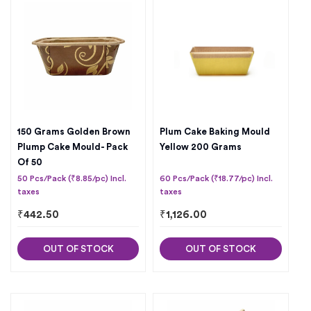
150 Grams Golden Brown
Plum Cake Baking Mould
Plump Cake Mould- Pack
Yellow 200 Grams
Of 50
50 Pcs/Pack (₹8.85/pc) Incl.
60 Pcs/Pack (₹18.77/pc) Incl.
taxes
taxes
₹
442.50
₹
1,126.00
OUT OF STOCK
OUT OF STOCK