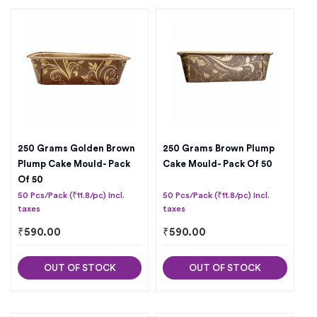
250 Grams Golden Brown
250 Grams Brown Plump
Plump Cake Mould- Pack
Cake Mould- Pack Of 50
Of 50
50 Pcs/Pack (₹11.8/pc) Incl.
50 Pcs/Pack (₹11.8/pc) Incl.
taxes
taxes
₹
590.00
₹
590.00
OUT OF STOCK
OUT OF STOCK