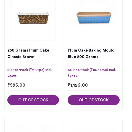
250 Grams Plum Cake
Plum Cake Baking Mould
Classic Brown
Blue 200 Grams
50 Pcs/Pack (₹11.9/pc) Incl.
60 Pcs/Pack (₹18.77/pc) Incl.
taxes
taxes
₹
595.00
₹
1,126.00
OUT OF STOCK
OUT OF STOCK