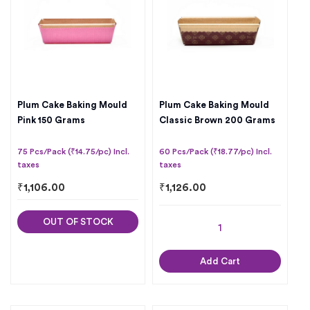
Plum Cake Baking Mould
Plum Cake Baking Mould
Pink 150 Grams
Classic Brown 200 Grams
75 Pcs/Pack (₹14.75/pc) Incl.
60 Pcs/Pack (₹18.77/pc) Incl.
taxes
taxes
₹
1,106.00
₹
1,126.00
OUT OF STOCK
Add Cart