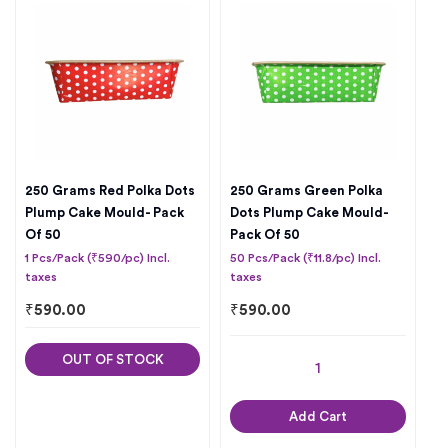
250 Grams Red Polka Dots
250 Grams Green Polka
Plump Cake Mould- Pack
Dots Plump Cake Mould-
Of 50
Pack Of 50
1 Pcs/Pack (₹590/pc) Incl.
50 Pcs/Pack (₹11.8/pc) Incl.
taxes
taxes
₹
590.00
₹
590.00
OUT OF STOCK
Add Cart