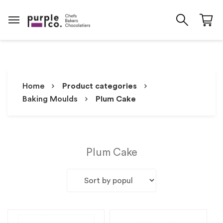
Home
Product categories
Baking Moulds
Plum Cake
Plum Cake