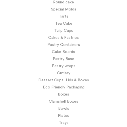
Round cake
Special Molds
Tarts
Tea Cake
Tulip Cups
Cakes & Pastries
Pastry Containers
Cake Boards
Pastry Base
Pastry wraps
Cutlery
Dessert Cups, Lids & Boxes
Eco Friendly Packaging
Boxes
Clamshell Boxes
Bowls
Plates
Trays