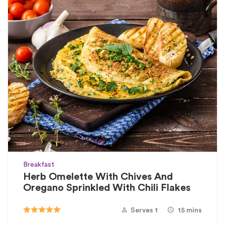
Breakfast
Herb Omelette With Chives And
Oregano Sprinkled With Chili Flakes
Serves 1
15 mins