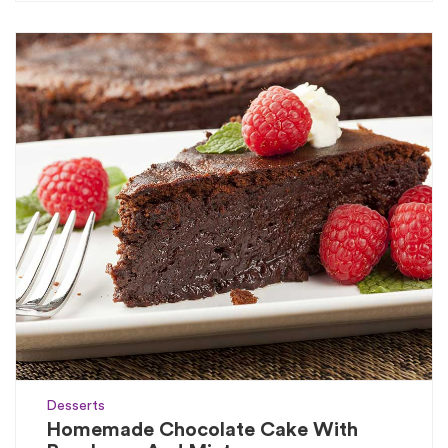
Desserts
Homemade Chocolate Cake With