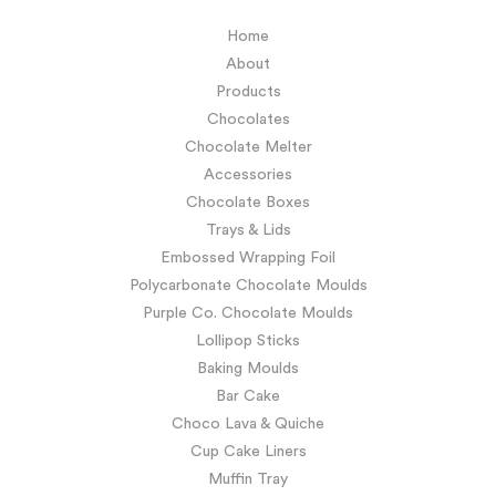
Home
About
Products
Chocolates
Chocolate Melter
Accessories
Chocolate Boxes
Trays & Lids
Embossed Wrapping Foil
Polycarbonate Chocolate Moulds
Purple Co. Chocolate Moulds
Lollipop Sticks
Baking Moulds
Bar Cake
Choco Lava & Quiche
Cup Cake Liners
Muffin Tray