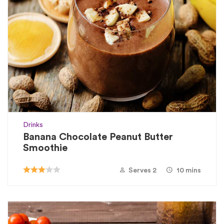
Drinks
Banana Chocolate Peanut Butter
Smoothie
Serves 2
10 mins