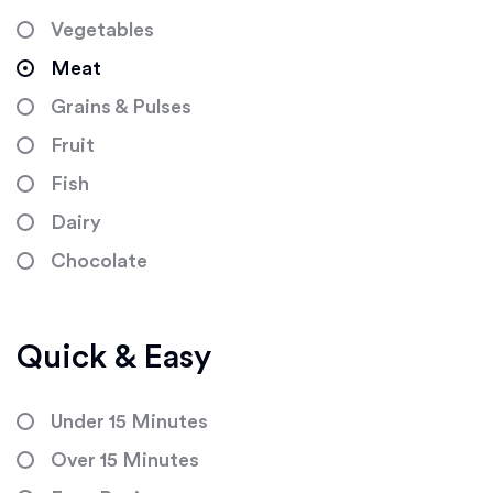
Vegetables
Meat
Grains & Pulses
Fruit
Fish
Dairy
Chocolate
Quick & Easy
Under 15 Minutes
Over 15 Minutes