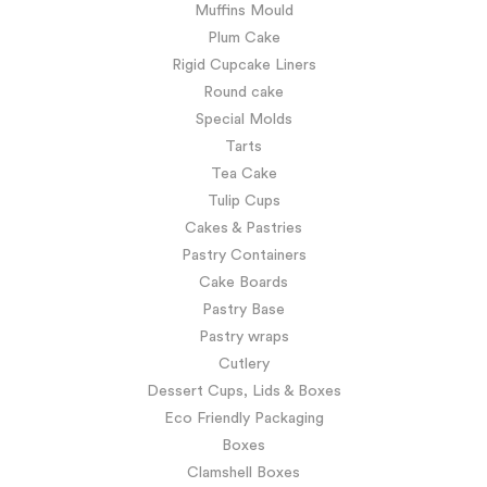
Muffins Mould
Plum Cake
Rigid Cupcake Liners
Round cake
Special Molds
Tarts
Tea Cake
Tulip Cups
Cakes & Pastries
Pastry Containers
Cake Boards
Pastry Base
Pastry wraps
Cutlery
Dessert Cups, Lids & Boxes
Eco Friendly Packaging
Boxes
Clamshell Boxes