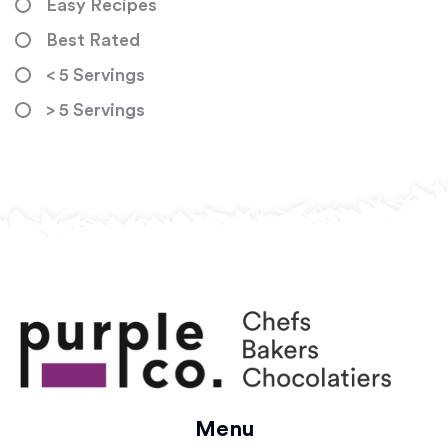
Easy Recipes
Best Rated
< 5 Servings
> 5 Servings
Menu