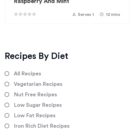
Raspberry And Mint
Serves 1
12 mins
Recipes By Diet
All Recipes
Vegetarian Recipes
Nut Free Recipes
Low Sugar Recipes
Low Fat Recipes
Iron Rich Diet Recipes