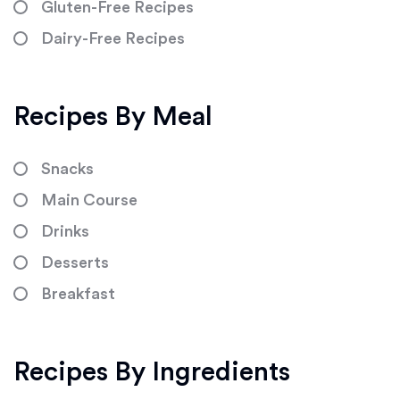
Gluten-Free Recipes
Dairy-Free Recipes
Recipes By Meal
Snacks
Main Course
Drinks
Desserts
Breakfast
Recipes By Ingredients