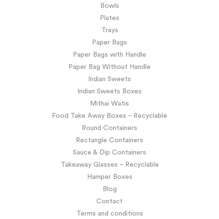
Bowls
Plates
Trays
Paper Bags
Paper Bags with Handle
Paper Bag Without Handle
Indian Sweets
Indian Sweets Boxes
Mithai Watis
Food Take Away Boxes – Recyclable
Round Containers
Rectangle Containers
Sauce & Dip Containers
Takeaway Glasses – Recyclable
Hamper Boxes
Blog
Contact
Terms and conditions