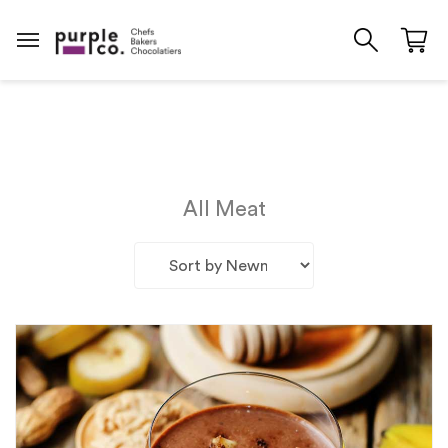
All Meat