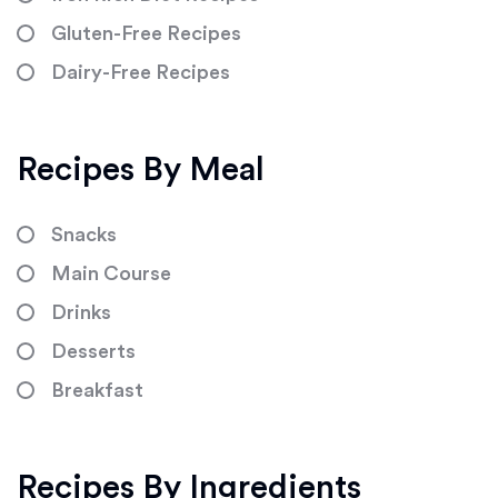
Gluten-Free Recipes
Dairy-Free Recipes
Recipes By Meal
Snacks
Main Course
Drinks
Desserts
Breakfast
Recipes By Ingredients