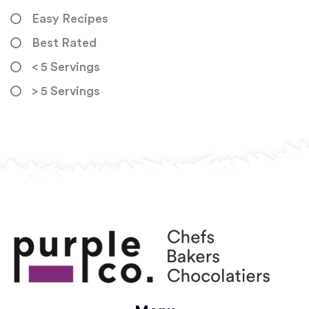
Easy Recipes
Best Rated
< 5 Servings
> 5 Servings