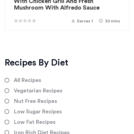
With Chicken Grill And Fresh
Mushroom With Alfredo Sauce
Serves 1
30 mins
Recipes By Diet
All Recipes
Vegetarian Recipes
Nut Free Recipes
Low Sugar Recipes
Low Fat Recipes
Iron Rich Diet Recipes