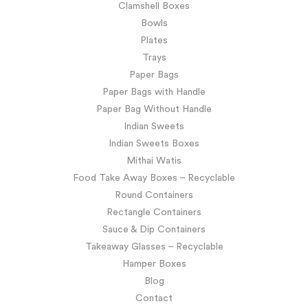
Clamshell Boxes
Bowls
Plates
Trays
Paper Bags
Paper Bags with Handle
Paper Bag Without Handle
Indian Sweets
Indian Sweets Boxes
Mithai Watis
Food Take Away Boxes – Recyclable
Round Containers
Rectangle Containers
Sauce & Dip Containers
Takeaway Glasses – Recyclable
Hamper Boxes
Blog
Contact