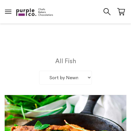
All Fish