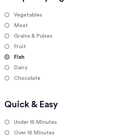
Vegetables
Meat
Grains & Pulses
Fruit
Fish
Dairy
Chocolate
Quick & Easy
Under 15 Minutes
Over 15 Minutes