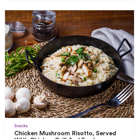
Snacks
Chicken Mushroom Risotto, Served