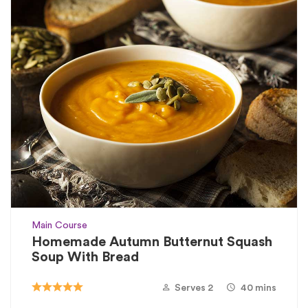
Main Course
Homemade Autumn Butternut Squash
Soup With Bread
Serves 2
40 mins