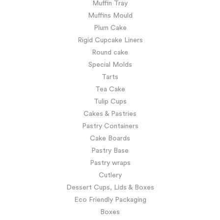
Muffin Tray
Muffins Mould
Plum Cake
Rigid Cupcake Liners
Round cake
Special Molds
Tarts
Tea Cake
Tulip Cups
Cakes & Pastries
Pastry Containers
Cake Boards
Pastry Base
Pastry wraps
Cutlery
Dessert Cups, Lids & Boxes
Eco Friendly Packaging
Boxes