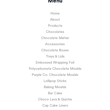
Menu
Home
About
Products
Chocolates
Chocolate Melter
Accessories
Chocolate Boxes
Trays & Lids
Embossed Wrapping Foil
Polycarbonate Chocolate Moulds
Purple Co. Chocolate Moulds
Lollipop Sticks
Baking Moulds
Bar Cake
Choco Lava & Quiche
Cup Cake Liners