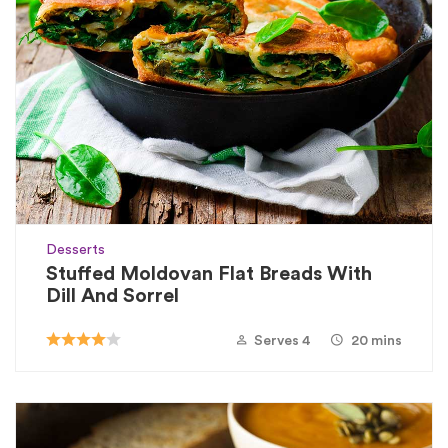
Desserts
Stuffed Moldovan Flat Breads With
Dill And Sorrel
Serves 4
20 mins