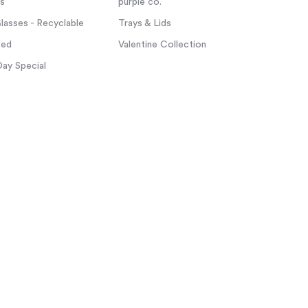
ps
purple co.
asses - Recyclable
Trays & Lids
zed
Valentine Collection
Day Special