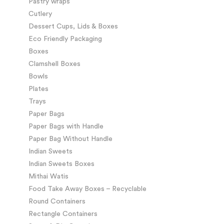
Pastry wraps
Cutlery
Dessert Cups, Lids & Boxes
Eco Friendly Packaging
Boxes
Clamshell Boxes
Bowls
Plates
Trays
Paper Bags
Paper Bags with Handle
Paper Bag Without Handle
Indian Sweets
Indian Sweets Boxes
Mithai Watis
Food Take Away Boxes – Recyclable
Round Containers
Rectangle Containers