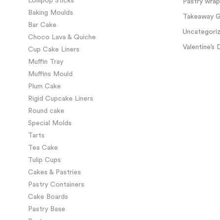
Lollipop Sticks
Pastry wra
Baking Moulds
Takeaway Gl
Bar Cake
Uncategori
Choco Lava & Quiche
Valentine’s 
Cup Cake Liners
Muffin Tray
Muffins Mould
Plum Cake
Rigid Cupcake Liners
Round cake
Special Molds
Tarts
Tea Cake
Tulip Cups
Cakes & Pastries
Pastry Containers
Cake Boards
Pastry Base