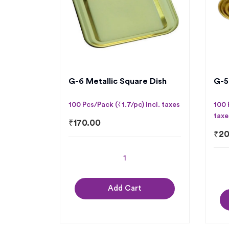
G-6 Metallic Square Dish
G-5
100 Pcs/Pack (₹1.7/pc) Incl. taxes
100 
taxe
₹
170.00
₹
20
Add Cart