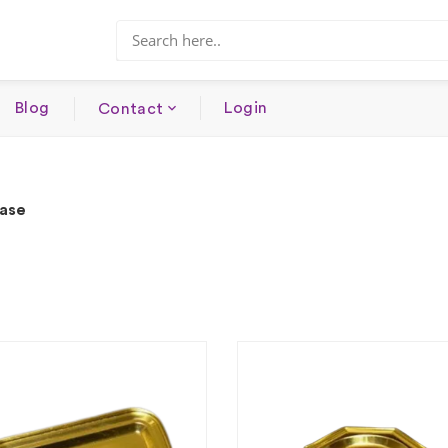
Blog
Login
Contact
Base