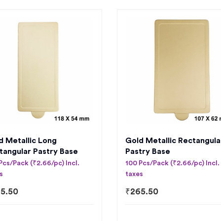
d Metallic Long
Gold Metallic Rectangula
tangular Pastry Base
Pastry Base
Pcs/Pack (₹2.66/pc) Incl.
100 Pcs/Pack (₹2.66/pc) Incl.
s
taxes
5.50
₹
265.50