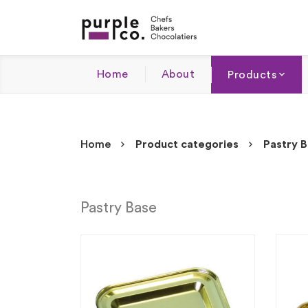
Home
About
Products
Home
Product categories
Pastry 
Pastry Base