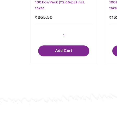
100 Pcs/Pack (₹2.66/pc) Incl.
100 
taxes
taxe
₹
265.50
₹
13
Add Cart