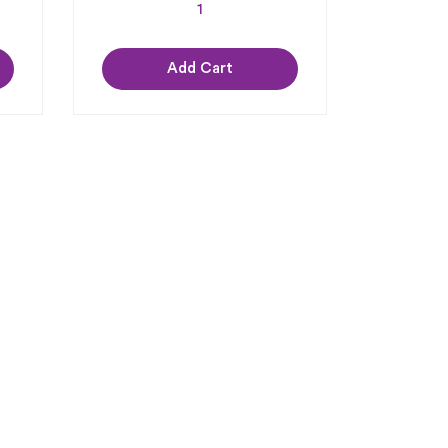
Add Cart