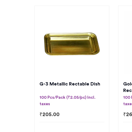
G-3 Metallic Rectable Dish
Gol
Rec
100 Pcs/Pack (₹2.05/pc) Incl.
100 
taxes
taxe
₹
205.00
₹
26