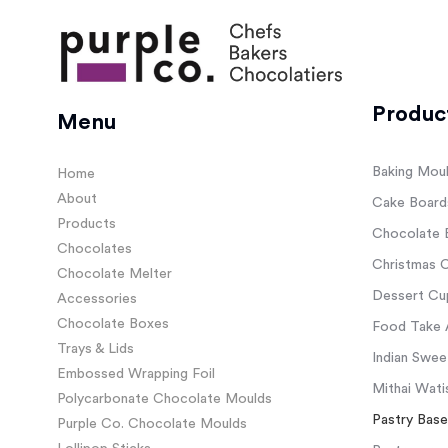
Produc
Menu
Baking Mou
Home
About
Cake Board
Products
Chocolate 
Chocolates
Christmas C
Chocolate Melter
Dessert Cup
Accessories
Chocolate Boxes
Food Take 
Trays & Lids
Indian Swee
Embossed Wrapping Foil
Mithai Wati
Polycarbonate Chocolate Moulds
Pastry Base
Purple Co. Chocolate Moulds