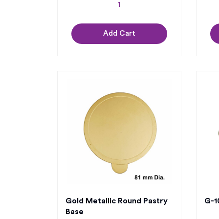
Add Cart
Gold Metallic Round Pastry
G-10
Base