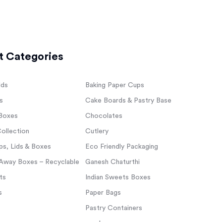
t Categories
lds
Baking Paper Cups
s
Cake Boards & Pastry Base
Boxes
Chocolates
ollection
Cutlery
s, Lids & Boxes
Eco Friendly Packaging
Away Boxes – Recyclable
Ganesh Chaturthi
ts
Indian Sweets Boxes
s
Paper Bags
Pastry Containers