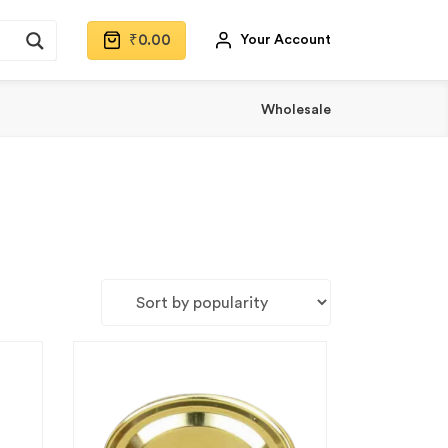
₹
0.00
Your Account
Wholesale