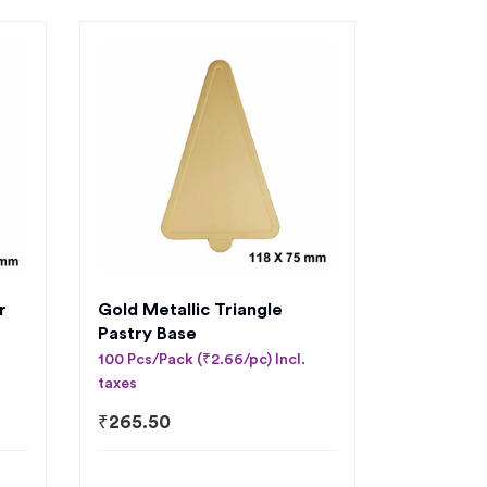
r
Gold Metallic Triangle
Pastry Base
100 Pcs/Pack (₹2.66/pc) Incl.
taxes
₹
265.50