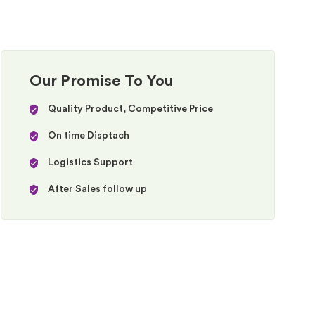
Our Promise To You
Quality Product, Competitive Price
On time Disptach
Logistics Support
After Sales follow up