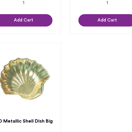
Add Cart
Add Cart
 Metallic Shell Dish Big