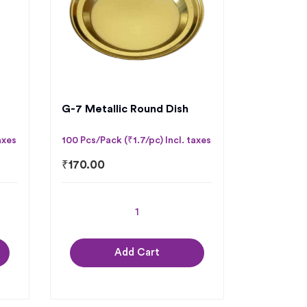
G-7 Metallic Round Dish
axes
100 Pcs/Pack (₹1.7/pc) Incl. taxes
₹
170.00
Add Cart