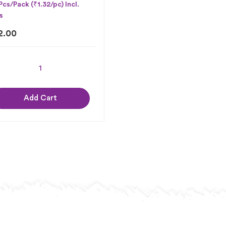
Pcs/Pack (₹1.32/pc) Incl.
s
2.00
Add Cart