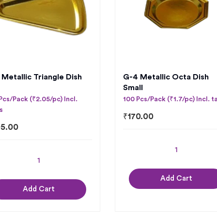
 Metallic Triangle Dish
G-4 Metallic Octa Dish
Small
Pcs/Pack (₹2.05/pc) Incl.
100 Pcs/Pack (₹1.7/pc) Incl. t
s
₹
170.00
5.00
Add Cart
Add Cart