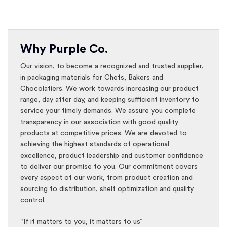
Why Purple Co.
Our vision, to become a recognized and trusted supplier,
in packaging materials for Chefs, Bakers and
Chocolatiers. We work towards increasing our product
range, day after day, and keeping sufficient inventory to
service your timely demands. We assure you complete
transparency in our association with good quality
products at competitive prices. We are devoted to
achieving the highest standards of operational
excellence, product leadership and customer confidence
to deliver our promise to you. Our commitment covers
every aspect of our work, from product creation and
sourcing to distribution, shelf optimization and quality
control.
“If it matters to you, it matters to us”