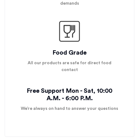
demands
Food Grade
All our products are safe for direct food
contact
Free Support Mon - Sat, 10:00
A.M. - 6:00 P.M.
We’re always on hand to answer your questions