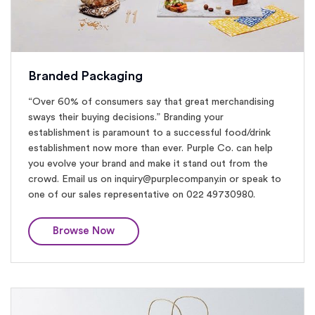
Branded Packaging
“Over 60% of consumers say that great merchandising
sways their buying decisions.” Branding your
establishment is paramount to a successful food/drink
establishment now more than ever. Purple Co. can help
you evolve your brand and make it stand out from the
crowd. Email us on inquiry@purplecompany.in or speak to
one of our sales representative on 022 49730980.
Browse Now