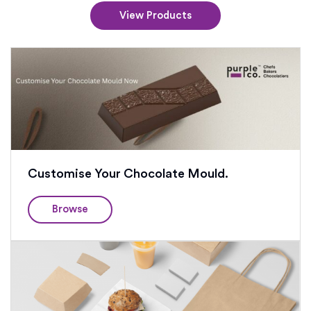
View Products
Customise Your Chocolate Mould.
Browse