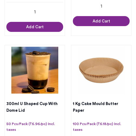
Add Cart
Add Cart
300ml U Shaped Cup With
1 Kg Cake Mould Butter
Dome Lid
Paper
50 Pcs/Pack (₹6.96/pc) Incl.
100 Pcs/Pack (₹6.18/pc) Incl.
taxes
taxes