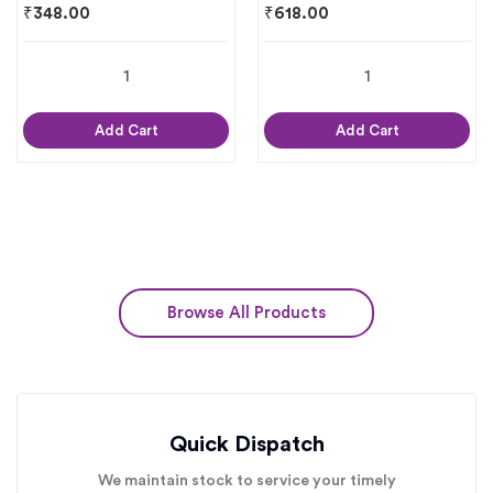
₹
348.00
₹
618.00
Add Cart
Add Cart
Browse All Products
Quick Dispatch
We maintain stock to service your timely