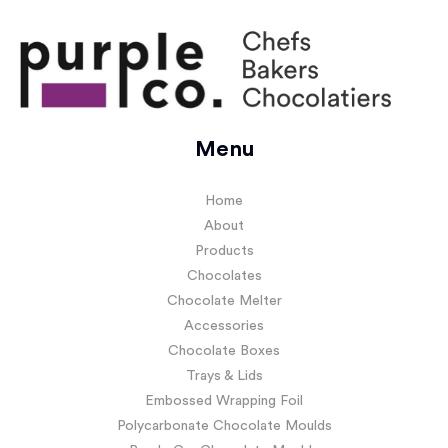
Menu
Home
About
Products
Chocolates
Chocolate Melter
Accessories
Chocolate Boxes
Trays & Lids
Embossed Wrapping Foil
Polycarbonate Chocolate Moulds