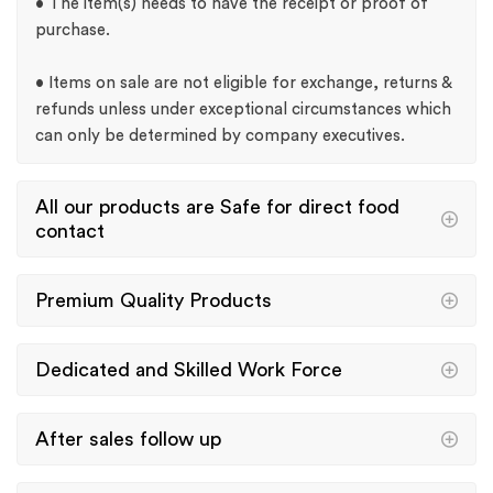
• The item(s) needs to have the receipt or proof of
purchase.
• Items on sale are not eligible for exchange, returns &
refunds unless under exceptional circumstances which
can only be determined by company executives.
All our products are Safe for direct food
contact
Premium Quality Products
Dedicated and Skilled Work Force
After sales follow up