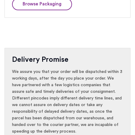
Browse Packaging
Delivery Promise
We assure you that your order will be dispatched within 3
working days, after the day you place your order. We
have partnered with a few logistics companies that
assure safe and timely deliveries of your consignment.
Different pincodes imply different delivery time lines, and
we cannot assure on delivery dates or take any
responsibility of delayed delivery dates, as once the
parcel has been dispatched from our warehouse, and
handed over to the courier partner, we are incapable of
speeding up the delivery process.