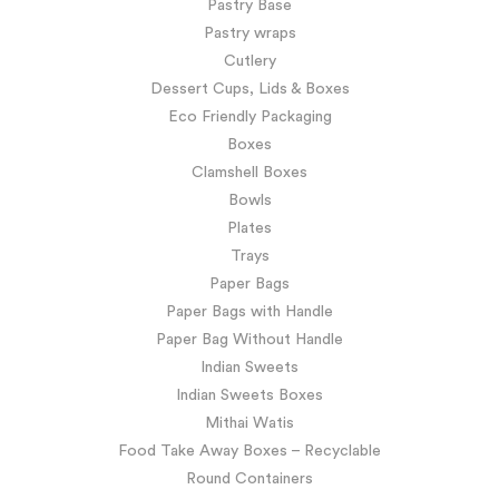
Pastry Base
Pastry wraps
Cutlery
Dessert Cups, Lids & Boxes
Eco Friendly Packaging
Boxes
Clamshell Boxes
Bowls
Plates
Trays
Paper Bags
Paper Bags with Handle
Paper Bag Without Handle
Indian Sweets
Indian Sweets Boxes
Mithai Watis
Food Take Away Boxes – Recyclable
Round Containers