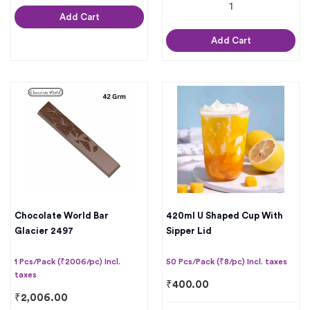
Add Cart
Add Cart
Chocolate World Bar
420ml U Shaped Cup With
Glacier 2497
Sipper Lid
1 Pcs/Pack (₹2006/pc) Incl.
50 Pcs/Pack (₹8/pc) Incl. taxes
taxes
₹
400.00
₹
2,006.00