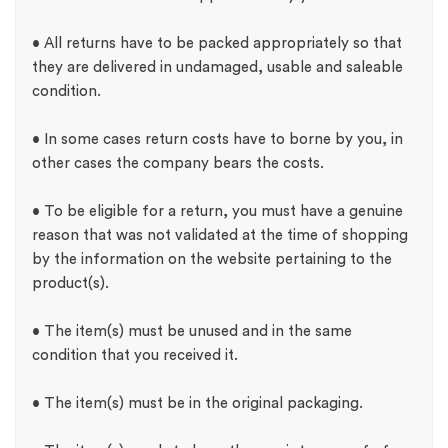
• All returns have to be packed appropriately so that
they are delivered in undamaged, usable and saleable
condition.
• In some cases return costs have to borne by you, in
other cases the company bears the costs.
• To be eligible for a return, you must have a genuine
reason that was not validated at the time of shopping
by the information on the website pertaining to the
product(s).
• The item(s) must be unused and in the same
condition that you received it.
• The item(s) must be in the original packaging.