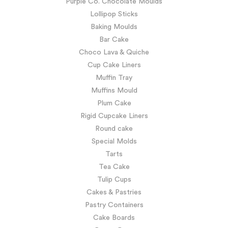
Purple Co. Chocolate Moulds
Lollipop Sticks
Baking Moulds
Bar Cake
Choco Lava & Quiche
Cup Cake Liners
Muffin Tray
Muffins Mould
Plum Cake
Rigid Cupcake Liners
Round cake
Special Molds
Tarts
Tea Cake
Tulip Cups
Cakes & Pastries
Pastry Containers
Cake Boards