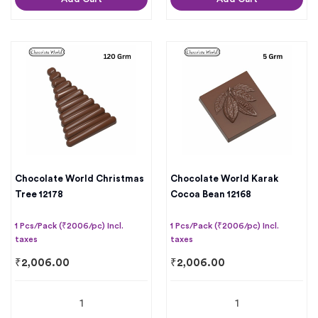
Chocolate World Christmas
Chocolate World Karak
Tree 12178
Cocoa Bean 12168
1 Pcs/Pack (₹2006/pc) Incl.
1 Pcs/Pack (₹2006/pc) Incl.
taxes
taxes
₹
2,006.00
₹
2,006.00