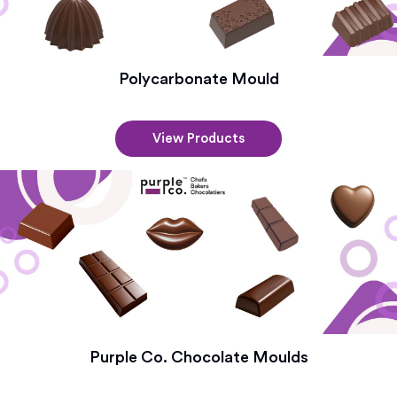
Polycarbonate Mould
View Products
Purple Co. Chocolate Moulds