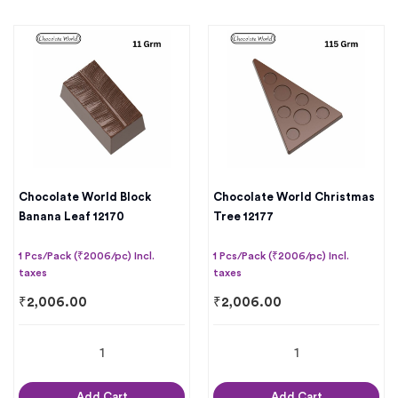
Chocolate World Block
Chocolate World Christmas
Banana Leaf 12170
Tree 12177
1 Pcs/Pack (₹2006/pc) Incl.
1 Pcs/Pack (₹2006/pc) Incl.
taxes
taxes
₹
2,006.00
₹
2,006.00
Add Cart
Add Cart