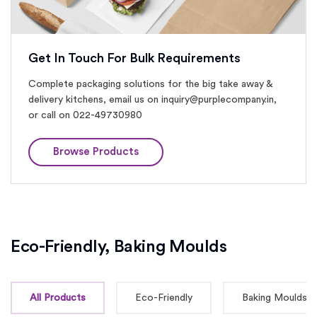
Get In Touch For Bulk Requirements
Complete packaging solutions for the big take away &
delivery kitchens, email us on inquiry@purplecompany.in,
or call on 022-49730980
Browse Products
Eco-Friendly, Baking Moulds
All Products
Eco-Friendly
Baking Moulds