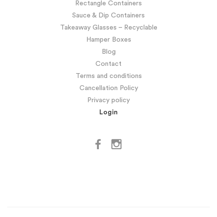
Rectangle Containers
Sauce & Dip Containers
Takeaway Glasses – Recyclable
Hamper Boxes
Blog
Contact
Terms and conditions
Cancellation Policy
Privacy policy
Login