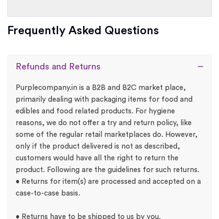
Frequently Asked Questions
Refunds and Returns
Purplecompany.in is a B2B and B2C market place,
primarily dealing with packaging items for food and
edibles and food related products. For hygiene
reasons, we do not offer a try and return policy, like
some of the regular retail marketplaces do. However,
only if the product delivered is not as described,
customers would have all the right to return the
product. Following are the guidelines for such returns.
• Returns for item(s) are processed and accepted on a
case-to-case basis.
• Returns have to be shipped to us by you.