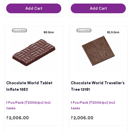
Add Cart
Add Cart
Chocolate World Tablet
Chocolate World Traveller’s
Inflate 1583
Tree 12181
1 Pcs/Pack (₹2006/pc) Incl.
1 Pcs/Pack (₹2006/pc) Incl.
taxes
taxes
₹
2,006.00
₹
2,006.00