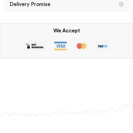
Delivery Promise
We Accept