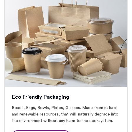
Eco Friendly Packaging
Boxes, Bags, Bowls, Plates, Glasses. Made from natural
and renewable resources, that will naturally degrade into
the environment without any harm to the eco-system.