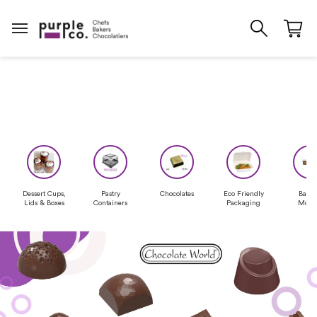
Dessert Cups,
Pastry
Chocolates
Eco Friendly
Baki
Lids & Boxes
Containers
Packaging
Moul