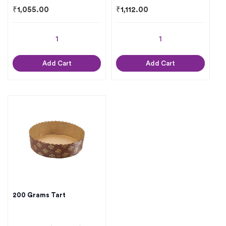
₹
1,055.00
₹
1,112.00
Add Cart
Add Cart
200 Grams Tart