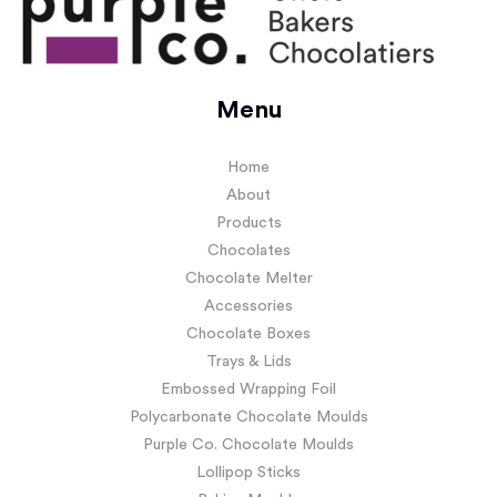
Menu
Home
About
Products
Chocolates
Chocolate Melter
Accessories
Chocolate Boxes
Trays & Lids
Embossed Wrapping Foil
Polycarbonate Chocolate Moulds
Purple Co. Chocolate Moulds
Lollipop Sticks