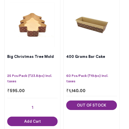
Big Christmas Tree Mold
400 Grams Bar Cake
25 Pcs/Pack (₹23.8/pc) Incl.
60 Pcs/Pack (₹19/pc) Incl.
taxes
taxes
₹
595.00
₹
1,140.00
OUT OF STOCK
Add Cart