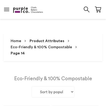
Home
Product Attributes
Eco-Friendly & 100% Compostable
Page 14
Eco-Friendly & 100% Compostable