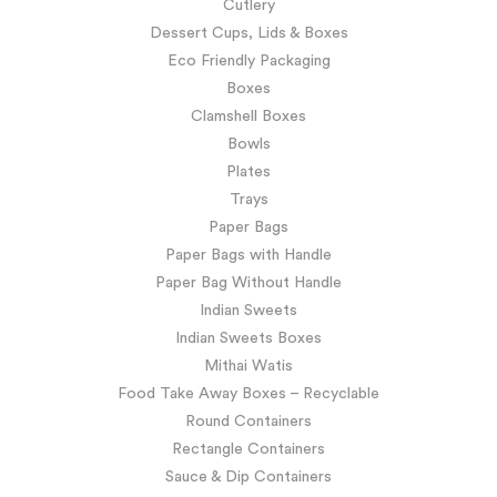
Cutlery
Dessert Cups, Lids & Boxes
Eco Friendly Packaging
Boxes
Clamshell Boxes
Bowls
Plates
Trays
Paper Bags
Paper Bags with Handle
Paper Bag Without Handle
Indian Sweets
Indian Sweets Boxes
Mithai Watis
Food Take Away Boxes – Recyclable
Round Containers
Rectangle Containers
Sauce & Dip Containers