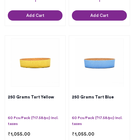
Add Cart
Add Cart
250 Grams Tart Yellow
250 Grams Tart Blue
60 Pcs/Pack (₹17.58/pc) Incl.
60 Pcs/Pack (₹17.58/pc) Incl.
taxes
taxes
₹
1,055.00
₹
1,055.00