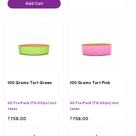
Add Cart
100 Grams Tart Green
100 Grams Tart Pink
60 Pcs/Pack (₹12.63/pc) Incl.
60 Pcs/Pack (₹12.63/pc) Incl.
taxes
taxes
₹
758.00
₹
758.00