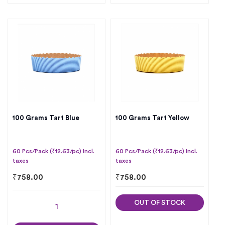
100 Grams Tart Blue
100 Grams Tart Yellow
60 Pcs/Pack (₹12.63/pc) Incl.
60 Pcs/Pack (₹12.63/pc) Incl.
taxes
taxes
₹
758.00
₹
758.00
OUT OF STOCK