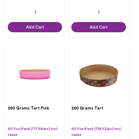
Add Cart
Add Cart
250 Grams Tart Pink
250 Grams Tart
60 Pcs/Pack (₹17.58/pc) Incl.
60 Pcs/Pack (₹18.53/pc) Incl.
taxes
taxes