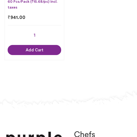
60 Pcs/Pack (₹15.68/pc) Incl.
taxes
₹
941.00
Add Cart