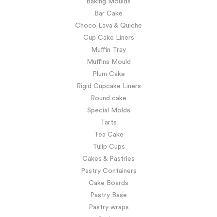
Baking Moulds
Bar Cake
Choco Lava & Quiche
Cup Cake Liners
Muffin Tray
Muffins Mould
Plum Cake
Rigid Cupcake Liners
Round cake
Special Molds
Tarts
Tea Cake
Tulip Cups
Cakes & Pastries
Pastry Containers
Cake Boards
Pastry Base
Pastry wraps