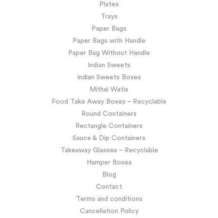
Plates
Trays
Paper Bags
Paper Bags with Handle
Paper Bag Without Handle
Indian Sweets
Indian Sweets Boxes
Mithai Watis
Food Take Away Boxes – Recyclable
Round Containers
Rectangle Containers
Sauce & Dip Containers
Takeaway Glasses – Recyclable
Hamper Boxes
Blog
Contact
Terms and conditions
Cancellation Policy