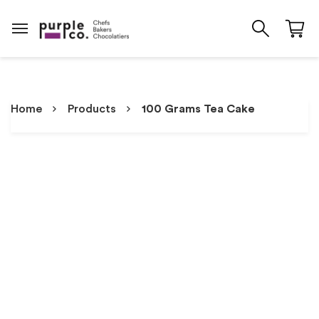
Home
Products
100 Grams Tea Cake