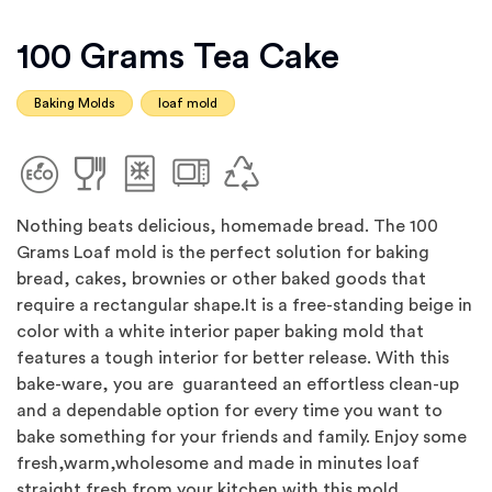
100 Grams Tea Cake
Baking Molds
loaf mold
Nothing beats delicious, homemade bread. The 100
Grams Loaf mold is the perfect solution for baking
bread, cakes, brownies or other baked goods that
require a rectangular shape.It is a free-standing beige in
color with a white interior paper baking mold that
features a tough interior for better release. With this
bake-ware, you are guaranteed an effortless clean-up
and a dependable option for every time you want to
bake something for your friends and family. Enjoy some
fresh,warm,wholesome and made in minutes loaf
straight fresh from your kitchen with this mold