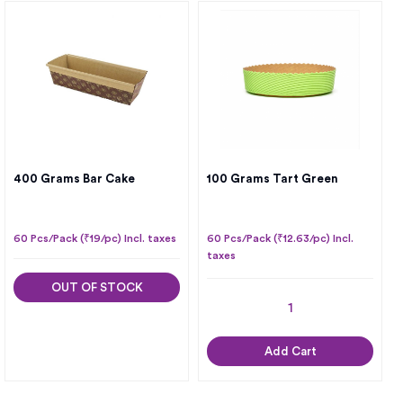
400 Grams Bar Cake
100 Grams Tart Green
60 Pcs/Pack (₹19/pc) Incl. taxes
60 Pcs/Pack (₹12.63/pc) Incl.
taxes
OUT OF STOCK
Add Cart