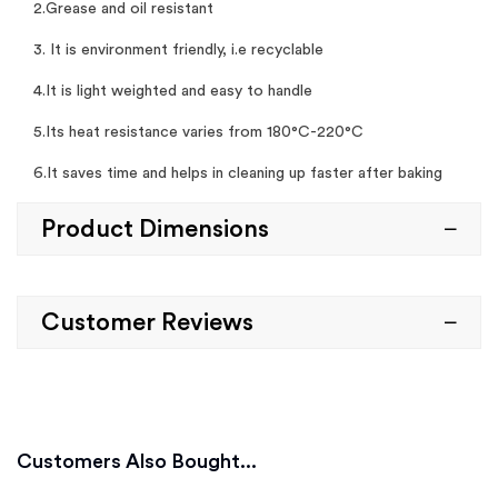
2.Grease and oil resistant
3. It is environment friendly, i.e recyclable
4.It is light weighted and easy to handle
5.Its heat resistance varies from 180°C-220°C
6.It saves time and helps in cleaning up faster after baking
Product Dimensions
Customer Reviews
Customers Also Bought...