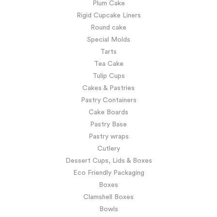
Plum Cake
Rigid Cupcake Liners
Round cake
Special Molds
Tarts
Tea Cake
Tulip Cups
Cakes & Pastries
Pastry Containers
Cake Boards
Pastry Base
Pastry wraps
Cutlery
Dessert Cups, Lids & Boxes
Eco Friendly Packaging
Boxes
Clamshell Boxes
Bowls