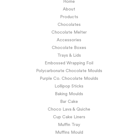
Home
About
Products
Chocolates
Chocolate Melter
Accessories
Chocolate Boxes
Trays & Lids
Embossed Wrapping Foil
Polycarbonate Chocolate Moulds
Purple Co. Chocolate Moulds
Lollipop Sticks
Baking Moulds
Bar Cake
Choco Lava & Quiche
Cup Cake Liners
Muffin Tray
Muffins Mould