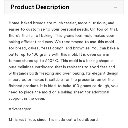
Product Description
Home-baked breads are much tastier, more nutritious, and
easier to customize to your personal needs. On top of that,
there’s the fun of baking. This grams loaf mold makes your
baking efficient and easy. We recommend to use this mold
for bread, cakes, Yeast dough, and brownies. You can bake a
batter up to 100 grams with this mold. It is oven safe in
temperatures up to 220° C. This mold is a baking shape in
pure cellulose cardboard that is resistant to food fats and
withstands both freezing and oven baking. Its elegant design
in ecru color makes it suitable for the presentation of the
finished product. It is ideal to bake 100 grams of dough, you
need to place the mold on a baking sheet for additional
support in the oven.
Advantages:
1.It is rust free, since it is made out of cardboard