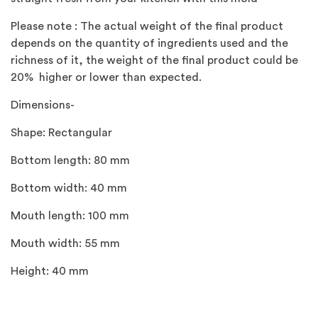
Please note : The actual weight of the final product
depends on the quantity of ingredients used and the
richness of it, the weight of the final product could be
20% higher or lower than expected.
Dimensions-
Shape: Rectangular
Bottom length: 80 mm
Bottom width: 40 mm
Mouth length: 100 mm
Mouth width: 55 mm
Height: 40 mm