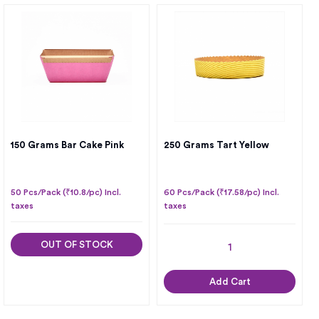
150 Grams Bar Cake Pink
250 Grams Tart Yellow
50 Pcs/Pack (₹10.8/pc) Incl.
60 Pcs/Pack (₹17.58/pc) Incl.
taxes
taxes
OUT OF STOCK
Add Cart