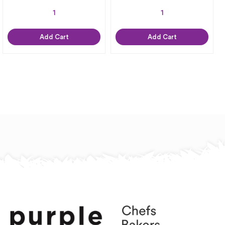
Add Cart
Add Cart