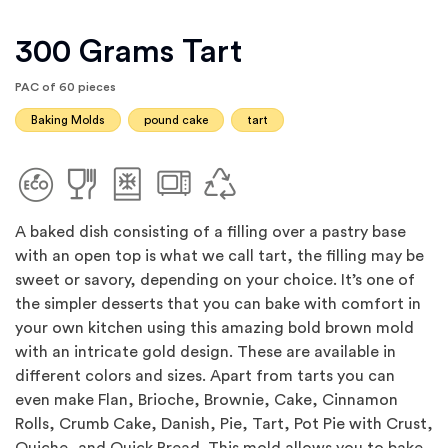
300 Grams Tart
PAC of 60 pieces
Baking Molds
pound cake
tart
A baked dish consisting of a filling over a pastry base
with an open top is what we call tart, the filling may be
sweet or savory, depending on your choice. It’s one of
the simpler desserts that you can bake with comfort in
your own kitchen using this amazing bold brown mold
with an intricate gold design. These are available in
different colors and sizes. Apart from tarts you can
even make Flan, Brioche, Brownie, Cake, Cinnamon
Rolls, Crumb Cake, Danish, Pie, Tart, Pot Pie with Crust,