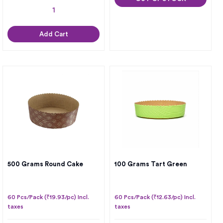
Add Cart
500 Grams Round Cake
100 Grams Tart Green
60 Pcs/Pack (₹19.93/pc) Incl.
60 Pcs/Pack (₹12.63/pc) Incl.
taxes
taxes