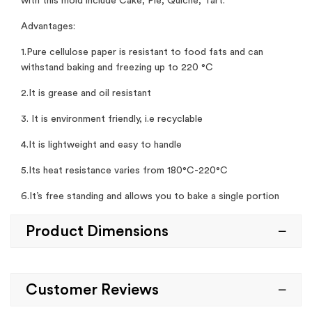
with this mold include Cake, Pie, Quiche, Tart.
Advantages:
1.Pure cellulose paper is resistant to food fats and can
withstand baking and freezing up to 220 °C
2.It is grease and oil resistant
3. It is environment friendly, i.e recyclable
4.It is lightweight and easy to handle
5.Its heat resistance varies from 180°C-220°C
6.It’s free standing and allows you to bake a single portion
Product Dimensions
Customer Reviews