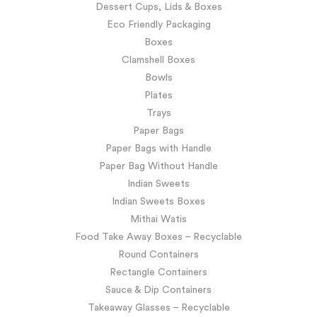
Dessert Cups, Lids & Boxes
Eco Friendly Packaging
Boxes
Clamshell Boxes
Bowls
Plates
Trays
Paper Bags
Paper Bags with Handle
Paper Bag Without Handle
Indian Sweets
Indian Sweets Boxes
Mithai Watis
Food Take Away Boxes – Recyclable
Round Containers
Rectangle Containers
Sauce & Dip Containers
Takeaway Glasses – Recyclable