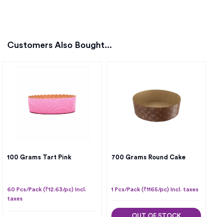
Customers Also Bought...
100 Grams Tart Pink
700 Grams Round Cake
60 Pcs/Pack (₹12.63/pc) Incl.
1 Pcs/Pack (₹1165/pc) Incl. taxes
taxes
OUT OF STOCK