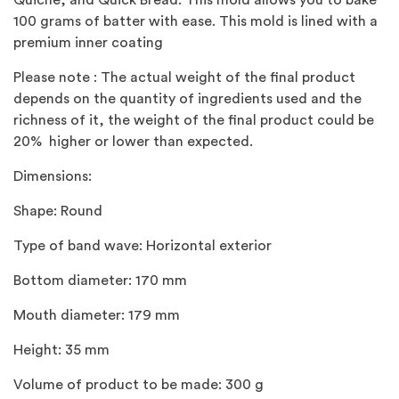
Quiche, and Quick Bread. This mold allows you to bake
100 grams of batter with ease. This mold is lined with a
premium inner coating
Please note : The actual weight of the final product
depends on the quantity of ingredients used and the
richness of it, the weight of the final product could be
20% higher or lower than expected.
Dimensions:
Shape: Round
Type of band wave: Horizontal exterior
Bottom diameter: 170 mm
Mouth diameter: 179 mm
Height: 35 mm
Volume of product to be made: 300 g