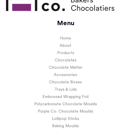
Menu
Home
About
Products
Chocolates
Chocolate Melter
Accessories
Chocolate Boxes
Trays & Lids
Embossed Wrapping Foil
Polycarbonate Chocolate Moulds
Purple Co. Chocolate Moulds
Lollipop Sticks
Baking Moulds