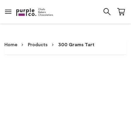
Home
Products
300 Grams Tart