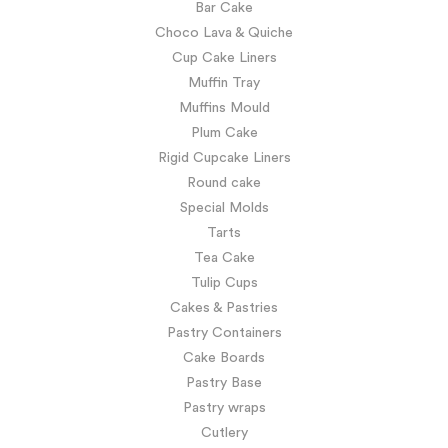
Bar Cake
Choco Lava & Quiche
Cup Cake Liners
Muffin Tray
Muffins Mould
Plum Cake
Rigid Cupcake Liners
Round cake
Special Molds
Tarts
Tea Cake
Tulip Cups
Cakes & Pastries
Pastry Containers
Cake Boards
Pastry Base
Pastry wraps
Cutlery