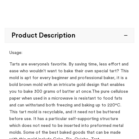
Product Description
Usage:
Tarts are everyone’s favorite. By saving time, less effort and
ease who wouldn’t want to bake their own special tart? This
mold is apt for every beginner and professional baker, it is a
bold brown mold with an intricate gold design that enables
you to bake 300 grams of batter at once.The pure cellulose
paper when used in a microwave is resistant to food fats
and can withstand both freezing and baking up to 220°C.
This tart mold is recyclable, and it need not be buttered
before use. It has a particular self-supporting structure
which does not need to be inserted into preformed metal
molds. Some of the best baked goods that can be made