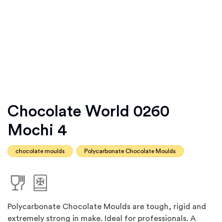
Chocolate World 0260
Mochi 4
chocolate moulds
Polycarbonate Chocolate Moulds
Polycarbonate Chocolate Moulds are tough, rigid and
extremely strong in make. Ideal for professionals. A