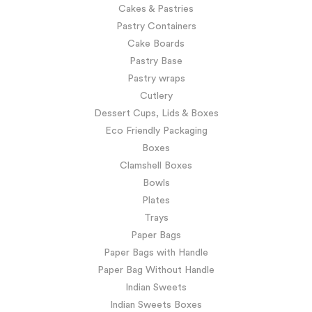
Cakes & Pastries
Pastry Containers
Cake Boards
Pastry Base
Pastry wraps
Cutlery
Dessert Cups, Lids & Boxes
Eco Friendly Packaging
Boxes
Clamshell Boxes
Bowls
Plates
Trays
Paper Bags
Paper Bags with Handle
Paper Bag Without Handle
Indian Sweets
Indian Sweets Boxes