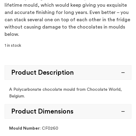
lifetime mould, which would keep giving you exquisite
and accurate finishing for long years. Even better – you
can stack several one on top of each other in the fridge
without causing damage to the chocolates in moulds
below.
1 in stock
Product Description
A Polycarbonate chocolate mould from Chocolate World,
Belgium.
Product Dimensions
Mould Number
: CF0260