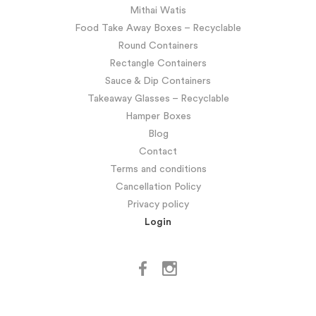
Mithai Watis
Food Take Away Boxes – Recyclable
Round Containers
Rectangle Containers
Sauce & Dip Containers
Takeaway Glasses – Recyclable
Hamper Boxes
Blog
Contact
Terms and conditions
Cancellation Policy
Privacy policy
Login