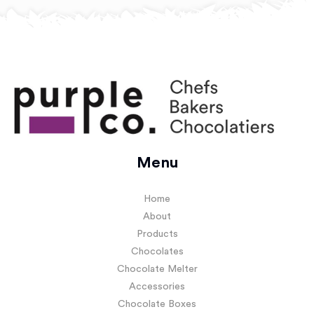
Menu
Home
About
Products
Chocolates
Chocolate Melter
Accessories
Chocolate Boxes