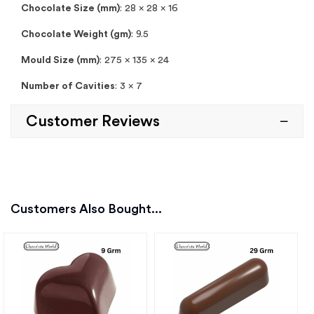
Chocolate Size (mm)
: 28 x 28 x 16
Chocolate Weight (gm)
: 9.5
Mould Size (mm)
: 275 x 135 x 24
Number of Cavities
: 3 x 7
Customer Reviews
Customers Also Bought...