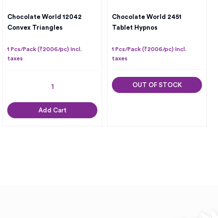
Chocolate World 12042
Chocolate World 2451
Convex Triangles
Tablet Hypnos
1 Pcs/Pack (₹2006/pc) Incl.
1 Pcs/Pack (₹2006/pc) Incl.
taxes
taxes
OUT OF STOCK
Add Cart