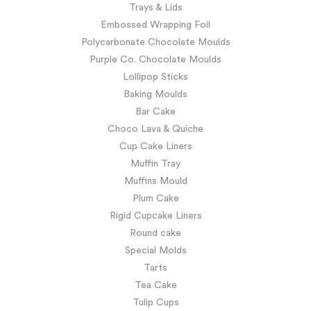
Trays & Lids
Embossed Wrapping Foil
Polycarbonate Chocolate Moulds
Purple Co. Chocolate Moulds
Lollipop Sticks
Baking Moulds
Bar Cake
Choco Lava & Quiche
Cup Cake Liners
Muffin Tray
Muffins Mould
Plum Cake
Rigid Cupcake Liners
Round cake
Special Molds
Tarts
Tea Cake
Tulip Cups