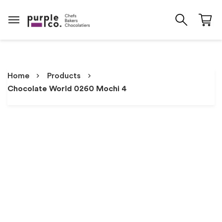
Home
Products
Chocolate World 0260 Mochi 4