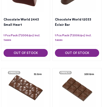
Chocolate World 2443
Chocolate World 12033
Small Heart
Éclair Bar
1 Pcs/Pack (₹2006/pc) Incl.
1 Pcs/Pack (₹2006/pc) Incl.
taxes
taxes
OUT OF STOCK
OUT OF STOCK