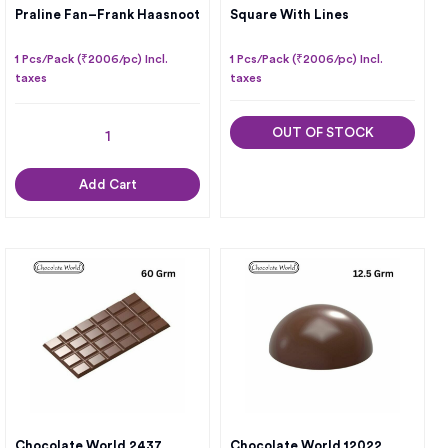
Praline Fan–Frank Haasnoot
Square With Lines
1 Pcs/Pack (₹2006/pc) Incl.
1 Pcs/Pack (₹2006/pc) Incl.
taxes
taxes
OUT OF STOCK
Add Cart
Chocolate World 2437
Chocolate World 12022