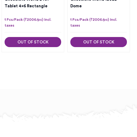
Tablet 4×6 Rectangle
Dome
1 Pcs/Pack (₹2006/pc) Incl.
1 Pcs/Pack (₹2006/pc) Incl.
taxes
taxes
OUT OF STOCK
OUT OF STOCK