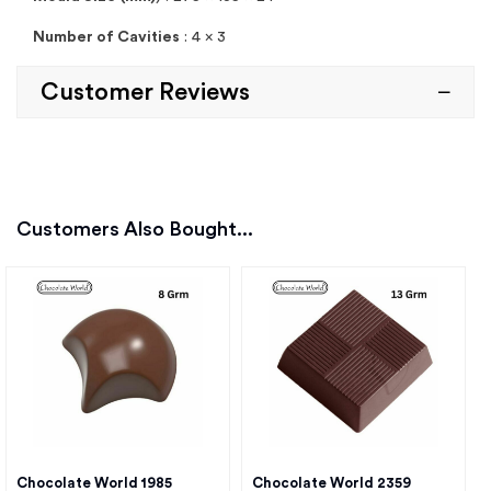
Number of Cavities
: 4 x 3
Customer Reviews
Customers Also Bought...
Chocolate World 1985
Chocolate World 2359