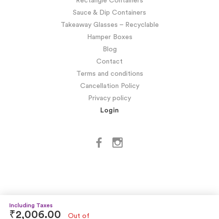
Rectangle Containers
Sauce & Dip Containers
Takeaway Glasses – Recyclable
Hamper Boxes
Blog
Contact
Terms and conditions
Cancellation Policy
Privacy policy
Login
₹
2,006.00
Out of