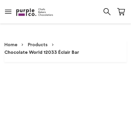
Home
Products
Chocolate World 12033 Éclair Bar