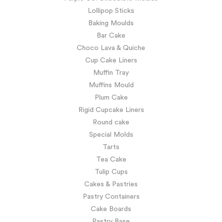
Lollipop Sticks
Baking Moulds
Bar Cake
Choco Lava & Quiche
Cup Cake Liners
Muffin Tray
Muffins Mould
Plum Cake
Rigid Cupcake Liners
Round cake
Special Molds
Tarts
Tea Cake
Tulip Cups
Cakes & Pastries
Pastry Containers
Cake Boards
Pastry Base