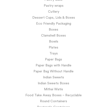
Pastry wraps
Cutlery
Dessert Cups, Lids & Boxes
Eco Friendly Packaging
Boxes
Clamshell Boxes
Bowls
Plates
Trays
Paper Bags
Paper Bags with Handle
Paper Bag Without Handle
Indian Sweets
Indian Sweets Boxes
Mithai Watis
Food Take Away Boxes – Recyclable
Round Containers