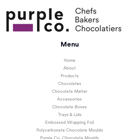
Menu
Home
About
Products
Chocolates
Chocolate Melter
Accessories
Chocolate Boxes
Trays & Lids
Embossed Wrapping Foil
Polycarbonate Chocolate Moulds
Purple Co. Chocolate Moulds