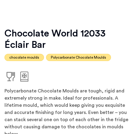
Chocolate World 12033
Éclair Bar
chocolate moulds
Polycarbonate Chocolate Moulds
Polycarbonate Chocolate Moulds are tough, rigid and
extremely strong in make. Ideal for professionals. A
lifetime mould, which would keep giving you exquisite
and accurate finishing for long years. Even better – you
can stack several one on top of each other in the fridge
without causing damage to the chocolates in moulds