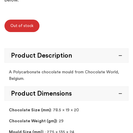
below.
Out of stock
Product Description
A Polycarbonate chocolate mould from Chocolate World,
Belgium.
Product Dimensions
Chocolate Size (mm)
: 78.5 x 19 x 20
Chocolate Weight (gm))
: 29
Mould Size (mm)
) : 275 x 135 x 24