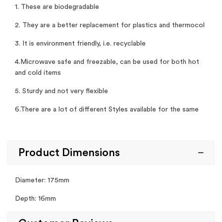
1. These are biodegradable
2. They are a better replacement for plastics and thermocol
3. It is environment friendly, i.e. recyclable
4.Microwave safe and freezable, can be used for both hot
and cold items
5. Sturdy and not very flexible
6.There are a lot of different Styles available for the same
Product Dimensions
Diameter: 175mm
Depth: 16mm