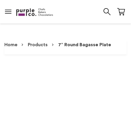
Home
Products
7” Round Bagasse Plate