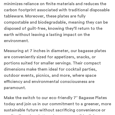
minimizes reliance on finite materials and reduces the
carbon footprint associated with traditional disposable
tableware. Moreover, these plates are fully
compostable and biodegradable, meaning they can be
disposed of guilt-free, knowing they’ll return to the
earth without leaving a lasting impact on the
environment.
Measuring at 7 inches in diameter, our bagasse plates
are conveniently sized for appetizers, snacks, or
portions suited for smaller servings. Their compact
dimensions make them ideal for cocktail parties,
outdoor events, picnics, and more, where space
efficiency and environmental consciousness are
paramount.
Make the switch to our eco-friendly 7″ Bagasse Plates
today and join us in our commitment to a greener, more
sustainable future without sacrificing convenience or