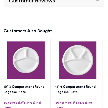
Customer Reviews
Customers Also Bought...
10” 3 Compartment Round
11” 4 Compartment Round
Bagasse Plate
Bagasse Plate
50 Pcs/Pack (₹8.34/pc) Incl.
50 Pcs/Pack (₹8.88/pc) Incl.
taxes
taxes