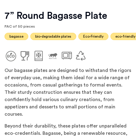
7” Round Bagasse Plate
PAC of 50 pieces
bagasse
bio-degradable plates
Eco-Friendly
eco-friendly
Our bagasse plates are designed to withstand the rigors
of everyday use, making them ideal for a wide range of
occasions, from casual gatherings to formal events.
Their sturdy construction ensures that they can
confidently hold various culinary creations, from
appetizers and desserts to small portions of main
courses.
Beyond their durability, these plates offer unparalleled
eco-credentials. Bagasse, being a renewable resource,