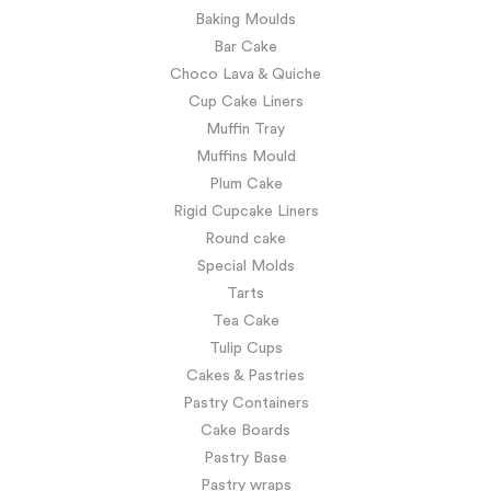
Baking Moulds
Bar Cake
Choco Lava & Quiche
Cup Cake Liners
Muffin Tray
Muffins Mould
Plum Cake
Rigid Cupcake Liners
Round cake
Special Molds
Tarts
Tea Cake
Tulip Cups
Cakes & Pastries
Pastry Containers
Cake Boards
Pastry Base
Pastry wraps