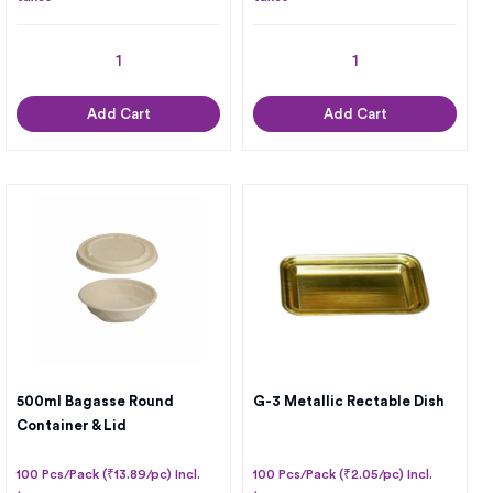
Add Cart
Add Cart
500ml Bagasse Round
G-3 Metallic Rectable Dish
Container & Lid
100 Pcs/Pack (₹13.89/pc) Incl.
100 Pcs/Pack (₹2.05/pc) Incl.