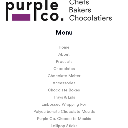
Menu
Home
About
Products
Chocolates
Chocolate Melter
Accessories
Chocolate Boxes
Trays & Lids
Embossed Wrapping Foil
Polycarbonate Chocolate Moulds
Purple Co. Chocolate Moulds
Lollipop Sticks