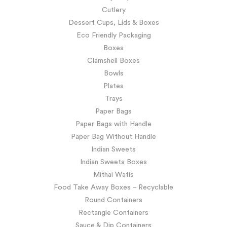
Cutlery
Dessert Cups, Lids & Boxes
Eco Friendly Packaging
Boxes
Clamshell Boxes
Bowls
Plates
Trays
Paper Bags
Paper Bags with Handle
Paper Bag Without Handle
Indian Sweets
Indian Sweets Boxes
Mithai Watis
Food Take Away Boxes – Recyclable
Round Containers
Rectangle Containers
Sauce & Dip Containers