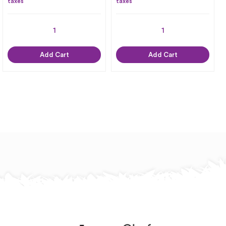
taxes
taxes
Add Cart
Add Cart