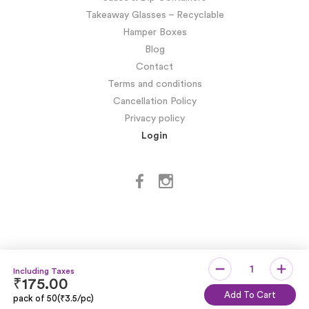
Takeaway Glasses – Recyclable
Hamper Boxes
Blog
Contact
Terms and conditions
Cancellation Policy
Privacy policy
Login
₹
175.00
Copyright © SIDDHARTH OMESH SUKHIJA
Add To Cart
pack of 50(₹3.5/pc)