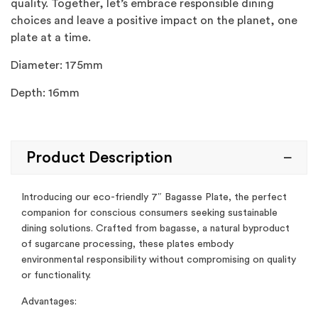
quality. Together, let’s embrace responsible dining
choices and leave a positive impact on the planet, one
plate at a time.
Diameter: 175mm
Depth: 16mm
Product Description
Introducing our eco-friendly 7″ Bagasse Plate, the perfect
companion for conscious consumers seeking sustainable
dining solutions. Crafted from bagasse, a natural byproduct
of sugarcane processing, these plates embody
environmental responsibility without compromising on quality
or functionality.
Advantages: