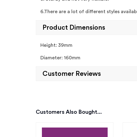
6.There are a lot of different styles availa
Product Dimensions
Height: 39mm
Diameter: 160mm
Customer Reviews
Customers Also Bought...