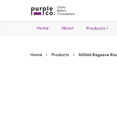
Home
About
Products
Home
Products
500ml Bagasse Rou