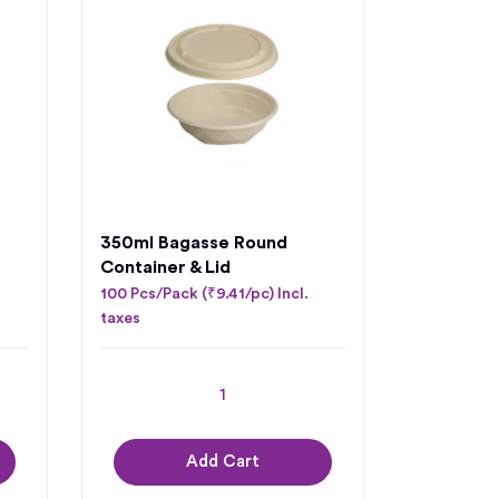
350mI Bagasse Round
Container & Lid
100 Pcs/Pack (₹9.41/pc) Incl.
taxes
Add Cart