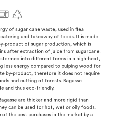
gy of sugar cane waste, used in flea
catering and takeaway of foods. It is made
by-product of sugar production, which is
ins after extraction of juice from sugarcane.
nsformed into different forms in a high-heat,
ng less energy compared to pulping wood for
ste by-product, therefore it does not require
lands and cutting of forests. Bagasse
e and thus eco-friendly.
agasse are thicker and more rigid than
hey can be used for hot, wet or oily foods.
ne of the best purchases in the market by a