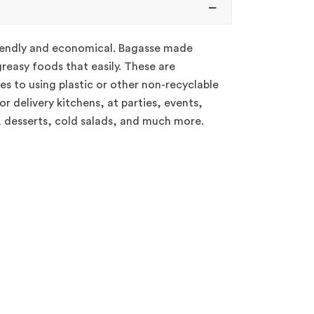
riendly and economical. Bagasse made
reasy foods that easily. These are
es to using plastic or other non-recyclable
r delivery kitchens, at parties, events,
, desserts, cold salads, and much more.