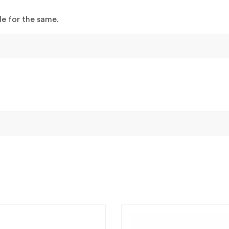
ble for the same.