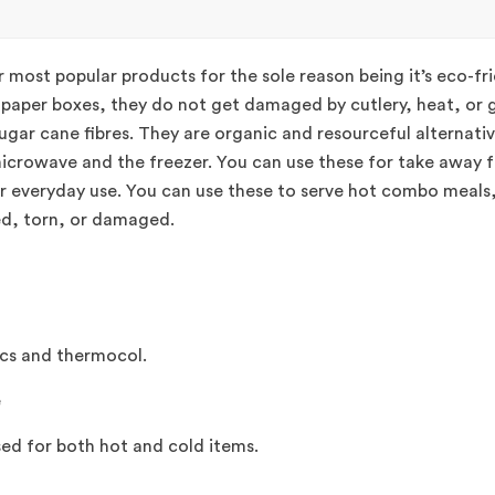
 most popular products for the sole reason being it’s eco-f
r paper boxes, they do not get damaged by cutlery, heat, or g
ugar cane fibres. They are organic and resourceful alternativ
microwave and the freezer. You can use these for take away fo
or everyday use. You can use these to serve hot combo meals
ed, torn, or damaged.
ics and thermocol.
e
ed for both hot and cold items.