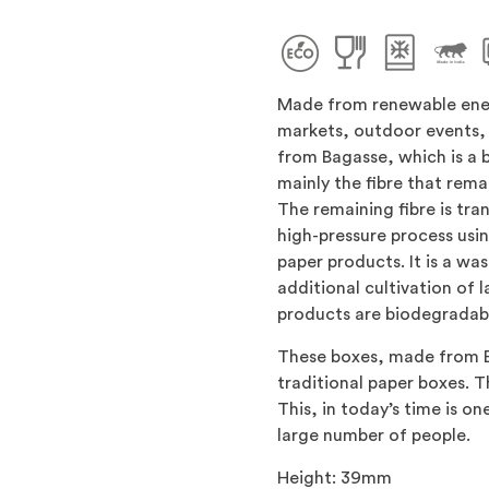
Made from renewable ener
markets, outdoor events, 
from Bagasse, which is a 
mainly the fibre that rema
The remaining fibre is tra
high-pressure process usi
paper products. It is a wa
additional cultivation of 
products are biodegradabl
These boxes, made from B
traditional paper boxes. T
This, in today’s time is o
large number of people.
Height: 39mm