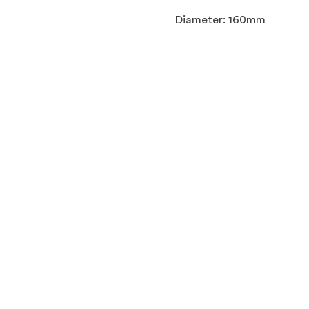
Diameter: 160mm