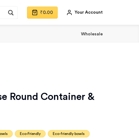
₹
0.00
Your Account
Wholesale
e Round Container &
bowls
Eco-Friendly
Eco-friendly bowls