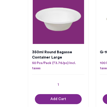
350ml Round Bagasse
G-10
Container Large
50 Pcs/Pack (₹3.76/pc) Incl.
100 
taxes
taxe
Add Cart