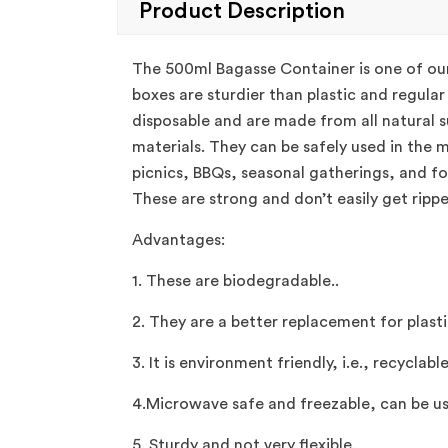
Product Description
The 500ml Bagasse Container is one of our
boxes are sturdier than plastic and regula
disposable and are made from all natural s
materials. They can be safely used in the 
picnics, BBQs, seasonal gatherings, and f
These are strong and don’t easily get ripp
Advantages:
1. These are biodegradable..
2. They are a better replacement for plast
3. It is environment friendly, i.e., recyclabl
4.Microwave safe and freezable, can be us
5. Sturdy and not very flexible.