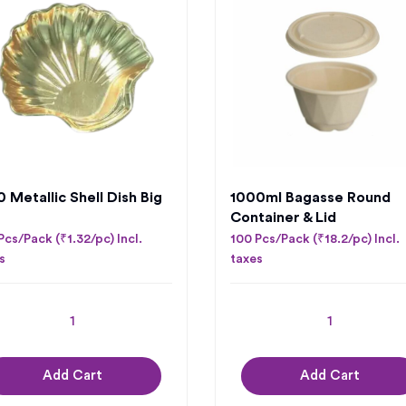
 Metallic Shell Dish Big
1000ml Bagasse Round
Container & Lid
Pcs/Pack (₹1.32/pc) Incl.
100 Pcs/Pack (₹18.2/pc) Incl.
s
taxes
Add Cart
Add Cart