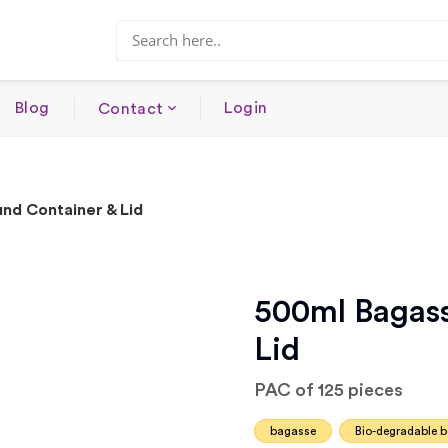
Blog
Login
Contact
nd Container & Lid
500ml Bagass
Lid
PAC of 125 pieces
bagasse
Bio-degradable 