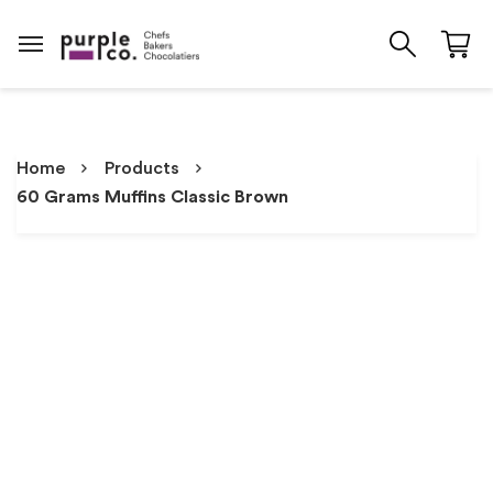
Home
Products
60 Grams Muffins Classic Brown