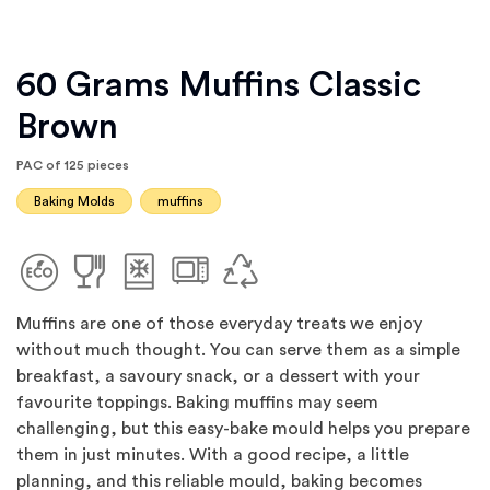
60 Grams Muffins Classic
Brown
PAC of 125 pieces
Baking Molds
muffins
Muffins are one of those everyday treats we enjoy
without much thought. You can serve them as a simple
breakfast, a savoury snack, or a dessert with your
favourite toppings. Baking muffins may seem
challenging, but this easy-bake mould helps you prepare
them in just minutes. With a good recipe, a little
planning, and this reliable mould, baking becomes