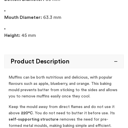
Mouth Diameter:
63.3 mm
Height:
45 mm
Product Description
Muffins can be both nutritious and delicious, with popular
flavours such as apple, blueberry, and orange. This baking
mould prevents batter from sticking to the sides and allows
you to remove muffins easily once they cool.
Keep the mould away from direct flames and do not use it
above
220°C
. You do not need to butter it before use. Its
self-supporting structure
removes the need for pre-
formed metal moulds, making baking simple and efficient.