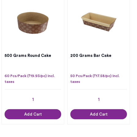
500 Grams Round Cake
200 Grams Bar Cake
60 Pcs/Pack (₹19.93/pc) Incl.
50 Pcs/Pack (₹17.58/pc) Incl.
taxes
taxes
Add Cart
Add Cart