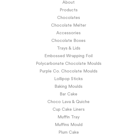
About
Products
Chocolates
Chocolate Melter
Accessories
Chocolate Boxes
Trays & Lids
Embossed Wrapping Foil
Polycarbonate Chocolate Moulds
Purple Co. Chocolate Moulds
Lollipop Sticks
Baking Moulds
Bar Cake
Choco Lava & Quiche
Cup Cake Liners
Muffin Tray
Muffins Mould
Plum Cake