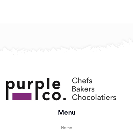
Menu
Home