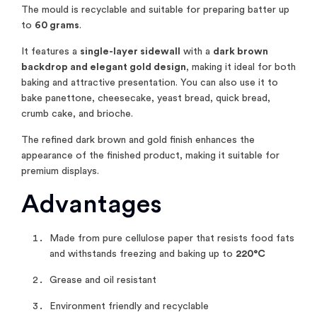
The mould is recyclable and suitable for preparing batter up
to
60 grams
.
It features a
single-layer sidewall
with a
dark brown
backdrop and elegant gold design
, making it ideal for both
baking and attractive presentation. You can also use it to
bake panettone, cheesecake, yeast bread, quick bread,
crumb cake, and brioche.
The refined dark brown and gold finish enhances the
appearance of the finished product, making it suitable for
premium displays.
Advantages
Made from pure cellulose paper that resists food fats
and withstands freezing and baking up to
220°C
Grease and oil resistant
Environment friendly and recyclable