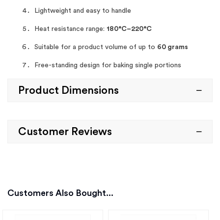
Lightweight and easy to handle
Heat resistance range:
180°C–220°C
Suitable for a product volume of up to
60 grams
Free-standing design for baking single portions
Product Dimensions
Customer Reviews
Customers Also Bought...