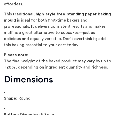
effortless.
This
traditional, high-style free-standing paper baking
mould
is ideal for both first-time bakers and
professionals. It delivers consistent results and makes
muffins a great alternative to cupcakes—just as
delicious and equally versatile. Don’t overthink it; add
this baking essential to your cart today.
Please note:
The final weight of the baked product may vary by up to
±20%
, depending on ingredient quantity and richness.
Dimensions
Shape:
Round
Bottom Diameter:
60 mm