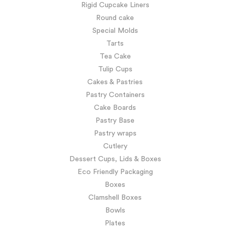
Rigid Cupcake Liners
Round cake
Special Molds
Tarts
Tea Cake
Tulip Cups
Cakes & Pastries
Pastry Containers
Cake Boards
Pastry Base
Pastry wraps
Cutlery
Dessert Cups, Lids & Boxes
Eco Friendly Packaging
Boxes
Clamshell Boxes
Bowls
Plates