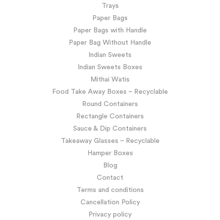
Trays
Paper Bags
Paper Bags with Handle
Paper Bag Without Handle
Indian Sweets
Indian Sweets Boxes
Mithai Watis
Food Take Away Boxes – Recyclable
Round Containers
Rectangle Containers
Sauce & Dip Containers
Takeaway Glasses – Recyclable
Hamper Boxes
Blog
Contact
Terms and conditions
Cancellation Policy
Privacy policy