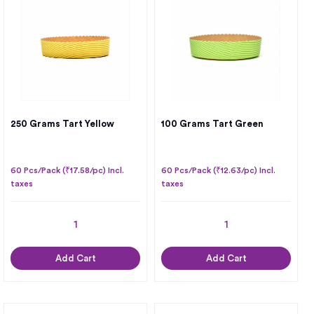
250 Grams Tart Yellow
100 Grams Tart Green
60 Pcs/Pack (₹17.58/pc) Incl.
60 Pcs/Pack (₹12.63/pc) Incl.
taxes
taxes
Add Cart
Add Cart