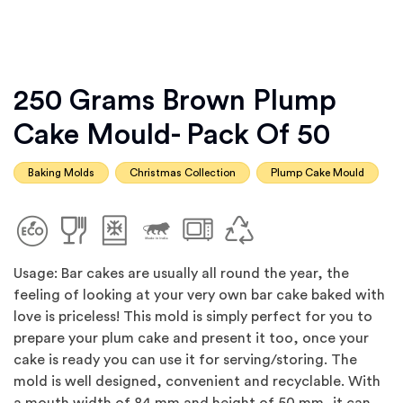
250 Grams Brown Plump
Cake Mould- Pack Of 50
Baking Molds
Christmas Collection
Plump Cake Mould
Usage: Bar cakes are usually all round the year, the
feeling of looking at your very own bar cake baked with
love is priceless! This mold is simply perfect for you to
prepare your plum cake and present it too, once your
cake is ready you can use it for serving/storing. The
mold is well designed, convenient and recyclable. With