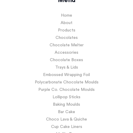
Menu
Home
About
Products
Chocolates
Chocolate Melter
Accessories
Chocolate Boxes
Trays & Lids
Embossed Wrapping Foil
Polycarbonate Chocolate Moulds
Purple Co. Chocolate Moulds
Lollipop Sticks
Baking Moulds
Bar Cake
Choco Lava & Quiche
Cup Cake Liners