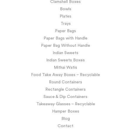
Clamshell Boxes
Bowls
Plates
Trays
Paper Bags
Paper Bags with Handle
Paper Bag Without Handle
Indian Sweets
Indian Sweets Boxes
Mithai Watis
Food Take Away Boxes – Recyclable
Round Containers
Rectangle Containers
Sauce & Dip Containers
Takeaway Glasses – Recyclable
Hamper Boxes
Blog
Contact