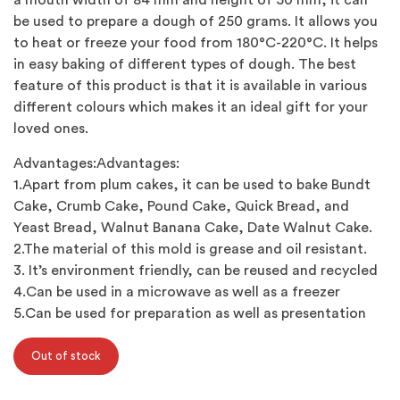
a mouth width of 84 mm and height of 50 mm, it can
be used to prepare a dough of 250 grams. It allows you
to heat or freeze your food from 180°C-220°C. It helps
in easy baking of different types of dough. The best
feature of this product is that it is available in various
different colours which makes it an ideal gift for your
loved ones.
Advantages:Advantages:
1.Apart from plum cakes, it can be used to bake Bundt
Cake, Crumb Cake, Pound Cake, Quick Bread, and
Yeast Bread, Walnut Banana Cake, Date Walnut Cake.
2.The material of this mold is grease and oil resistant.
3. It’s environment friendly, can be reused and recycled
4.Can be used in a microwave as well as a freezer
5.Can be used for preparation as well as presentation
Out of stock