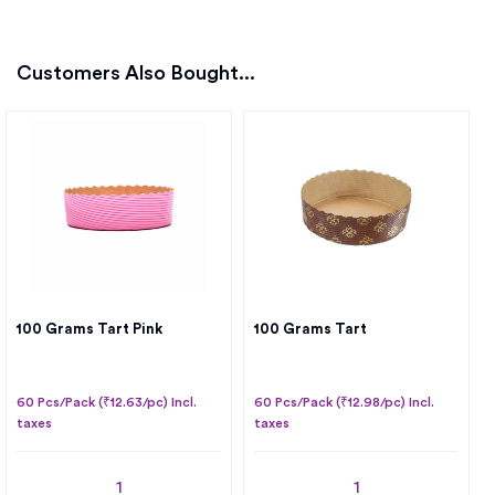
Customers Also Bought...
100 Grams Tart Pink
100 Grams Tart
60 Pcs/Pack (₹12.63/pc) Incl.
60 Pcs/Pack (₹12.98/pc) Incl.
taxes
taxes