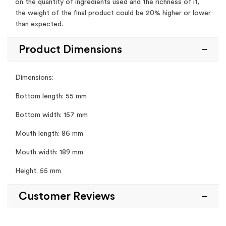
on the quantity of ingredients used and the richness of it,
the weight of the final product could be 20% higher or lower
than expected.
Product Dimensions
Dimensions:
Bottom length: 55 mm
Bottom width: 157 mm
Mouth length: 86 mm
Mouth width: 189 mm
Height: 55 mm
Customer Reviews