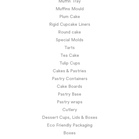
Muffin Tray
Muffins Mould
Plum Cake
Rigid Cupcake Liners
Round cake
Special Molds
Tarts
Tea Cake
Tulip Cups
Cakes & Pastries
Pastry Containers
Cake Boards
Pastry Base
Pastry wraps
Cutlery
Dessert Cups, Lids & Boxes
Eco Friendly Packaging
Boxes