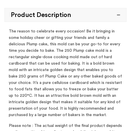
Product Description
The reason to celebrate every occasion! Be it bringing in
some holiday cheer or gifting your friends and family a
delicious Plump cake, this mold can be your go-to for every
time you decide to bake. The 250 Plump cake mold is a
rectangular single-dose cooking mold made out of hard
cardboard that can be used for baking. It is a bold brown
mold with an intricate golden design that enables you to
bake 250 grams of Plump Cake or any other baked goods of
your choice. It’s a pure cellulose cardboard which is resistant
to food fats that allows you to freeze or bake your batter
up to 220°C. It has an attractive bold brown mold with an
intricate golden design that makes it suitable for any kind of
presentation of your food. It is highly recommended and
purchased by a large number of bakers in the market.
Please note : The actual weight of the final product depends