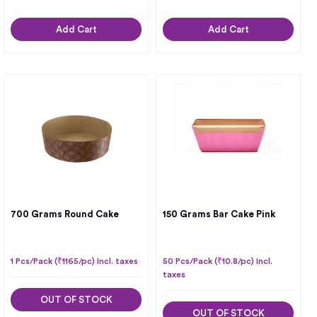
Add Cart
Add Cart
700 Grams Round Cake
150 Grams Bar Cake Pink
1 Pcs/Pack (₹1165/pc) Incl. taxes
50 Pcs/Pack (₹10.8/pc) Incl.
taxes
OUT OF STOCK
OUT OF STOCK