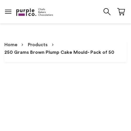
Home
Products
250 Grams Brown Plump Cake Mould- Pack of 50