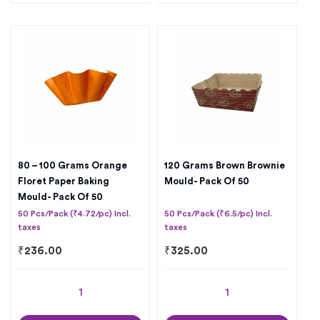
80 – 100 Grams Orange
120 Grams Brown Brownie
Floret Paper Baking
Mould- Pack Of 50
Mould- Pack Of 50
50 Pcs/Pack (₹4.72/pc) Incl.
50 Pcs/Pack (₹6.5/pc) Incl.
taxes
taxes
₹
236.00
₹
325.00