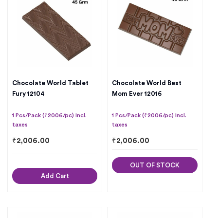
Chocolate World Tablet
Chocolate World Best
Fury 12104
Mom Ever 12016
1 Pcs/Pack (₹2006/pc) Incl.
1 Pcs/Pack (₹2006/pc) Incl.
taxes
taxes
₹
2,006.00
₹
2,006.00
OUT OF STOCK
Add Cart