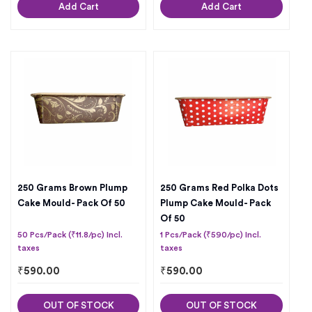
Add Cart
Add Cart
250 Grams Brown Plump
250 Grams Red Polka Dots
Cake Mould- Pack Of 50
Plump Cake Mould- Pack
Of 50
50 Pcs/Pack (₹11.8/pc) Incl.
1 Pcs/Pack (₹590/pc) Incl.
taxes
taxes
₹
590.00
₹
590.00
OUT OF STOCK
OUT OF STOCK