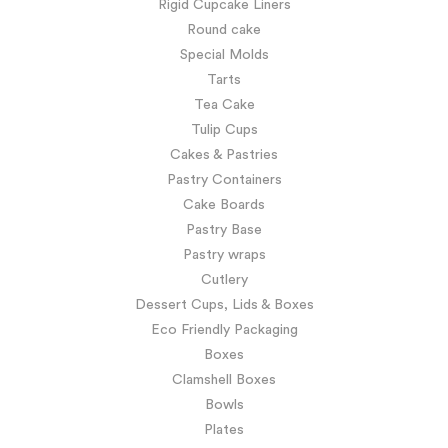
Rigid Cupcake Liners
Round cake
Special Molds
Tarts
Tea Cake
Tulip Cups
Cakes & Pastries
Pastry Containers
Cake Boards
Pastry Base
Pastry wraps
Cutlery
Dessert Cups, Lids & Boxes
Eco Friendly Packaging
Boxes
Clamshell Boxes
Bowls
Plates