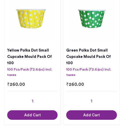
Yellow Polka Dot Small
Green Polka Dot Small
Cupcake Mould Pack Of
Cupcake Mould Pack Of
100
100
100 Pcs/Pack (₹2.6/pc) Incl.
100 Pcs/Pack (₹2.6/pc) Incl.
taxes
taxes
₹
260.00
₹
260.00
Add Cart
Add Cart