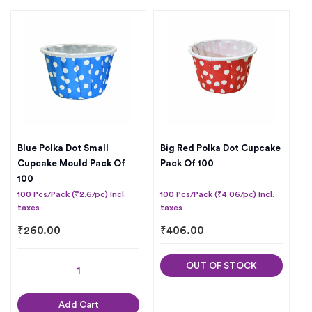
Blue Polka Dot Small
Big Red Polka Dot Cupcake
Cupcake Mould Pack Of
Pack Of 100
100
100 Pcs/Pack (₹2.6/pc) Incl.
100 Pcs/Pack (₹4.06/pc) Incl.
taxes
taxes
₹
260.00
₹
406.00
OUT OF STOCK
Add Cart