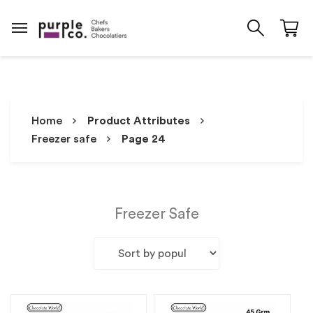
Home
Product Attributes
Freezer safe
Page 24
Freezer Safe