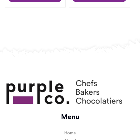
Menu
Home