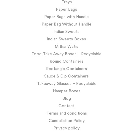
Trays
Paper Bags
Paper Bags with Handle
Paper Bag Without Handle
Indian Sweets
Indian Sweets Boxes
Mithai Watis
Food Take Away Boxes – Recyclable
Round Containers
Rectangle Containers
Sauce & Dip Containers
Takeaway Glasses – Recyclable
Hamper Boxes
Blog
Contact
Terms and conditions
Cancellation Policy
Privacy policy