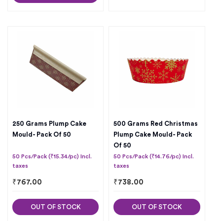
250 Grams Plump Cake
500 Grams Red Christmas
Mould- Pack Of 50
Plump Cake Mould- Pack
Of 50
50 Pcs/Pack (₹15.34/pc) Incl.
50 Pcs/Pack (₹14.76/pc) Incl.
taxes
taxes
₹
767.00
₹
738.00
OUT OF STOCK
OUT OF STOCK