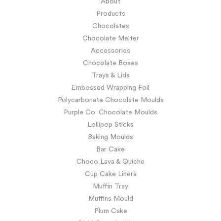
About
Products
Chocolates
Chocolate Melter
Accessories
Chocolate Boxes
Trays & Lids
Embossed Wrapping Foil
Polycarbonate Chocolate Moulds
Purple Co. Chocolate Moulds
Lollipop Sticks
Baking Moulds
Bar Cake
Choco Lava & Quiche
Cup Cake Liners
Muffin Tray
Muffins Mould
Plum Cake