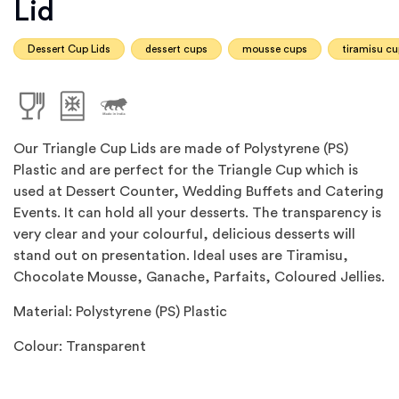
Lid
Dessert Cup Lids
dessert cups
mousse cups
tiramisu c
Our Triangle Cup Lids are made of Polystyrene (PS)
Plastic and are perfect for the Triangle Cup which is
used at Dessert Counter, Wedding Buffets and Catering
Events. It can hold all your desserts. The transparency is
very clear and your colourful, delicious desserts will
stand out on presentation. Ideal uses are Tiramisu,
Chocolate Mousse, Ganache, Parfaits, Coloured Jellies.
Material: Polystyrene (PS) Plastic
Colour: Transparent