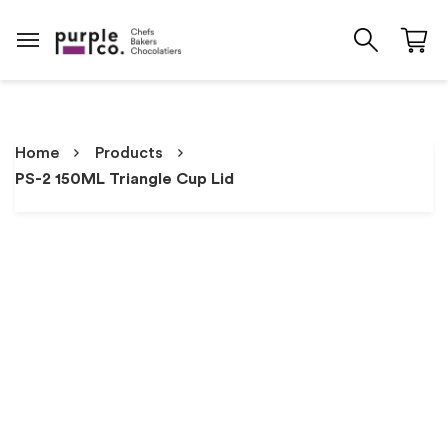
Home
Products
PS-2 150ML Triangle Cup Lid