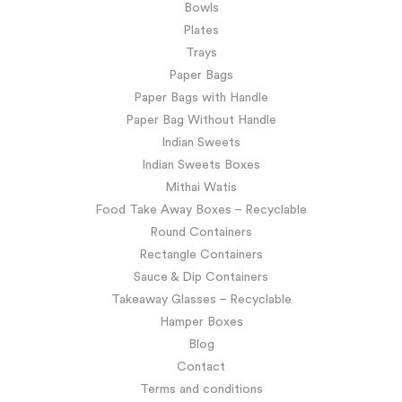
Bowls
Plates
Trays
Paper Bags
Paper Bags with Handle
Paper Bag Without Handle
Indian Sweets
Indian Sweets Boxes
Mithai Watis
Food Take Away Boxes – Recyclable
Round Containers
Rectangle Containers
Sauce & Dip Containers
Takeaway Glasses – Recyclable
Hamper Boxes
Blog
Contact
Terms and conditions