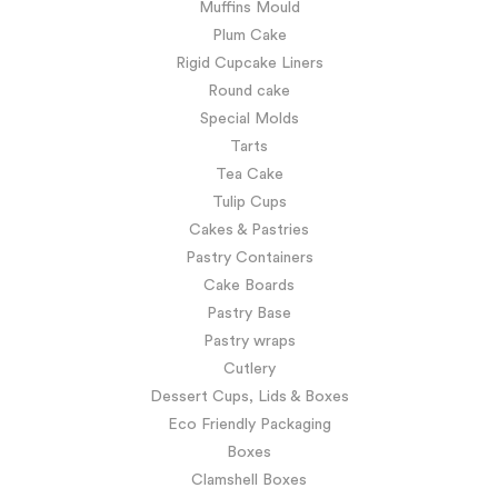
Muffins Mould
Plum Cake
Rigid Cupcake Liners
Round cake
Special Molds
Tarts
Tea Cake
Tulip Cups
Cakes & Pastries
Pastry Containers
Cake Boards
Pastry Base
Pastry wraps
Cutlery
Dessert Cups, Lids & Boxes
Eco Friendly Packaging
Boxes
Clamshell Boxes