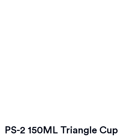
PS-2 150ML Triangle Cup