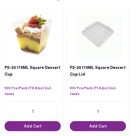
PS-25 175ML Square Dessert
PS-25 175ML Square Dessert
Cup
Cup Lid
100 Pcs/Pack (₹9.8/pc) Incl.
100 Pcs/Pack (₹1.6/pc) Incl.
taxes
taxes
Add Cart
Add Cart