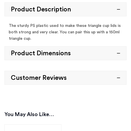
Product Description
The sturdy PS plastic used to make these triangle cup lids is
both strong and very clear. You can pair this up with a 150ml
triangle cup.
Product Dimensions
Customer Reviews
You May Also Like…