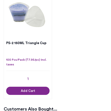
PS-2 150ML Triangle Cup
100 Pcs/Pack (₹7.95/pc) Incl.
taxes
Add Cart
Customers Also Bought...