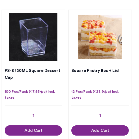
PS-8 120ML Square Dessert
Square Pastry Box + Lid
Cup
100 Pcs/Pack (₹7.55/pc) Incl.
12 Pcs/Pack (₹28.9/pc) Incl.
taxes
taxes
Add Cart
Add Cart