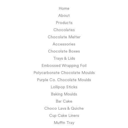
Home
About
Products
Chocolates
Chocolate Melter
Accessories
Chocolate Boxes
Trays & Lids
Embossed Wrapping Foil
Polycarbonate Chocolate Moulds
Purple Co. Chocolate Moulds
Lollipop Sticks
Baking Moulds
Bar Cake
Choco Lava & Quiche
Cup Cake Liners
Muffin Tray