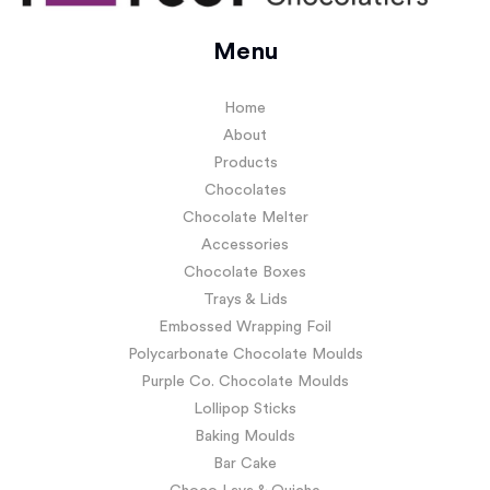
Menu
Home
About
Products
Chocolates
Chocolate Melter
Accessories
Chocolate Boxes
Trays & Lids
Embossed Wrapping Foil
Polycarbonate Chocolate Moulds
Purple Co. Chocolate Moulds
Lollipop Sticks
Baking Moulds
Bar Cake