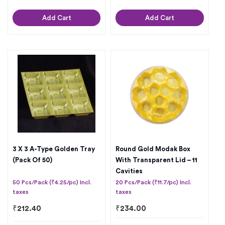
Add Cart
Add Cart
3 X 3 A-Type Golden Tray
Round Gold Modak Box
(Pack Of 50)
With Transparent Lid – 11
Cavities
50 Pcs/Pack (₹4.25/pc) Incl.
20 Pcs/Pack (₹11.7/pc) Incl.
taxes
taxes
₹
212.40
₹
234.00