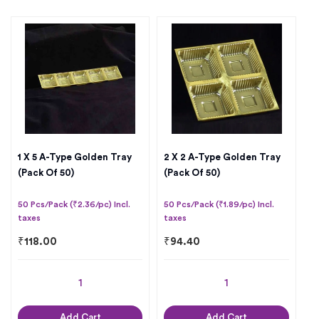
1 X 5 A-Type Golden Tray
2 X 2 A-Type Golden Tray
(Pack Of 50)
(Pack Of 50)
50 Pcs/Pack (₹2.36/pc) Incl.
50 Pcs/Pack (₹1.89/pc) Incl.
taxes
taxes
₹
118.00
₹
94.40
Add Cart
Add Cart