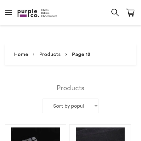
Home
Products
Page 12
Products