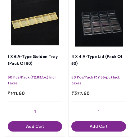
1 X 6 A-Type Golden Tray
4 X 4 A-Type Lid (Pack Of
(Pack Of 50)
50)
50 Pcs/Pack (₹2.83/pc) Incl.
50 Pcs/Pack (₹7.55/pc) Incl.
taxes
taxes
₹
141.60
₹
377.60
Add Cart
Add Cart