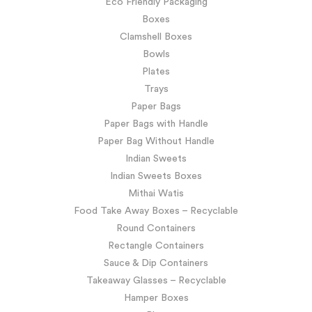
Eco Friendly Packaging
Boxes
Clamshell Boxes
Bowls
Plates
Trays
Paper Bags
Paper Bags with Handle
Paper Bag Without Handle
Indian Sweets
Indian Sweets Boxes
Mithai Watis
Food Take Away Boxes – Recyclable
Round Containers
Rectangle Containers
Sauce & Dip Containers
Takeaway Glasses – Recyclable
Hamper Boxes