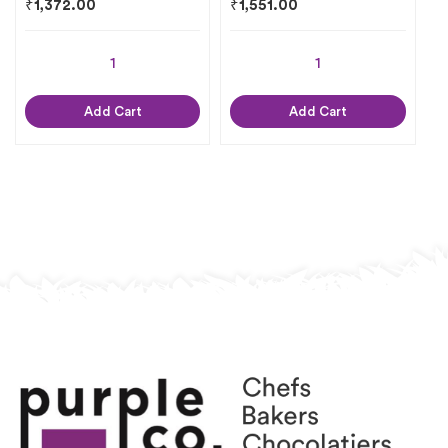
₹
1,372.00
₹
1,551.00
Add Cart
Add Cart