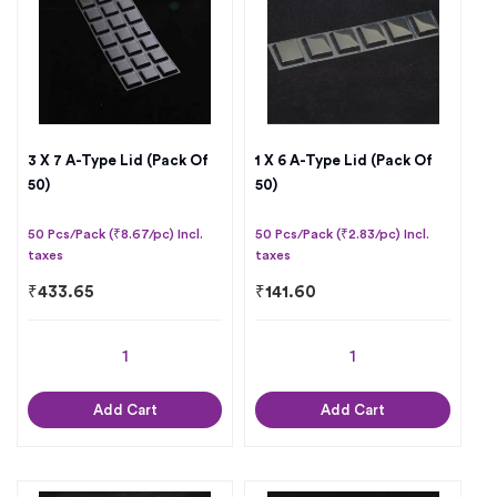
3 X 7 A-Type Lid (Pack Of
1 X 6 A-Type Lid (Pack Of
50)
50)
50 Pcs/Pack (₹8.67/pc) Incl.
50 Pcs/Pack (₹2.83/pc) Incl.
taxes
taxes
₹
433.65
₹
141.60
Add Cart
Add Cart