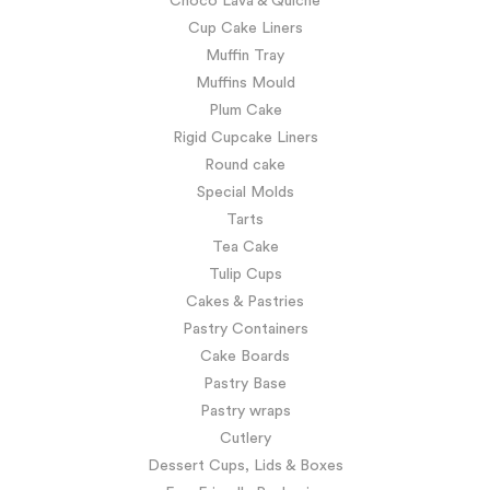
Choco Lava & Quiche
Cup Cake Liners
Muffin Tray
Muffins Mould
Plum Cake
Rigid Cupcake Liners
Round cake
Special Molds
Tarts
Tea Cake
Tulip Cups
Cakes & Pastries
Pastry Containers
Cake Boards
Pastry Base
Pastry wraps
Cutlery
Dessert Cups, Lids & Boxes