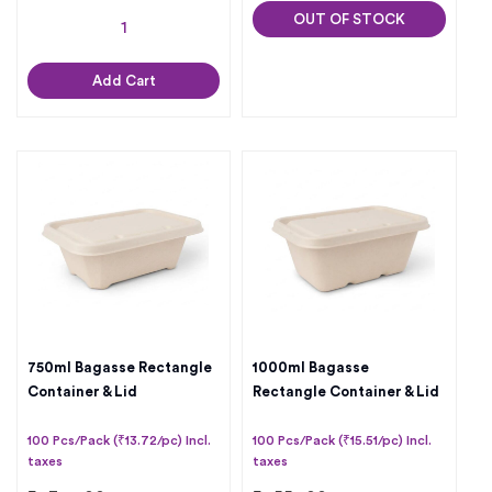
OUT OF STOCK
Add Cart
750ml Bagasse Rectangle
1000ml Bagasse
Container & Lid
Rectangle Container & Lid
100 Pcs/Pack (₹13.72/pc) Incl.
100 Pcs/Pack (₹15.51/pc) Incl.
taxes
taxes