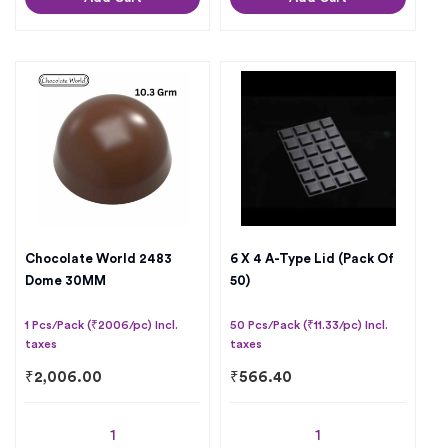
Chocolate World 2483
6 X 4 A-Type Lid (Pack Of
Dome 30MM
50)
1 Pcs/Pack (₹2006/pc) Incl.
50 Pcs/Pack (₹11.33/pc) Incl.
taxes
taxes
₹
2,006.00
₹
566.40