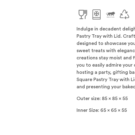
Indulge in decadent delig
Pastry Tray with Lid. Craft
designed to showcase you
sweet treats with elegance
creations stay moist and f
you to easily admire your
hosting a party, gifting b
Square Pastry Tray with L
and presenting your baked
Outer size: 85 x 85 x 55
Inner Size: 65 x 65 x 55