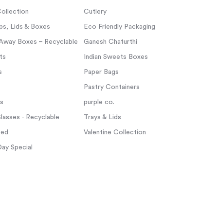
ollection
Cutlery
s, Lids & Boxes
Eco Friendly Packaging
Away Boxes – Recyclable
Ganesh Chaturthi
ts
Indian Sweets Boxes
s
Paper Bags
Pastry Containers
ps
purple co.
asses - Recyclable
Trays & Lids
zed
Valentine Collection
Day Special