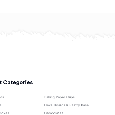
t Categories
lds
Baking Paper Cups
s
Cake Boards & Pastry Base
Boxes
Chocolates