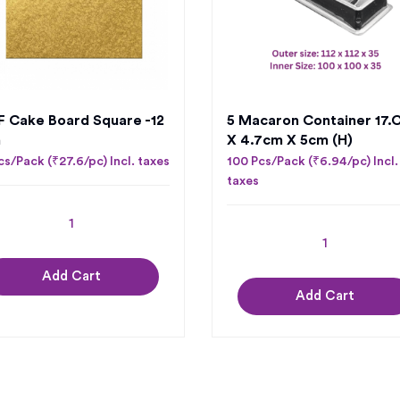
 Cake Board Square -12
5 Macaron Container 17.
h
X 4.7cm X 5cm (H)
cs/Pack (₹27.6/pc) Incl. taxes
100 Pcs/Pack (₹6.94/pc) Incl.
taxes
Add Cart
Add Cart