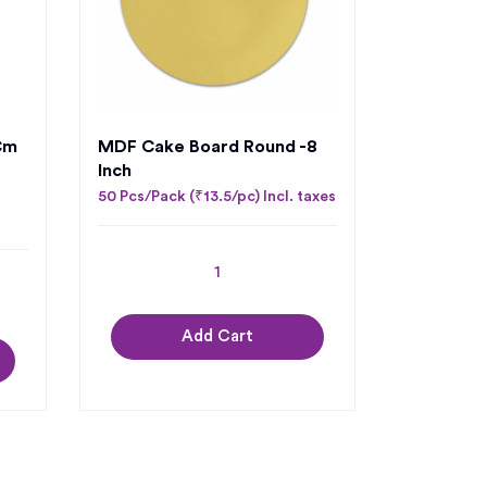
cm
MDF Cake Board Round -8
Inch
50 Pcs/Pack (₹13.5/pc) Incl. taxes
Add Cart