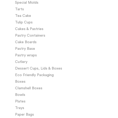
Special Molds
Tarts
Tea Cake
Tulip Cups
Cakes & Pastries
Pastry Containers
Cake Boards
Pastry Base
Pastry wraps
Cutlery
Dessert Cups, Lids & Boxes
Eco Friendly Packaging
Boxes
Clamshell Boxes
Bowls
Plates
Trays
Paper Bags