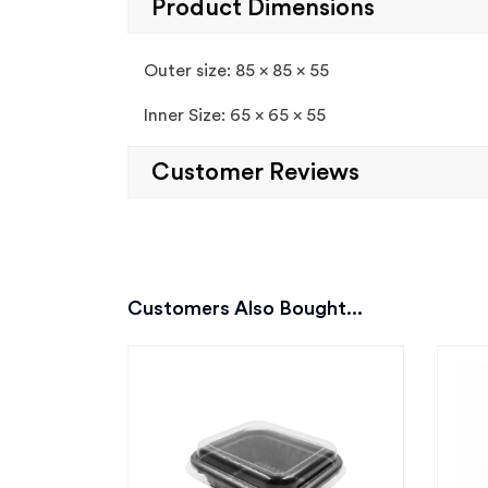
Product Dimensions
Outer size: 85 x 85 x 55
Inner Size: 65 x 65 x 55
Customer Reviews
Customers Also Bought...