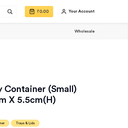
₹
0.00
Your Account
Wholesale
 Container (Small)
cm X 5.5cm(H)
ner
Trays & Lids