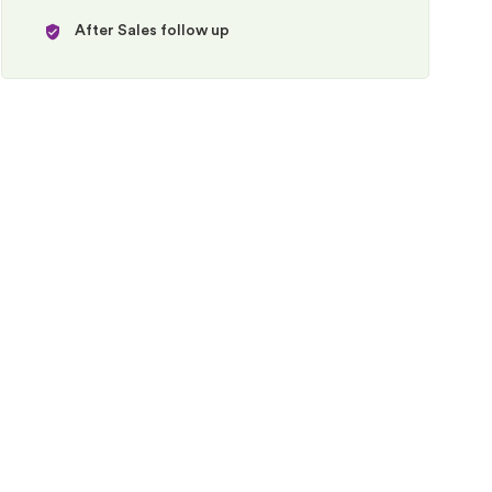
After Sales follow up