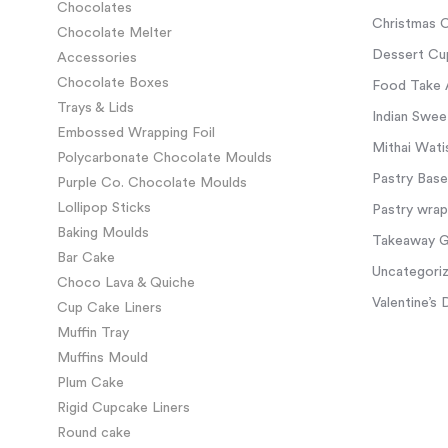
Chocolates
Christmas C
Chocolate Melter
Dessert Cup
Accessories
Chocolate Boxes
Food Take 
Trays & Lids
Indian Swee
Embossed Wrapping Foil
Mithai Wati
Polycarbonate Chocolate Moulds
Pastry Base
Purple Co. Chocolate Moulds
Lollipop Sticks
Pastry wra
Baking Moulds
Takeaway Gl
Bar Cake
Uncategori
Choco Lava & Quiche
Valentine’s 
Cup Cake Liners
Muffin Tray
Muffins Mould
Plum Cake
Rigid Cupcake Liners
Round cake