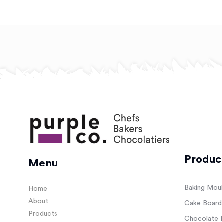
Produc
Menu
Baking Mou
Home
About
Cake Board
Products
Chocolate 