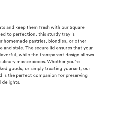
hts and keep them fresh with our Square
ed to perfection, this sturdy tray is
r homemade pastries, blondies, or other
 and style. The secure lid ensures that your
lavorful, while the transparent design allows
 culinary masterpieces. Whether you’re
aked goods, or simply treating yourself, our
id is the perfect companion for preserving
 delights.