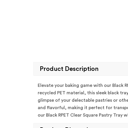
Product Description
Elevate your baking game with our Black R
recycled PET material, this sleek black tra
glimpse of your delectable pastries or othe
and flavorful, making it perfect for transp
our Black RPET Clear Square Pastry Tray wit