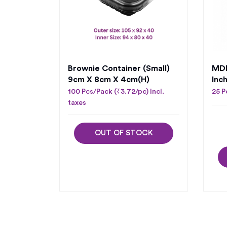
Brownie Container (Small)
MDF
9cm X 8cm X 4cm(H)
Inc
100 Pcs/Pack (₹3.72/pc) Incl.
25 P
taxes
OUT OF STOCK