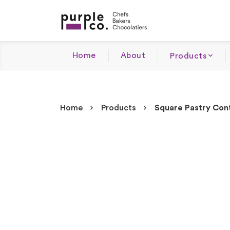
Home
About
Products
Home
Products
Square Pastry Cont