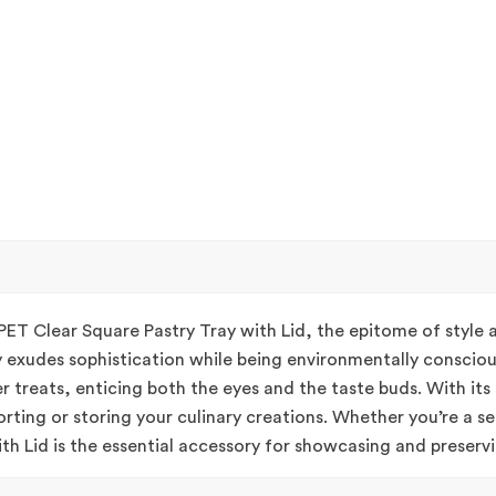
PET Clear Square Pastry Tray with Lid, the epitome of style
y exudes sophistication while being environmentally conscious
r treats, enticing both the eyes and the taste buds. With its
orting or storing your culinary creations. Whether you’re a s
h Lid is the essential accessory for showcasing and preservin