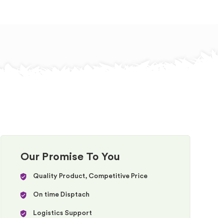
Our Promise To You
Quality Product, Competitive Price
On time Disptach
Logistics Support