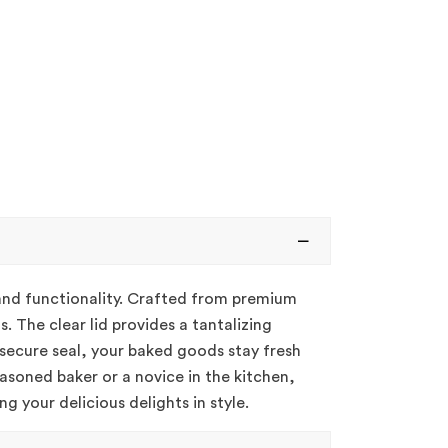
 and functionality. Crafted from premium
. The clear lid provides a tantalizing
 secure seal, your baked goods stay fresh
easoned baker or a novice in the kitchen,
g your delicious delights in style.