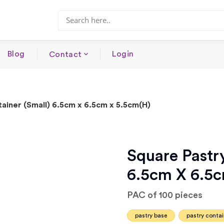
Blog
Login
Contact
ainer (Small) 6.5cm x 6.5cm x 5.5cm(H)
Square Pastry
6.5cm X 6.5
PAC of 100 pieces
pastry base
pastry contai