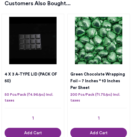
Customers Also Bought...
4 X 3 A-TYPE LID (PACK OF
Green Chocolate Wrapping
50)
Foil – 7 Inches * 10 Inches
Per Sheet
50 Pcs/Pack (₹4.96/pc) Incl.
200 Pcs/Pack (₹1.75/pc) Incl.
taxes
taxes
Add Cart
Add Cart