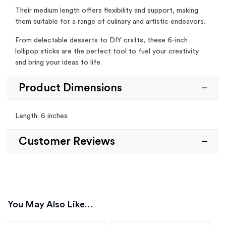
Their medium length offers flexibility and support, making
them suitable for a range of culinary and artistic endeavors.
From delectable desserts to DIY crafts, these 6-inch
lollipop sticks are the perfect tool to fuel your creativity
and bring your ideas to life.
Product Dimensions
Length: 6 inches
Customer Reviews
You May Also Like…