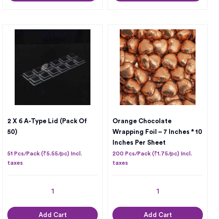
2 X 6 A-Type Lid (Pack Of
Orange Chocolate
50)
Wrapping Foil – 7 Inches * 10
Inches Per Sheet
51 Pcs/Pack (₹5.55/pc) Incl.
200 Pcs/Pack (₹1.75/pc) Incl.
taxes
taxes
Add Cart
Add Cart