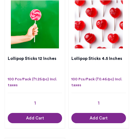
Lollipop Sticks 12 Inches
Lollipop Sticks 4.5 Inches
100 Pcs/Pack (₹1.25/pc) Incl.
100 Pcs/Pack (₹0.46/pc) Incl.
taxes
taxes
Add Cart
Add Cart