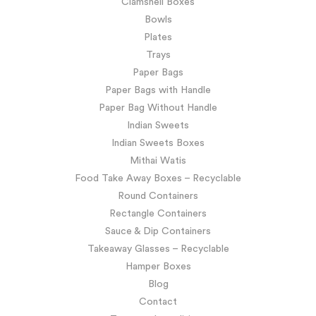
Clamshell Boxes
Bowls
Plates
Trays
Paper Bags
Paper Bags with Handle
Paper Bag Without Handle
Indian Sweets
Indian Sweets Boxes
Mithai Watis
Food Take Away Boxes – Recyclable
Round Containers
Rectangle Containers
Sauce & Dip Containers
Takeaway Glasses – Recyclable
Hamper Boxes
Blog
Contact