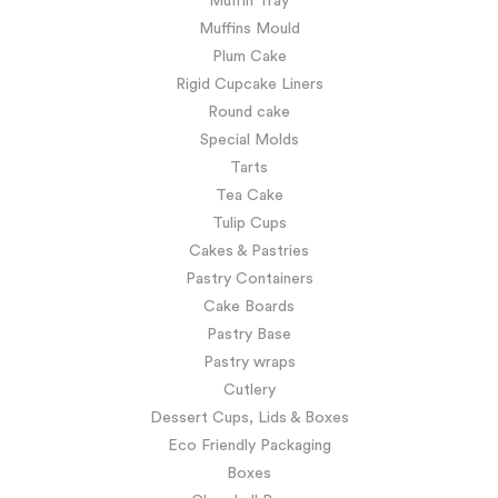
Muffin Tray
Muffins Mould
Plum Cake
Rigid Cupcake Liners
Round cake
Special Molds
Tarts
Tea Cake
Tulip Cups
Cakes & Pastries
Pastry Containers
Cake Boards
Pastry Base
Pastry wraps
Cutlery
Dessert Cups, Lids & Boxes
Eco Friendly Packaging
Boxes