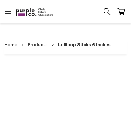
Home
Products
Lollipop Sticks 6 inches