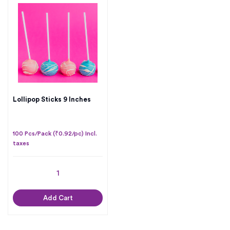
Lollipop Sticks 9 Inches
100 Pcs/Pack (₹0.92/pc) Incl.
taxes
Add Cart