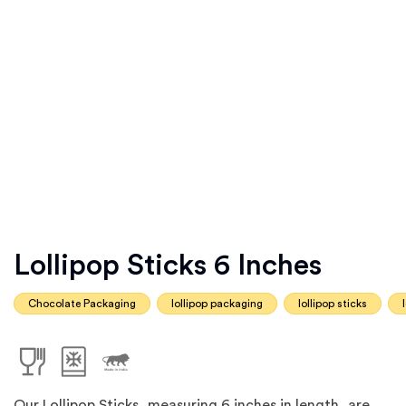
Lollipop Sticks 6 Inches
Chocolate Packaging
lollipop packaging
lollipop sticks
Our Lollipop Sticks, measuring 6 inches in length, are