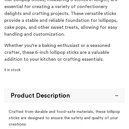
essential for creating a variety of confectionery
delights and crafting projects. These versatile sticks
provide a stable and reliable foundation for lollipops,
cake pops, and other sweet treats, allowing for easy
handling and customization.
Whether you’re a baking enthusiast or a seasoned
crafter, these 6-inch lollipop sticks are a valuable
addition to your kitchen or crafting essentials.
5 in stock
Product Description
Crafted from durable and food-safe materials, these lollipop
sticks are designed to ensure the safety and quality of your
creations.