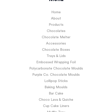
Home
About
Products
Chocolates
Chocolate Melter
Accessories
Chocolate Boxes
Trays & Lids
Embossed Wrapping Foil
Polycarbonate Chocolate Moulds
Purple Co. Chocolate Moulds
Lollipop Sticks
Baking Moulds
Bar Cake
Choco Lava & Quiche
Cup Cake Liners