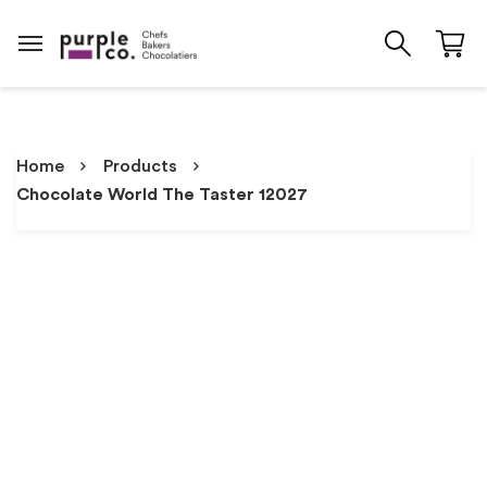
Home
Products
Chocolate World The Taster 12027