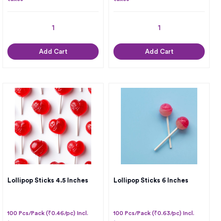
Add Cart
Add Cart
Lollipop Sticks 4.5 Inches
Lollipop Sticks 6 Inches
100 Pcs/Pack (₹0.46/pc) Incl.
100 Pcs/Pack (₹0.63/pc) Incl.