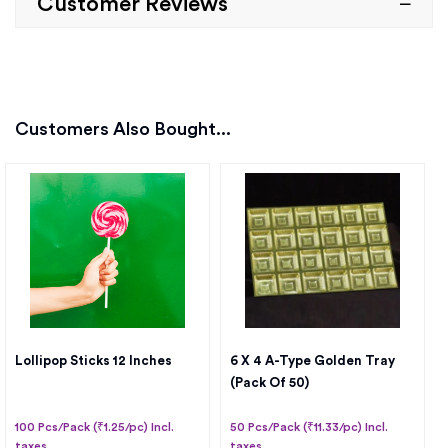
Customer Reviews
Customers Also Bought...
Lollipop Sticks 12 Inches
6 X 4 A-Type Golden Tray
(Pack Of 50)
100 Pcs/Pack (₹1.25/pc) Incl.
50 Pcs/Pack (₹11.33/pc) Incl.
taxes
taxes