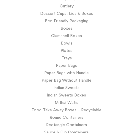
Cutlery
Dessert Cups, Lids & Boxes
Eco Friendly Packaging
Boxes
Clamshell Boxes
Bowls
Plates
Trays
Paper Bags
Paper Bags with Handle
Paper Bag Without Handle
Indian Sweets
Indian Sweets Boxes
Mithai Watis
Food Take Away Boxes – Recyclable
Round Containers
Rectangle Containers
Sauce & Dip Containers