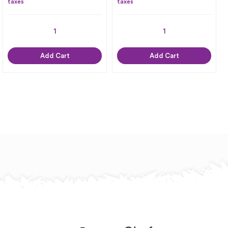
taxes
taxes
Add Cart
Add Cart