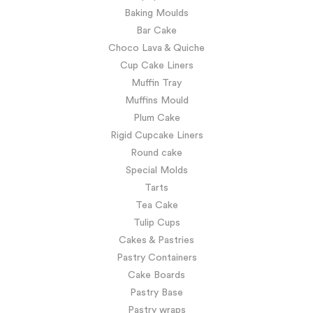
Baking Moulds
Bar Cake
Choco Lava & Quiche
Cup Cake Liners
Muffin Tray
Muffins Mould
Plum Cake
Rigid Cupcake Liners
Round cake
Special Molds
Tarts
Tea Cake
Tulip Cups
Cakes & Pastries
Pastry Containers
Cake Boards
Pastry Base
Pastry wraps