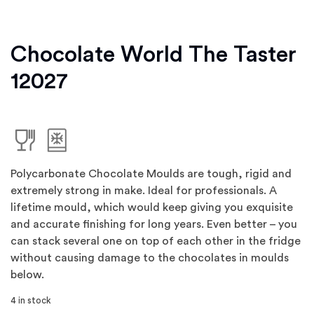
Chocolate World The Taster
12027
Polycarbonate Chocolate Moulds are tough, rigid and
extremely strong in make. Ideal for professionals. A
lifetime mould, which would keep giving you exquisite
and accurate finishing for long years. Even better – you
can stack several one on top of each other in the fridge
without causing damage to the chocolates in moulds
below.
4 in stock