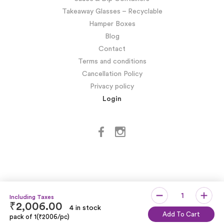
Takeaway Glasses – Recyclable
Hamper Boxes
Blog
Contact
Terms and conditions
Cancellation Policy
Privacy policy
Login
₹
2,006.00
4 in stock
Copyright © SIDDHARTH OMESH SUKHIJA
Add To Cart
pack of 1(₹2006/pc)