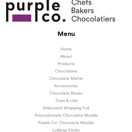
Menu
Home
About
Products
Chocolates
Chocolate Melter
Accessories
Chocolate Boxes
Trays & Lids
Embossed Wrapping Foil
Polycarbonate Chocolate Moulds
Purple Co. Chocolate Moulds
Lollipop Sticks