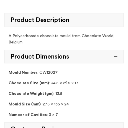
Product Description
A Polycarbonate chocolate mould from Chocolate World,
Belgium.
Product Dimensions
Mould Number
:
CW12027
Chocolate Size (mm)
: 34.5 x 29.5 x 17
Chocolate Weight (gm)
: 13.5
Mould Size (mm)
: 275 x 135 x 24
Number of Cavities
: 3 x 7