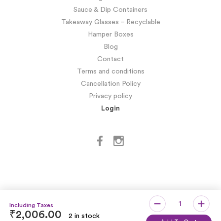
Sauce & Dip Containers
Takeaway Glasses – Recyclable
Hamper Boxes
Blog
Contact
Terms and conditions
Cancellation Policy
Privacy policy
Login
₹
2,006.00
2 in stock
Copyright © SIDDHARTH OMESH SUKHIJA