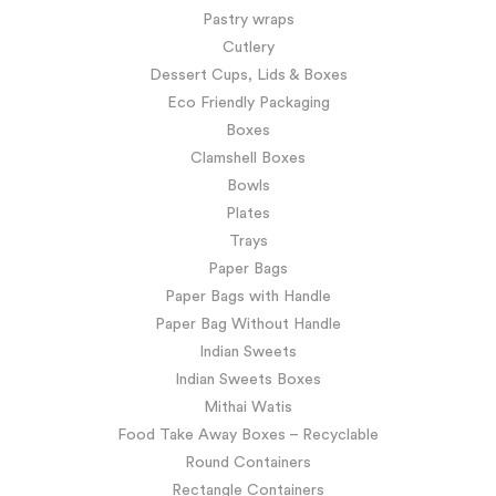
Pastry wraps
Cutlery
Dessert Cups, Lids & Boxes
Eco Friendly Packaging
Boxes
Clamshell Boxes
Bowls
Plates
Trays
Paper Bags
Paper Bags with Handle
Paper Bag Without Handle
Indian Sweets
Indian Sweets Boxes
Mithai Watis
Food Take Away Boxes – Recyclable
Round Containers
Rectangle Containers