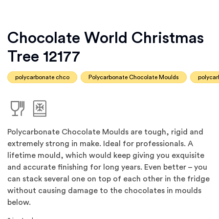
Chocolate World Christmas
Tree 12177
polycarbonate chco
Polycarbonate Chocolate Moulds
polyca
Polycarbonate Chocolate Moulds are tough, rigid and
extremely strong in make. Ideal for professionals. A
lifetime mould, which would keep giving you exquisite
and accurate finishing for long years. Even better – you
can stack several one on top of each other in the fridge
without causing damage to the chocolates in moulds
below.