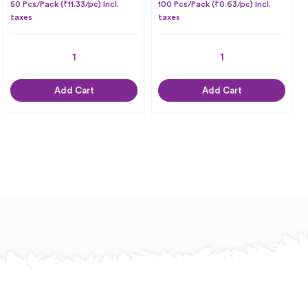
50 Pcs/Pack (₹11.33/pc) Incl.
100 Pcs/Pack (₹0.63/pc) Incl.
taxes
taxes
Add Cart
Add Cart