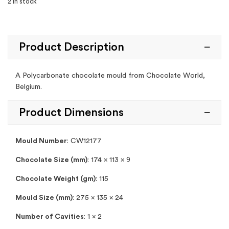
2 in stock
Product Description
A Polycarbonate chocolate mould from Chocolate World,
Belgium.
Product Dimensions
Mould Number
:
CW12177
Chocolate Size (mm)
: 174 x 113 x 9
Chocolate Weight (gm)
: 115
Mould Size (mm)
: 275 x 135 x 24
Number of Cavities
: 1 x 2