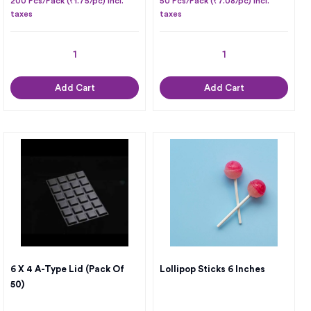
200 Pcs/Pack (₹1.75/pc) Incl.
50 Pcs/Pack (₹7.08/pc) Incl.
taxes
taxes
Add Cart
Add Cart
6 X 4 A-Type Lid (Pack Of
Lollipop Sticks 6 Inches
50)