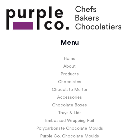
Menu
Home
About
Products
Chocolates
Chocolate Melter
Accessories
Chocolate Boxes
Trays & Lids
Embossed Wrapping Foil
Polycarbonate Chocolate Moulds
Purple Co. Chocolate Moulds