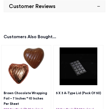
Customer Reviews
Customers Also Bought...
Brown Chocolate Wrapping
5 X 3 A-Type Lid (Pack Of 50)
Foil – 7 Inches * 10 Inches
Per Sheet