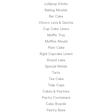
Lollipop Sticks
Baking Moulds
Bar Cake
Choco Lava & Quiche
Cup Cake Liners
Muffin Tray
Muffins Mould
Plum Cake
Rigid Cupcake Liners
Round cake
Special Molds
Tarts
Tea Cake
Tulip Cups
Cakes & Pastries
Pastry Containers
Cake Boards
Pastry Base