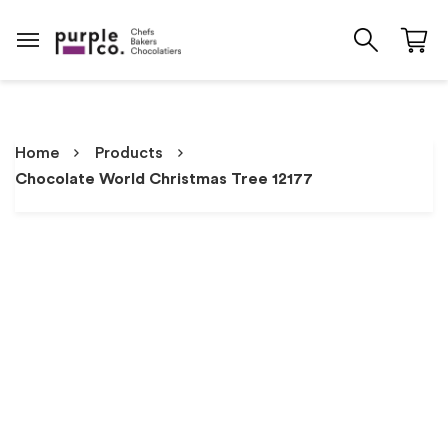
Home
Products
Chocolate World Christmas Tree 12177