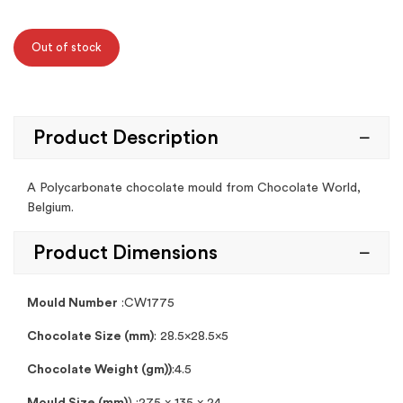
Out of stock
Product Description
A Polycarbonate chocolate mould from Chocolate World,
Belgium.
Product Dimensions
Mould Number
:CW1775
Chocolate Size (mm)
: 28.5×28.5×5
Chocolate Weight (gm))
:4.5