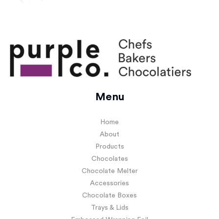
Menu
Home
About
Products
Chocolates
Chocolate Melter
Accessories
Chocolate Boxes
Trays & Lids