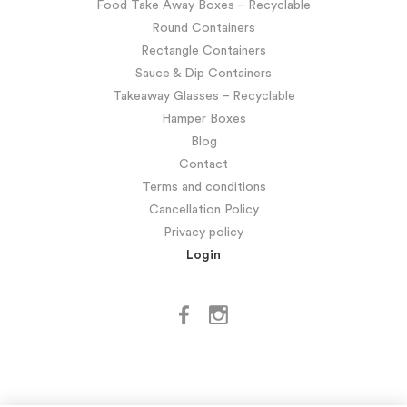
Food Take Away Boxes – Recyclable
Round Containers
Rectangle Containers
Sauce & Dip Containers
Takeaway Glasses – Recyclable
Hamper Boxes
Blog
Contact
Terms and conditions
Cancellation Policy
Privacy policy
Login