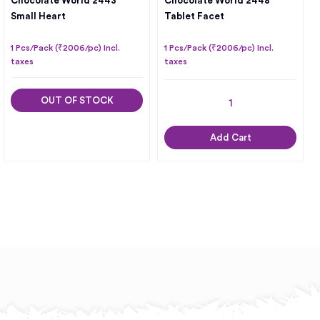
Chocolate World 2443
Chocolate World 2448
Small Heart
Tablet Facet
1 Pcs/Pack (₹2006/pc) Incl.
1 Pcs/Pack (₹2006/pc) Incl.
taxes
taxes
OUT OF STOCK
Add Cart