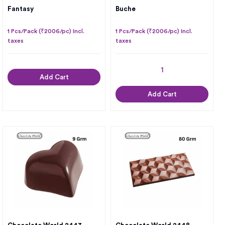
Fantasy
Buche
1 Pcs/Pack (₹2006/pc) Incl.
1 Pcs/Pack (₹2006/pc) Incl.
taxes
taxes
Add Cart
Add Cart