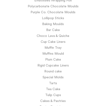
Embossed Wrapping Foil
Polycarbonate Chocolate Moulds
Purple Co. Chocolate Moulds
Lollipop Sticks
Baking Moulds
Bar Cake
Choco Lava & Quiche
Cup Cake Liners
Muffin Tray
Muffins Mould
Plum Cake
Rigid Cupcake Liners
Round cake
Special Molds
Tarts
Tea Cake
Tulip Cups
Cakes & Pastries