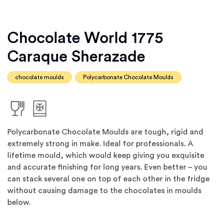
Chocolate World 1775
Caraque Sherazade
chocolate moulds
Polycarbonate Chocolate Moulds
Polycarbonate Chocolate Moulds are tough, rigid and
extremely strong in make. Ideal for professionals. A
lifetime mould, which would keep giving you exquisite
and accurate finishing for long years. Even better – you
can stack several one on top of each other in the fridge
without causing damage to the chocolates in moulds
below.