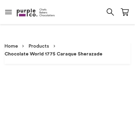
Home
Products
Chocolate World 1775 Caraque Sherazade