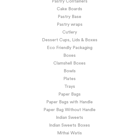
Pastry Containers
Cake Boards
Pastry Base
Pastry wraps
Cutlery
Dessert Cups, Lids & Boxes
Eco Friendly Packaging
Boxes
Clamshell Boxes
Bowls
Plates
Trays
Paper Bags
Paper Bags with Handle
Paper Bag Without Handle
Indian Sweets
Indian Sweets Boxes
Mithai Watis