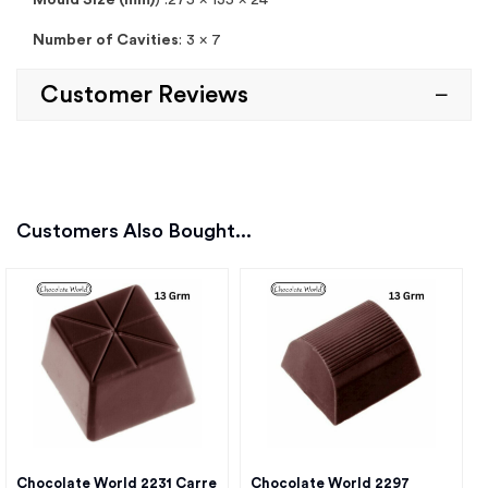
Mould Size (mm)
) :275 x 135 x 24
Number of Cavities
: 3 x 7
Customer Reviews
Customers Also Bought...
Chocolate World 2231 Carre
Chocolate World 2297