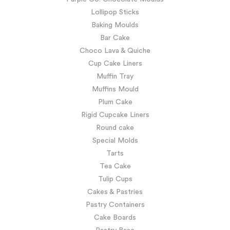
Lollipop Sticks
Baking Moulds
Bar Cake
Choco Lava & Quiche
Cup Cake Liners
Muffin Tray
Muffins Mould
Plum Cake
Rigid Cupcake Liners
Round cake
Special Molds
Tarts
Tea Cake
Tulip Cups
Cakes & Pastries
Pastry Containers
Cake Boards