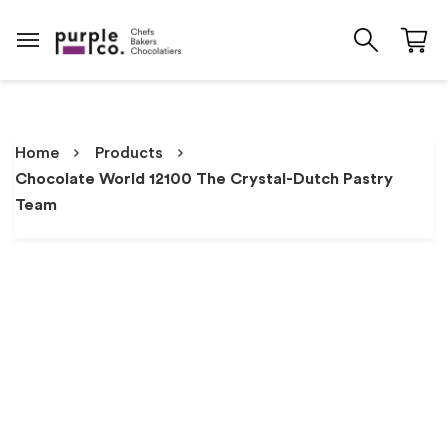
Home
Products
Chocolate World 12100 The Crystal-Dutch Pastry
Team