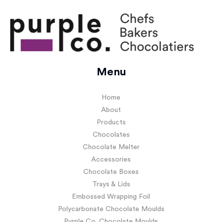
Menu
Home
About
Products
Chocolates
Chocolate Melter
Accessories
Chocolate Boxes
Trays & Lids
Embossed Wrapping Foil
Polycarbonate Chocolate Moulds
Purple Co. Chocolate Moulds