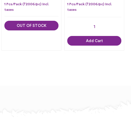
1 Pcs/Pack (₹2006/pc) Incl.
1 Pcs/Pack (₹2006/pc) Incl.
taxes
taxes
OUT OF STOCK
Add Cart