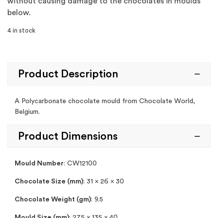
without causing damage to the chocolates in moulds
below.
4 in stock
Product Description
A Polycarbonate chocolate mould from Chocolate World,
Belgium.
Product Dimensions
Mould Number
: CW12100
Chocolate Size (mm)
: 31 x 26 x 30
Chocolate Weight (gm)
: 9.5
Mould Size (mm)
: 275 x 135 x 40