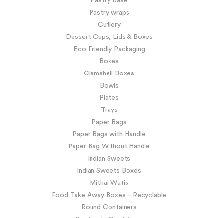
Pastry Base
Pastry wraps
Cutlery
Dessert Cups, Lids & Boxes
Eco Friendly Packaging
Boxes
Clamshell Boxes
Bowls
Plates
Trays
Paper Bags
Paper Bags with Handle
Paper Bag Without Handle
Indian Sweets
Indian Sweets Boxes
Mithai Watis
Food Take Away Boxes – Recyclable
Round Containers