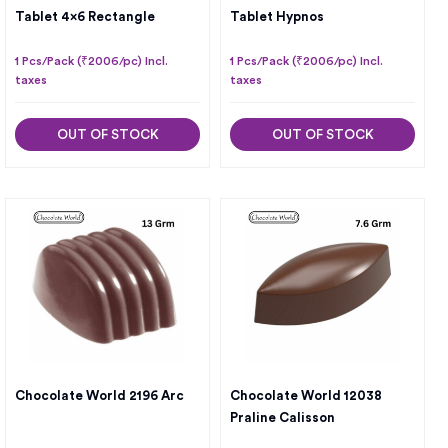
Tablet 4×6 Rectangle
Tablet Hypnos
1 Pcs/Pack (₹2006/pc) Incl.
1 Pcs/Pack (₹2006/pc) Incl.
taxes
taxes
OUT OF STOCK
OUT OF STOCK
Chocolate World 2196 Arc
Chocolate World 12038
Praline Calisson