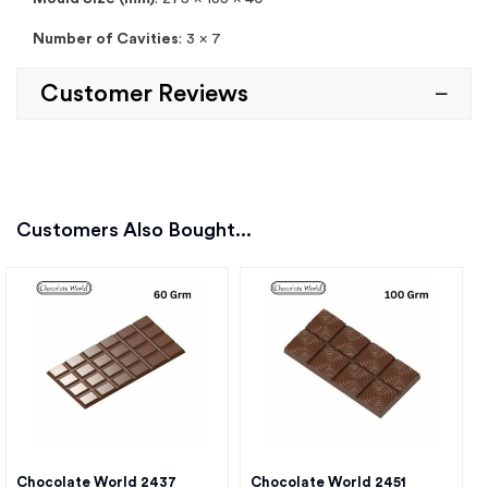
Number of Cavities
: 3 x 7
Customer Reviews
Customers Also Bought...
Chocolate World 2437
Chocolate World 2451