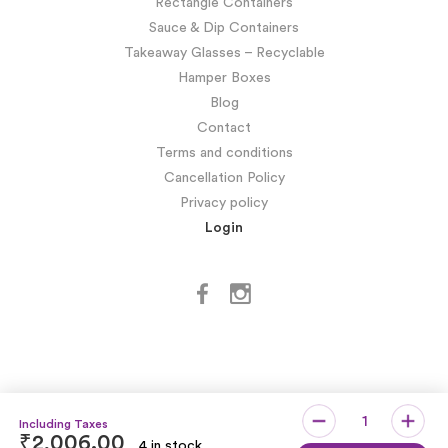
Rectangle Containers
Sauce & Dip Containers
Takeaway Glasses – Recyclable
Hamper Boxes
Blog
Contact
Terms and conditions
Cancellation Policy
Privacy policy
Login
₹
2,006.00
4 in stock