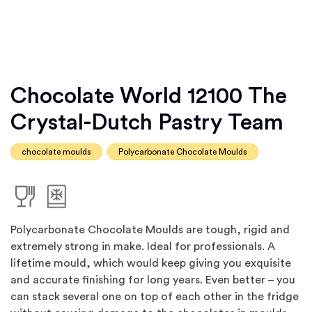
Chocolate World 12100 The
Crystal-Dutch Pastry Team
chocolate moulds
Polycarbonate Chocolate Moulds
Polycarbonate Chocolate Moulds are tough, rigid and
extremely strong in make. Ideal for professionals. A
lifetime mould, which would keep giving you exquisite
and accurate finishing for long years. Even better – you
can stack several one on top of each other in the fridge