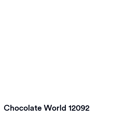
Chocolate World 12092