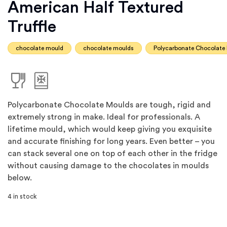
American Half Textured
Truffle
chocolate mould
chocolate moulds
Polycarbonate Chocolate
Polycarbonate Chocolate Moulds are tough, rigid and
extremely strong in make. Ideal for professionals. A
lifetime mould, which would keep giving you exquisite
and accurate finishing for long years. Even better – you
can stack several one on top of each other in the fridge
without causing damage to the chocolates in moulds
below.
4 in stock