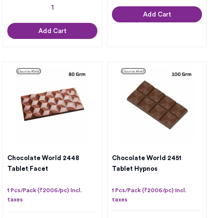
Add Cart
Add Cart
Chocolate World 2448
Chocolate World 2451
Tablet Facet
Tablet Hypnos
1 Pcs/Pack (₹2006/pc) Incl.
1 Pcs/Pack (₹2006/pc) Incl.
taxes
taxes