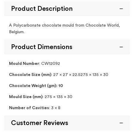
Product Description
A Polycarbonate chocolate mould from Chocolate World,
Belgium.
Product Dimensions
Mould Number
: CW12092
Chocolate Size (mm)
: 27 x 27 x 22.5275 x 135 x 30
Chocolate Weight (gm): 10
Mould Size (mm)
: 275 x 135 x 30
Number of Cavities
: 3 x 8
Customer Reviews