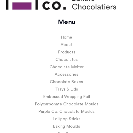
Menu
Home
About
Products
Chocolates
Chocolate Melter
Accessories
Chocolate Boxes
Trays & Lids
Embossed Wrapping Foil
Polycarbonate Chocolate Moulds
Purple Co. Chocolate Moulds
Lollipop Sticks
Baking Moulds