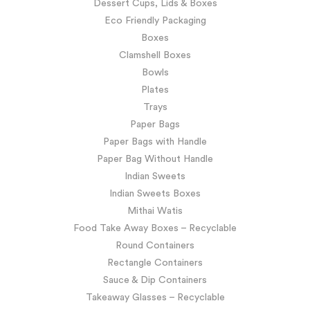
Dessert Cups, Lids & Boxes
Eco Friendly Packaging
Boxes
Clamshell Boxes
Bowls
Plates
Trays
Paper Bags
Paper Bags with Handle
Paper Bag Without Handle
Indian Sweets
Indian Sweets Boxes
Mithai Watis
Food Take Away Boxes – Recyclable
Round Containers
Rectangle Containers
Sauce & Dip Containers
Takeaway Glasses – Recyclable