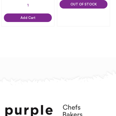
OUT OF STOCK
Add Cart