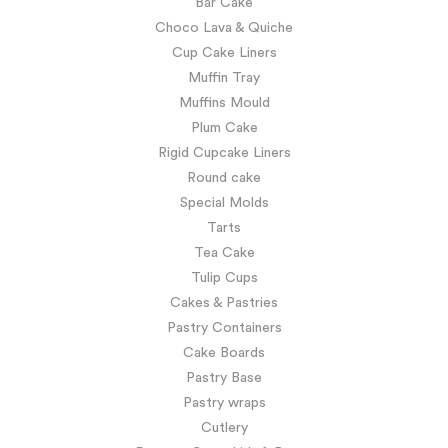
Bar Cake
Choco Lava & Quiche
Cup Cake Liners
Muffin Tray
Muffins Mould
Plum Cake
Rigid Cupcake Liners
Round cake
Special Molds
Tarts
Tea Cake
Tulip Cups
Cakes & Pastries
Pastry Containers
Cake Boards
Pastry Base
Pastry wraps
Cutlery