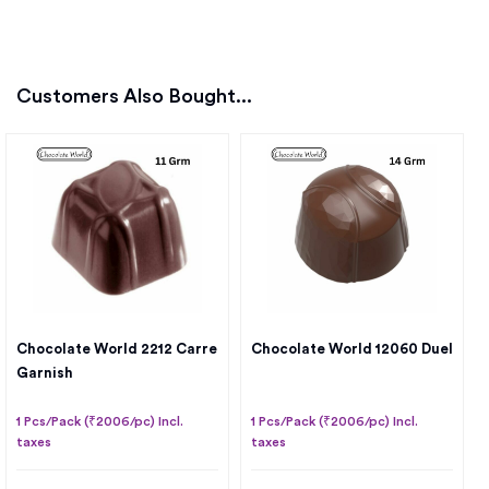
Customers Also Bought...
Chocolate World 2212 Carre
Chocolate World 12060 Duel
Garnish
1 Pcs/Pack (₹2006/pc) Incl.
1 Pcs/Pack (₹2006/pc) Incl.
taxes
taxes