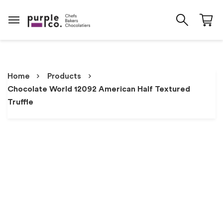
Home
Products
Chocolate World 12092 American Half Textured
Truffle