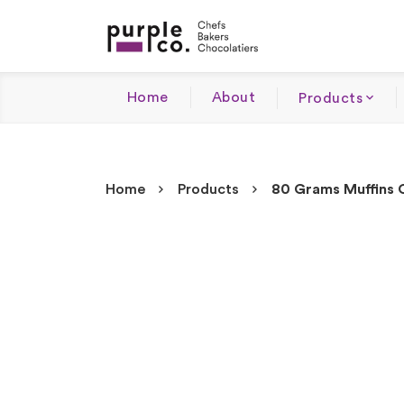
Home
About
Products
Home
Products
80 Grams Muffins 