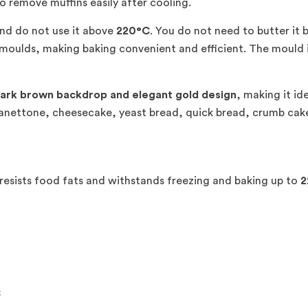
o remove muffins easily after cooling.
nd do not use it above
220°C
. You do not need to butter it 
moulds, making baking convenient and efficient. The mould is
ark brown backdrop and elegant gold design
, making it id
 panettone, cheesecake, yeast bread, quick bread, crumb cak
resists food fats and withstands freezing and baking up to
2
C