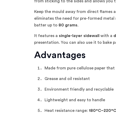
from sticking to the sides and allows you t
Keep the mould away from direct flames a
eliminates the need for pre-formed metal 
batter up to
80 grams
.
It features a
single-layer sidewall
with a
d
presentation. You can also use it to bake
Advantages
Made from pure cellulose paper that 
Grease and oil resistant
Environment friendly and recyclable
Lightweight and easy to handle
Heat resistance range:
180°C–220°