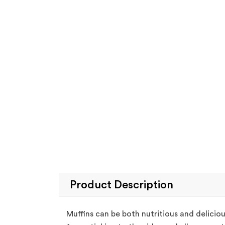
Product Description
Muffins can be both nutritious and deliciou