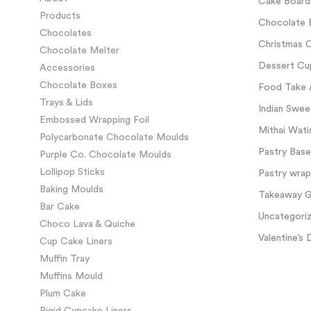
Cake Board
Products
Chocolate 
Chocolates
Christmas C
Chocolate Melter
Dessert Cup
Accessories
Chocolate Boxes
Food Take 
Trays & Lids
Indian Swee
Embossed Wrapping Foil
Mithai Wati
Polycarbonate Chocolate Moulds
Pastry Base
Purple Co. Chocolate Moulds
Lollipop Sticks
Pastry wra
Baking Moulds
Takeaway Gl
Bar Cake
Uncategori
Choco Lava & Quiche
Valentine’s 
Cup Cake Liners
Muffin Tray
Muffins Mould
Plum Cake
Rigid Cupcake Liners