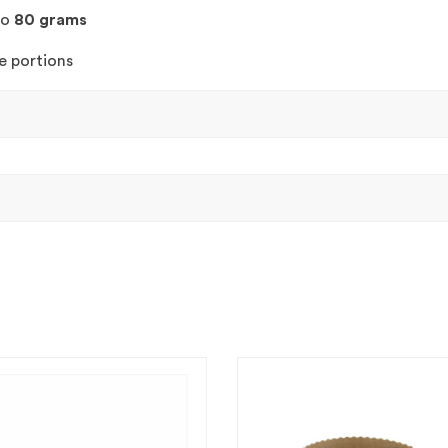
to
80 grams
e portions