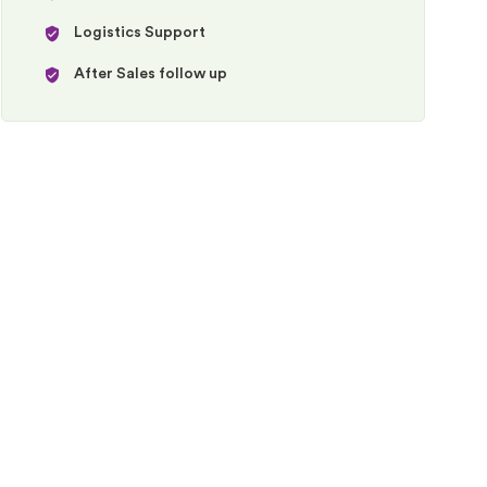
Logistics Support
After Sales follow up