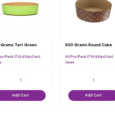
 Grams Tart Green
500 Grams Round Cake
cs/Pack (₹12.63/pc) Incl.
60 Pcs/Pack (₹19.93/pc) Incl.
s
taxes
Add Cart
Add Cart