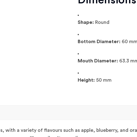
Dimensions
Shape:
Round
Bottom Diameter:
60 m
Mouth Diameter:
63.3 m
Height:
50 mm
s, with a variety of flavours such as apple, blueberry, and o