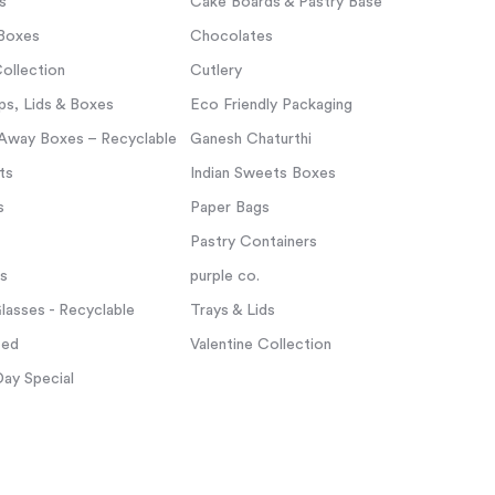
s
Cake Boards & Pastry Base
Boxes
Chocolates
ollection
Cutlery
s, Lids & Boxes
Eco Friendly Packaging
Away Boxes – Recyclable
Ganesh Chaturthi
ts
Indian Sweets Boxes
s
Paper Bags
Pastry Containers
ps
purple co.
asses - Recyclable
Trays & Lids
zed
Valentine Collection
Day Special