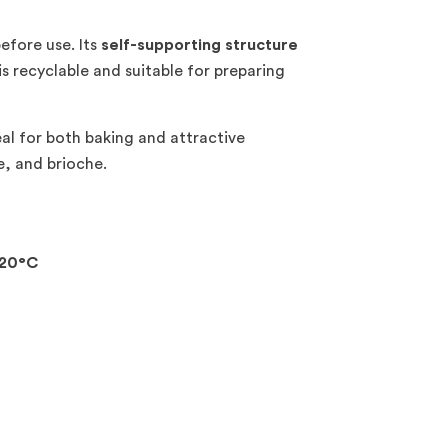
before use. Its
self-supporting structure
 recyclable and suitable for preparing
eal for both baking and attractive
e, and brioche.
20°C