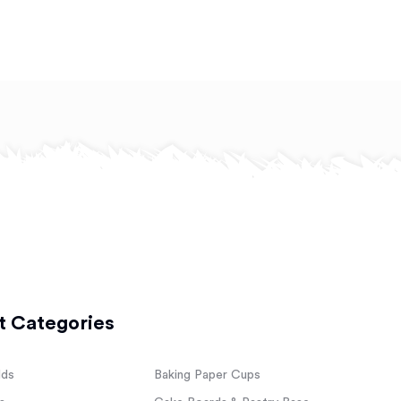
t Categories
lds
Baking Paper Cups