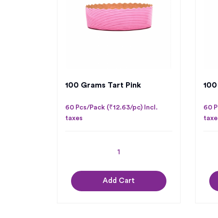
100 Grams Tart Pink
100
60 Pcs/Pack (₹12.63/pc) Incl.
60 P
taxes
taxe
Add Cart