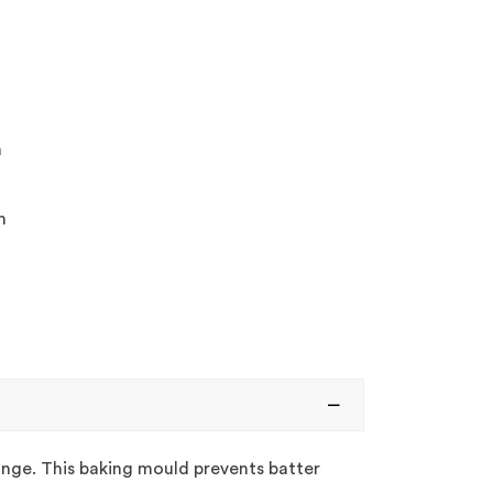
m
m
range. This baking mould prevents batter