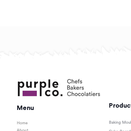
Produc
Menu
Baking Mou
Home
About