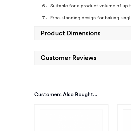
Suitable for a product volume of up 
Free-standing design for baking singl
Product Dimensions
Customer Reviews
Customers Also Bought...