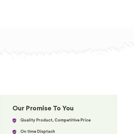
Our Promise To You
Quality Product, Competitive Price
On time Disptach