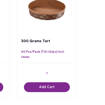
300 Grams Tart
60 Pcs/Pack (₹21.12/pc) Incl.
taxes
Add Cart