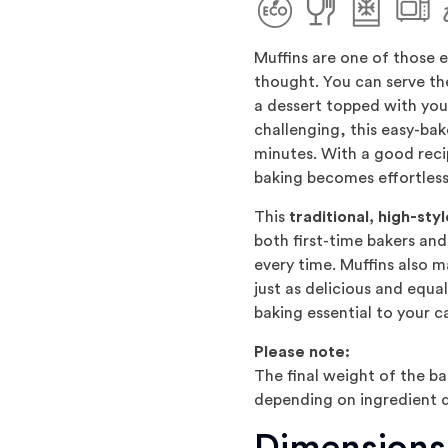
Muffins are one of those 
thought. You can serve th
a dessert topped with you
challenging, this easy-bak
minutes. With a good recip
baking becomes effortless
This
traditional, high-st
both first-time bakers and 
every time. Muffins also 
just as delicious and equal
baking essential to your c
Please note:
The final weight of the b
depending on ingredient q