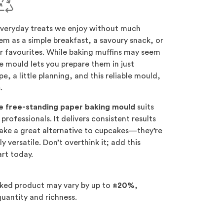
everyday treats we enjoy without much
em as a simple breakfast, a savoury snack, or
r favourites. While baking muffins may seem
e mould lets you prepare them in just
e, a little planning, and this reliable mould,
.
yle free-standing paper baking mould
suits
professionals. It delivers consistent results
make a great alternative to cupcakes—they’re
ly versatile. Don’t overthink it; add this
art today.
aked product may vary by up to
±20%
,
uantity and richness.