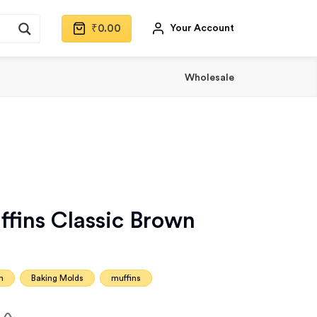
₹
0.00
Your Account
Wholesale
fins Classic Brown
n
Baking Molds
muffins