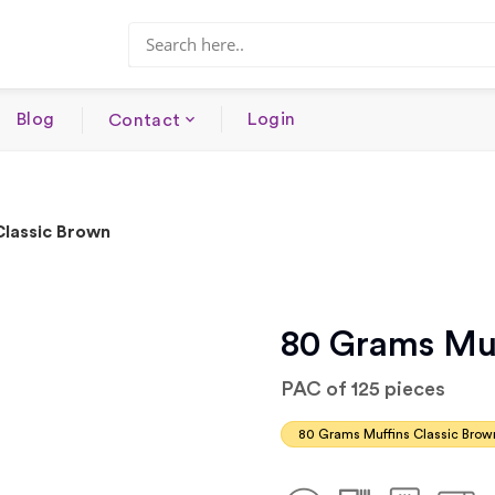
Blog
Login
Contact
Classic Brown
80 Grams Muf
PAC of 125 pieces
80 Grams Muffins Classic Brow