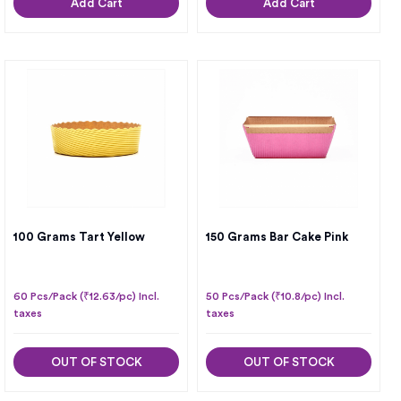
Add Cart
Add Cart
100 Grams Tart Yellow
150 Grams Bar Cake Pink
60 Pcs/Pack (₹12.63/pc) Incl.
50 Pcs/Pack (₹10.8/pc) Incl.
taxes
taxes
OUT OF STOCK
OUT OF STOCK