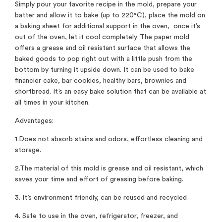
Simply pour your favorite recipe in the mold, prepare your
batter and allow it to bake (up to 220°C), place the mold on
a baking sheet for additional support in the oven, once it’s
out of the oven, let it cool completely. The paper mold
offers a grease and oil resistant surface that allows the
baked goods to pop right out with a little push from the
bottom by turning it upside down. It can be used to bake
financier cake, bar cookies, healthy bars, brownies and
shortbread. It’s an easy bake solution that can be available at
all times in your kitchen.
Advantages:
1.Does not absorb stains and odors, effortless cleaning and
storage.
2.The material of this mold is grease and oil resistant, which
saves your time and effort of greasing before baking.
3. It’s environment friendly, can be reused and recycled
4. Safe to use in the oven, refrigerator, freezer, and