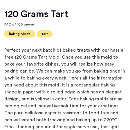
120 Grams Tart
PAC of 100 pieces
Baking Molds
tart
Perfect your next batch of baked treats with our hassle
free 120 Grams Tart Mold! Once you use this mold to
bake your favorite dishes, you will realize how easy
baking can be. We can make you go from baking once in
a while to baking every week. Here’s all the information
you need about this mold- It is a rectangular baking
shape in paper with a rolled edge which has an elegant
design, and is yellow in color. Ecos baking molds are an
ecological and innovative solution for your creations.
The pure cellulose paper is resistant to food fats and
can withstand both freezing and baking up to 220°C.
Free-standing and ideal for single serve use, this light