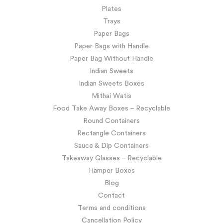
Plates
Trays
Paper Bags
Paper Bags with Handle
Paper Bag Without Handle
Indian Sweets
Indian Sweets Boxes
Mithai Watis
Food Take Away Boxes – Recyclable
Round Containers
Rectangle Containers
Sauce & Dip Containers
Takeaway Glasses – Recyclable
Hamper Boxes
Blog
Contact
Terms and conditions
Cancellation Policy