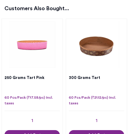
Customers Also Bought...
250 Grams Tart Pink
300 Grams Tart
60 Pcs/Pack (₹17.58/pc) Incl.
60 Pcs/Pack (₹21.12/pc) Incl.
taxes
taxes