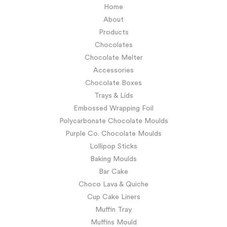
Home
About
Products
Chocolates
Chocolate Melter
Accessories
Chocolate Boxes
Trays & Lids
Embossed Wrapping Foil
Polycarbonate Chocolate Moulds
Purple Co. Chocolate Moulds
Lollipop Sticks
Baking Moulds
Bar Cake
Choco Lava & Quiche
Cup Cake Liners
Muffin Tray
Muffins Mould