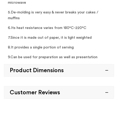
microwave
5.De-molding is very easy & never breaks your cakes /
muffins
6.Its heat resistance varies from 180°C-220°C
7.Since it is made out of paper, it is light weighted
8.It provides a single portion of serving
9.Can be used for preparation as well as presentation
Product Dimensions
Customer Reviews