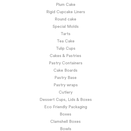
Plum Cake
Rigid Cupcake Liners
Round cake
Special Molds
Tarts
Tea Cake
Tulip Cups
Cakes & Pastries
Pastry Containers
Cake Boards
Pastry Base
Pastry wraps
Cutlery
Dessert Cups, Lids & Boxes
Eco Friendly Packaging
Boxes
Clamshell Boxes
Bowls