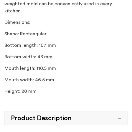
weighted mold can be conveniently used in every
kitchen.
Dimensions:
Shape: Rectangular
Bottom length: 107 mm
Bottom width: 43 mm
Mouth length: 110.5 mm
Mouth width: 46.5 mm
Height: 20 mm
Product Description