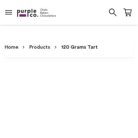
Home
Products
120 Grams Tart