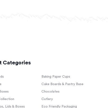
t Categories
lds
Baking Paper Cups
s
Cake Boards & Pastry Base
Boxes
Chocolates
ollection
Cutlery
s, Lids & Boxes
Eco Friendly Packaging