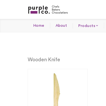
Home
About
Products
Wooden Knife