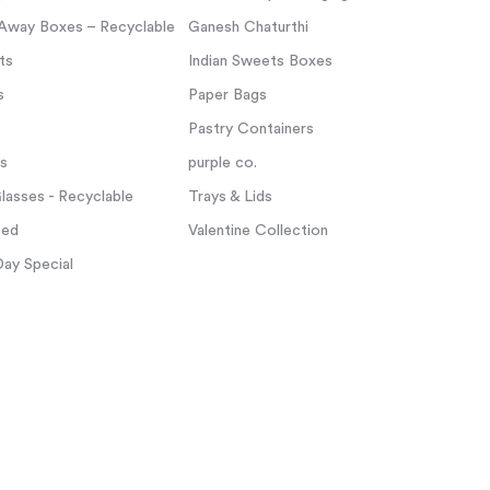
Away Boxes – Recyclable
Ganesh Chaturthi
ts
Indian Sweets Boxes
s
Paper Bags
Pastry Containers
ps
purple co.
asses - Recyclable
Trays & Lids
zed
Valentine Collection
Day Special