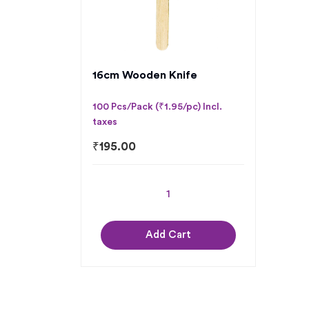
16cm Wooden Knife
100 Pcs/Pack (₹1.95/pc) Incl.
taxes
₹
195.00
Add Cart