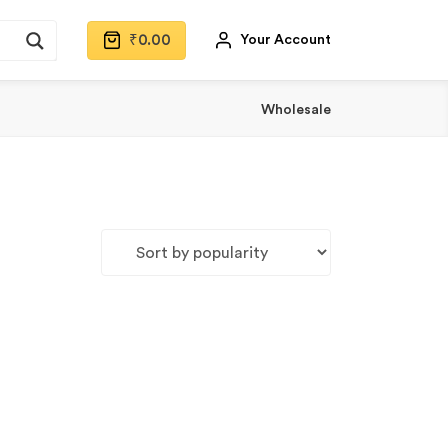
₹
0.00
Your Account
Wholesale