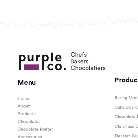
Produc
Menu
Baking Mou
Home
About
Cake Board
Products
Chocolate 
Chocolates
Christmas C
Chocolate Melter
Dessert Cup
Accessories