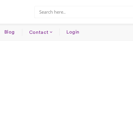
Blog
Login
Contact