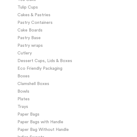
Tulip Cups
Cakes & Pastries
Pastry Containers
Cake Boards
Pastry Base
Pastry wraps
Cutlery
Dessert Cups, Lids & Boxes
Eco Friendly Packaging
Boxes
Clamshell Boxes
Bowls
Plates
Trays
Paper Bags
Paper Bags with Handle
Paper Bag Without Handle