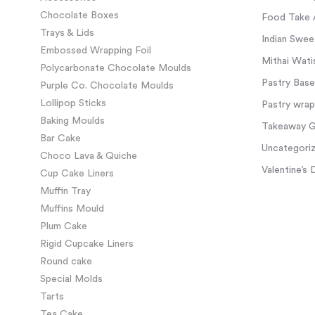
Chocolate Boxes
Food Take 
Trays & Lids
Indian Swee
Embossed Wrapping Foil
Mithai Wati
Polycarbonate Chocolate Moulds
Pastry Base
Purple Co. Chocolate Moulds
Lollipop Sticks
Pastry wra
Baking Moulds
Takeaway Gl
Bar Cake
Uncategori
Choco Lava & Quiche
Valentine’s 
Cup Cake Liners
Muffin Tray
Muffins Mould
Plum Cake
Rigid Cupcake Liners
Round cake
Special Molds
Tarts
Tea Cake