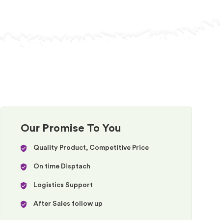
Our Promise To You
Quality Product, Competitive Price
On time Disptach
Logistics Support
After Sales follow up