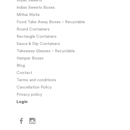
Indian Sweets
Indian Sweets Boxes
Mithai Watis
Food Take Away Boxes – Recyclable
Round Containers
Rectangle Containers
Sauce & Dip Containers
Takeaway Glasses – Recyclable
Hamper Boxes
Blog
Contact
Terms and conditions
Cancellation Policy
Privacy policy
Login