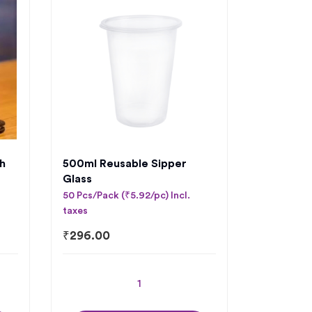
h
500ml Reusable Sipper
Glass
50 Pcs/Pack (₹5.92/pc) Incl.
taxes
₹
296.00