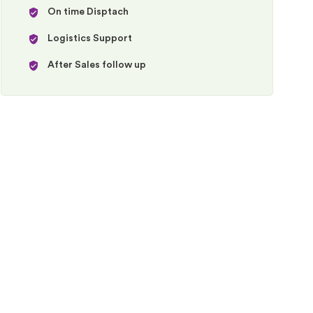
On time Disptach
Logistics Support
After Sales follow up