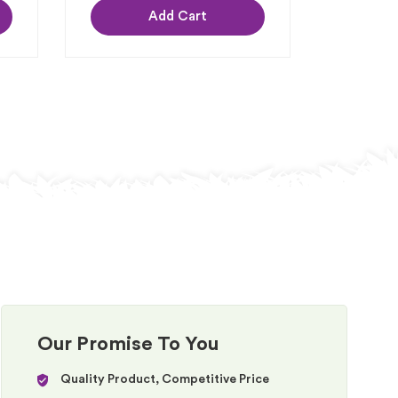
Add Cart
Our Promise To You
Quality Product, Competitive Price