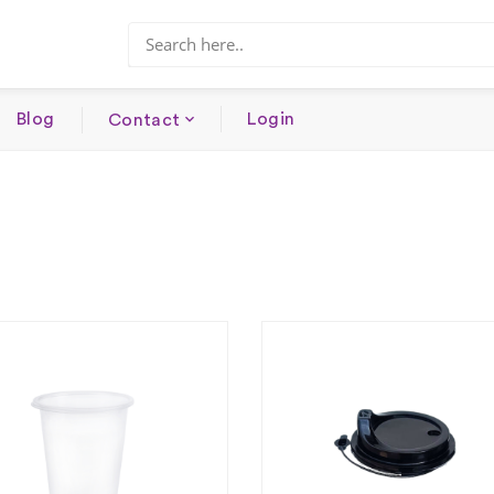
Blog
Login
Contact