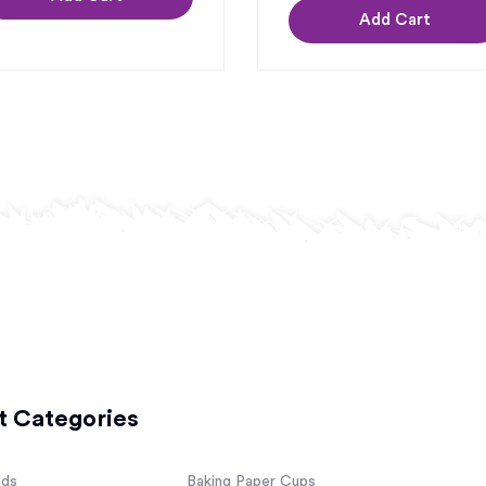
Add Cart
t Categories
lds
Baking Paper Cups