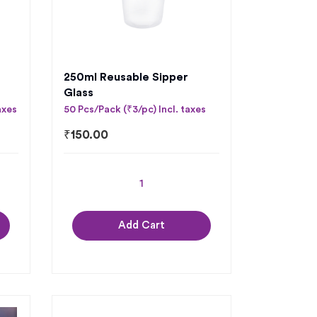
250ml Reusable Sipper
Glass
axes
50 Pcs/Pack (₹3/pc) Incl. taxes
₹
150.00
Add Cart