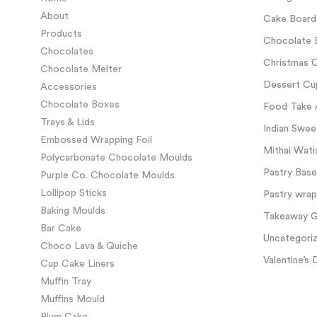
About
Cake Board
Products
Chocolate 
Chocolates
Christmas C
Chocolate Melter
Dessert Cup
Accessories
Chocolate Boxes
Food Take 
Trays & Lids
Indian Swee
Embossed Wrapping Foil
Mithai Wati
Polycarbonate Chocolate Moulds
Pastry Base
Purple Co. Chocolate Moulds
Lollipop Sticks
Pastry wra
Baking Moulds
Takeaway Gl
Bar Cake
Uncategori
Choco Lava & Quiche
Valentine’s 
Cup Cake Liners
Muffin Tray
Muffins Mould
Plum Cake