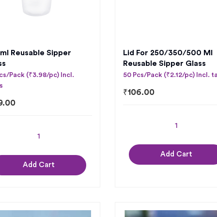
ml Reusable Sipper
Lid For 250/350/500 Ml
ss
Reusable Sipper Glass
cs/Pack (₹3.98/pc) Incl.
50 Pcs/Pack (₹2.12/pc) Incl. t
s
₹
106.00
9.00
Add Cart
Add Cart