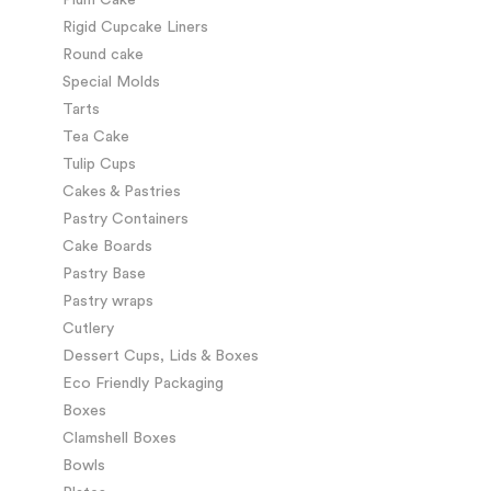
Rigid Cupcake Liners
Round cake
Special Molds
Tarts
Tea Cake
Tulip Cups
Cakes & Pastries
Pastry Containers
Cake Boards
Pastry Base
Pastry wraps
Cutlery
Dessert Cups, Lids & Boxes
Eco Friendly Packaging
Boxes
Clamshell Boxes
Bowls