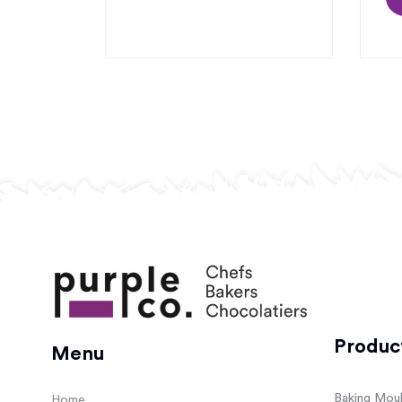
Produc
Menu
Baking Mou
Home