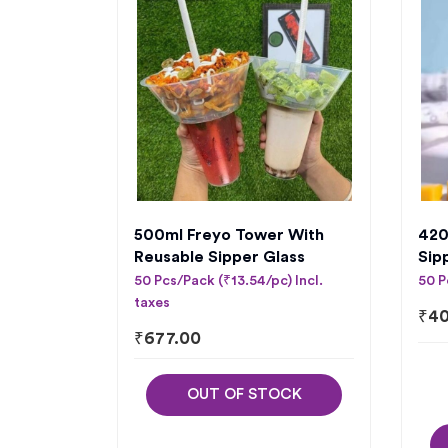
500ml Freyo Tower With
420
Reusable Sipper Glass
Sip
50 Pcs/Pack (₹13.54/pc) Incl.
50 P
taxes
₹
40
₹
677.00
OUT OF STOCK