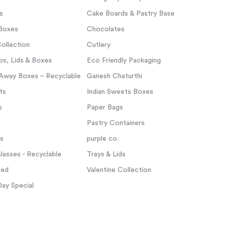
s
Cake Boards & Pastry Base
Boxes
Chocolates
ollection
Cutlery
s, Lids & Boxes
Eco Friendly Packaging
Away Boxes – Recyclable
Ganesh Chaturthi
ts
Indian Sweets Boxes
s
Paper Bags
Pastry Containers
ps
purple co.
asses - Recyclable
Trays & Lids
zed
Valentine Collection
Day Special