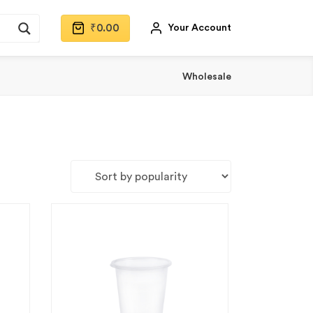
₹
0.00
Your Account
Wholesale