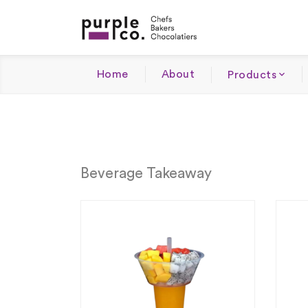
Home
About
Products
Beverage Takeaway