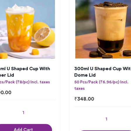
ml U Shaped Cup With
300ml U Shaped Cup Wit
per Lid
Dome Lid
cs/Pack (₹8/pc) Incl. taxes
50 Pcs/Pack (₹6.96/pc) Incl.
taxes
0.00
₹
348.00
Add Cart