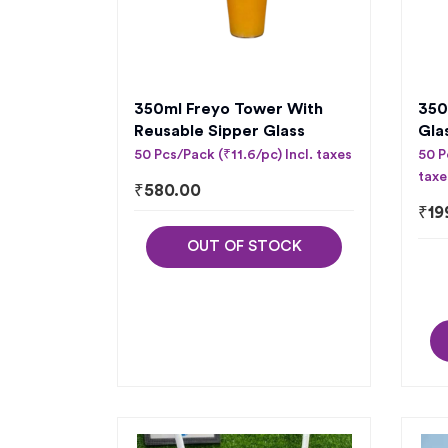
350ml Freyo Tower With
350
Reusable Sipper Glass
Gla
50 Pcs/Pack (₹11.6/pc) Incl. taxes
50 P
taxe
₹
580.00
₹
19
OUT OF STOCK