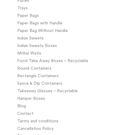
Plates
Trays
Paper Bags
Paper Bags with Handle
Paper Bag Without Handle
Indian Sweets
Indian Sweets Boxes
Mithai Watis
Food Take Away Boxes – Recyclable
Round Containers
Rectangle Containers
Sauce & Dip Containers
Takeaway Glasses – Recyclable
Hamper Boxes
Blog
Contact
Terms and conditions
Cancellation Policy