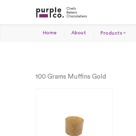
Home
About
Products
100 Grams Muffins Gold