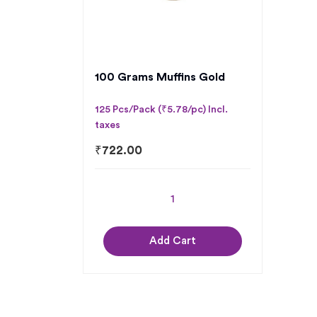
100 Grams Muffins Gold
125 Pcs/Pack (₹5.78/pc) Incl.
taxes
₹
722.00
Add Cart