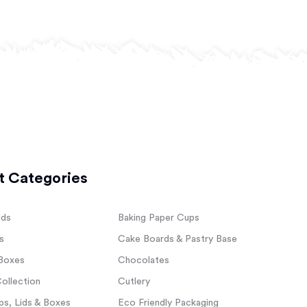
t Categories
lds
Baking Paper Cups
s
Cake Boards & Pastry Base
Boxes
Chocolates
ollection
Cutlery
s, Lids & Boxes
Eco Friendly Packaging