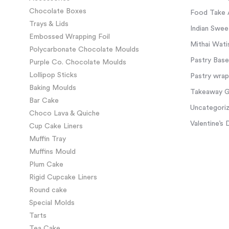
Chocolate Boxes
Food Take 
Trays & Lids
Indian Swee
Embossed Wrapping Foil
Mithai Wati
Polycarbonate Chocolate Moulds
Pastry Base
Purple Co. Chocolate Moulds
Lollipop Sticks
Pastry wra
Baking Moulds
Takeaway Gl
Bar Cake
Uncategori
Choco Lava & Quiche
Valentine’s 
Cup Cake Liners
Muffin Tray
Muffins Mould
Plum Cake
Rigid Cupcake Liners
Round cake
Special Molds
Tarts
Tea Cake