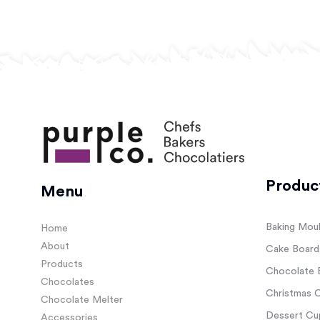
Produc
Menu
Baking Mou
Home
About
Cake Board
Products
Chocolate 
Chocolates
Christmas C
Chocolate Melter
Dessert Cup
Accessories