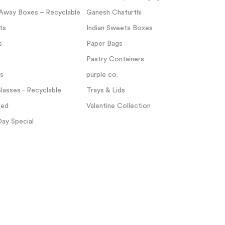
Away Boxes – Recyclable
Ganesh Chaturthi
ts
Indian Sweets Boxes
s
Paper Bags
Pastry Containers
ps
purple co.
asses - Recyclable
Trays & Lids
zed
Valentine Collection
Day Special