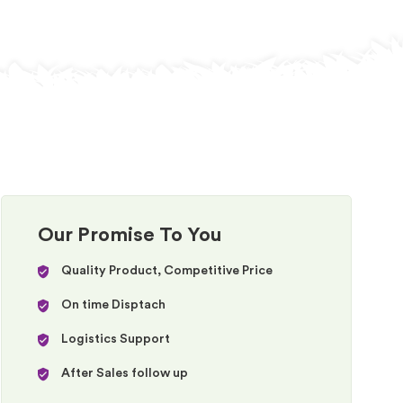
Our Promise To You
Quality Product, Competitive Price
On time Disptach
Logistics Support
After Sales follow up