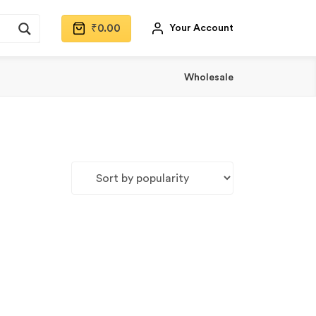
₹
0.00
Your Account
Wholesale