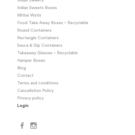
Indian Sweets
Indian Sweets Boxes
Mithai Watis
Food Take Away Boxes – Recyclable
Round Containers
Rectangle Containers
Sauce & Dip Containers
Takeaway Glasses – Recyclable
Hamper Boxes
Blog
Contact
Terms and conditions
Cancellation Policy
Privacy policy
Login