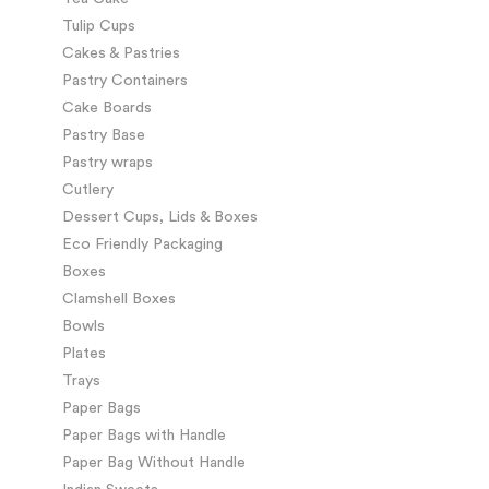
Tulip Cups
Cakes & Pastries
Pastry Containers
Cake Boards
Pastry Base
Pastry wraps
Cutlery
Dessert Cups, Lids & Boxes
Eco Friendly Packaging
Boxes
Clamshell Boxes
Bowls
Plates
Trays
Paper Bags
Paper Bags with Handle
Paper Bag Without Handle