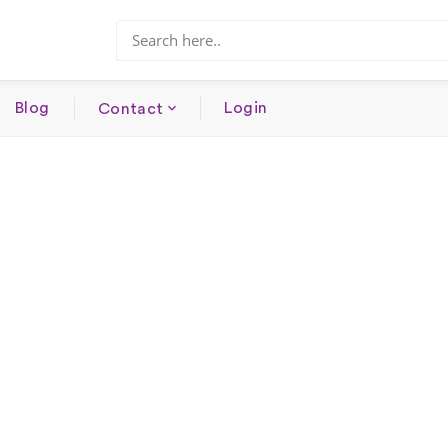
Blog
Login
Contact