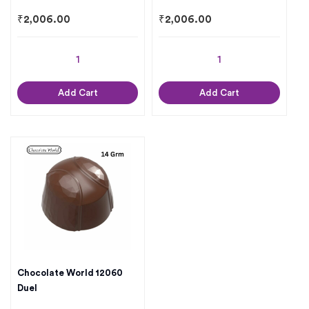
₹
2,006.00
₹
2,006.00
Add Cart
Add Cart
Chocolate World 12060
Duel