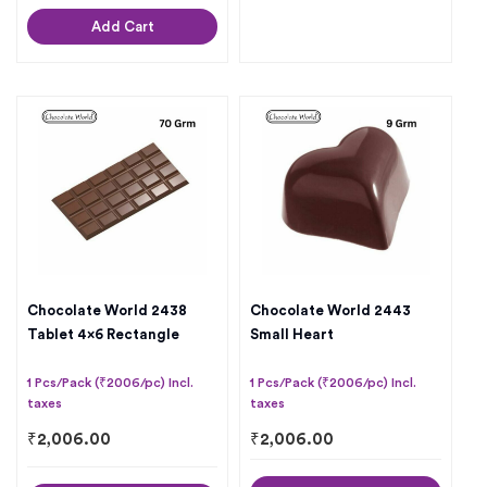
Add Cart
Chocolate World 2438
Chocolate World 2443
Tablet 4×6 Rectangle
Small Heart
1 Pcs/Pack (₹2006/pc) Incl.
1 Pcs/Pack (₹2006/pc) Incl.
taxes
taxes
₹
2,006.00
₹
2,006.00