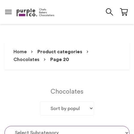
Home
Product categories
Chocolates
Page 20
Chocolates