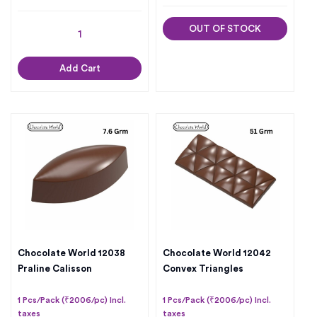
OUT OF STOCK
Add Cart
Chocolate World 12038
Chocolate World 12042
Praline Calisson
Convex Triangles
1 Pcs/Pack (₹2006/pc) Incl.
1 Pcs/Pack (₹2006/pc) Incl.
taxes
taxes