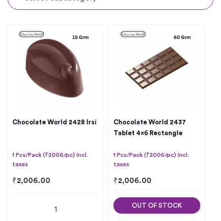
Chocolate World 2428 Irsi
Chocolate World 2437
Tablet 4×6 Rectangle
1 Pcs/Pack (₹2006/pc) Incl.
1 Pcs/Pack (₹2006/pc) Incl.
taxes
taxes
₹
2,006.00
₹
2,006.00
OUT OF STOCK