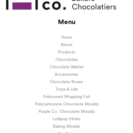
Menu
Home
About
Products
Chocolates
Chocolate Melter
Accessories
Chocolate Boxes
Trays & Lids
Embossed Wrapping Foil
Polycarbonate Chocolate Moulds
Purple Co. Chocolate Moulds
Lollipop Sticks
Baking Moulds