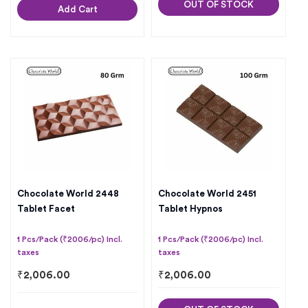
OUT OF STOCK
Add Cart
Chocolate World 2448
Chocolate World 2451
Tablet Facet
Tablet Hypnos
1 Pcs/Pack (₹2006/pc) Incl.
1 Pcs/Pack (₹2006/pc) Incl.
taxes
taxes
₹
2,006.00
₹
2,006.00