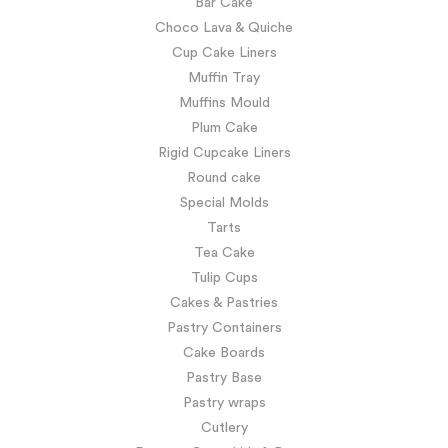
Bar Cake
Choco Lava & Quiche
Cup Cake Liners
Muffin Tray
Muffins Mould
Plum Cake
Rigid Cupcake Liners
Round cake
Special Molds
Tarts
Tea Cake
Tulip Cups
Cakes & Pastries
Pastry Containers
Cake Boards
Pastry Base
Pastry wraps
Cutlery