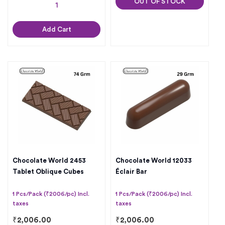
OUT OF STOCK
Add Cart
Chocolate World 2453
Chocolate World 12033
Tablet Oblique Cubes
Éclair Bar
1 Pcs/Pack (₹2006/pc) Incl.
1 Pcs/Pack (₹2006/pc) Incl.
taxes
taxes
₹
2,006.00
₹
2,006.00