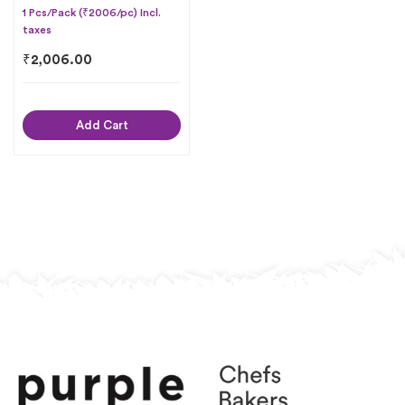
1 Pcs/Pack (₹2006/pc) Incl.
taxes
₹
2,006.00
Add Cart