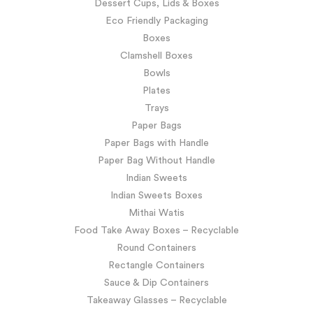
Dessert Cups, Lids & Boxes
Eco Friendly Packaging
Boxes
Clamshell Boxes
Bowls
Plates
Trays
Paper Bags
Paper Bags with Handle
Paper Bag Without Handle
Indian Sweets
Indian Sweets Boxes
Mithai Watis
Food Take Away Boxes – Recyclable
Round Containers
Rectangle Containers
Sauce & Dip Containers
Takeaway Glasses – Recyclable