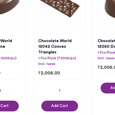
 World
Chocolate World
Chocola
ine
12042 Convex
12060 D
Triangles
1 Pcs/Pac
(₹2006/pc)
1 Pcs/Pack (₹2006/pc)
Incl. taxes
Incl. taxes
₹
2,006.
0
₹
2,006.00
Ad
 Cart
Add Cart