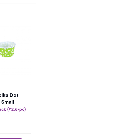
olka Dot
 Small
ack (₹2.6/pc)