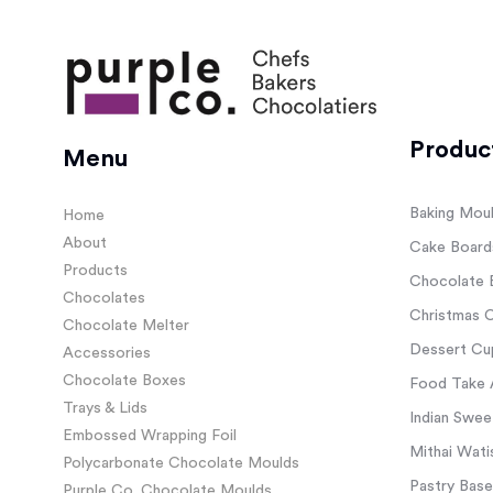
Produc
Menu
Baking Mou
Home
About
Cake Board
Products
Chocolate 
Chocolates
Christmas C
Chocolate Melter
Dessert Cup
Accessories
Chocolate Boxes
Food Take 
Trays & Lids
Indian Swee
Embossed Wrapping Foil
Mithai Wati
Polycarbonate Chocolate Moulds
Pastry Base
Purple Co. Chocolate Moulds