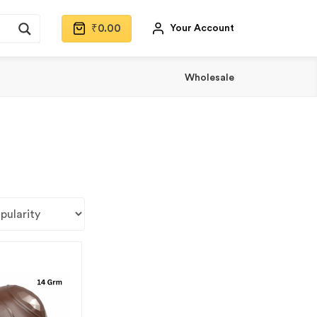
₹
0.00
Your Account
Wholesale