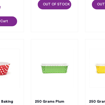
OUT OF STOCK
OUT
 Cart
 Baking
250 Grams Plum
250 Gra