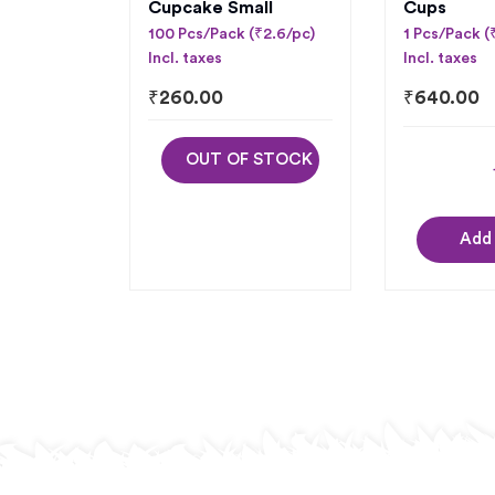
Cupcake Small
Cups
100 Pcs/Pack (₹2.6/pc)
1 Pcs/Pack 
Incl. taxes
Incl. taxes
₹
260.00
₹
640.00
OUT OF STOCK
Add