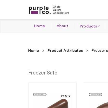
Home
About
Products
Home
Product Attributes
Freezer 
Freezer Safe