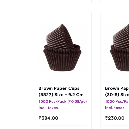
Brown Paper Cups
Brown Pap
(3827) Size – 9.2 Cm
(3018) Siz
1000 Pcs/Pack (₹0.38/pc)
1000 Pcs/Pa
Incl. taxes
Incl. taxes
₹
384.00
₹
230.00