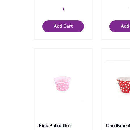
Add Cart
Add
Pink Polka Dot
CardBoard