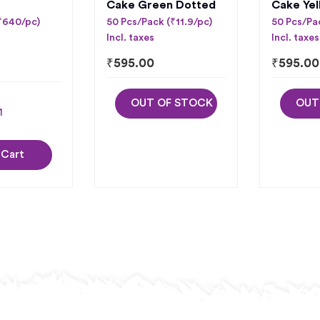
Cake Green Dotted
Cake Yel
(₹640/pc)
50 Pcs/Pack (₹11.9/pc)
50 Pcs/Pac
Incl. taxes
Incl. taxes
₹
595.00
₹
595.00
OUT OF STOCK
OUT
 Cart