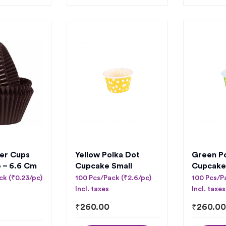
er Cups
Yellow Polka Dot
Green P
e – 6.6 Cm
Cupcake Small
Cupcake
ck (₹0.23/pc)
100 Pcs/Pack (₹2.6/pc)
100 Pcs/P
Incl. taxes
Incl. taxes
₹
260.00
₹
260.00