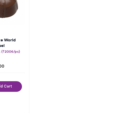
te World
uel
k (₹2006/pc)
00
d Cart