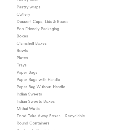
Pastry wraps
Cutlery
Dessert Cups, Lids & Boxes
Eco Friendly Packaging
Boxes
Clamshell Boxes
Bowls
Plates
Trays
Paper Bags
Paper Bags with Handle
Paper Bag Without Handle
Indian Sweets
Indian Sweets Boxes
Mithai Watis
Food Take Away Boxes – Recyclable
Round Containers