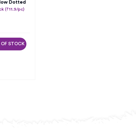
low Dotted
k (₹11.9/pc)
 OF STOCK