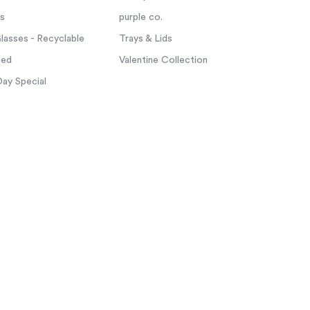
ps
purple co.
asses - Recyclable
Trays & Lids
zed
Valentine Collection
Day Special