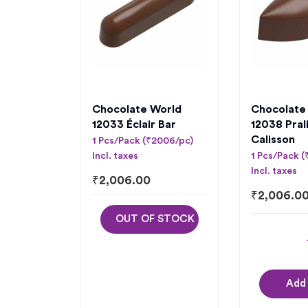
Chocolate World
Chocolate
12033 Éclair Bar
12038 Pral
Calisson
1 Pcs/Pack (₹2006/pc)
Incl. taxes
1 Pcs/Pack 
Incl. taxes
₹
2,006.00
₹
2,006.0
OUT OF STOCK
Add