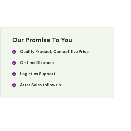
Our Promise To You
Quality Product, Competitive Price
On time Disptach
Logistics Support
After Sales follow up