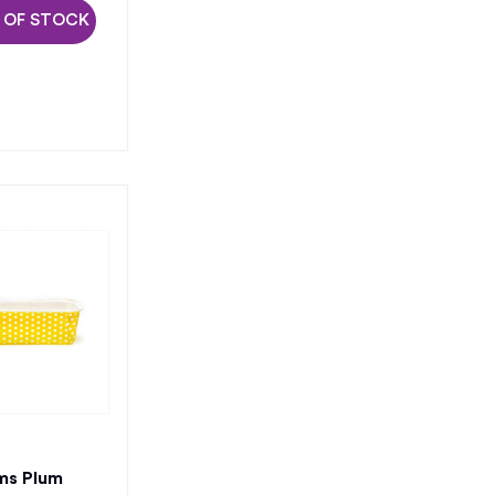
 OF STOCK
ms Plum