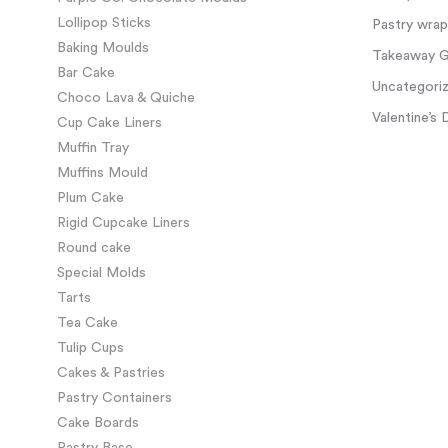
Lollipop Sticks
Pastry wra
Baking Moulds
Takeaway Gl
Bar Cake
Uncategori
Choco Lava & Quiche
Valentine’s 
Cup Cake Liners
Muffin Tray
Muffins Mould
Plum Cake
Rigid Cupcake Liners
Round cake
Special Molds
Tarts
Tea Cake
Tulip Cups
Cakes & Pastries
Pastry Containers
Cake Boards
Pastry Base