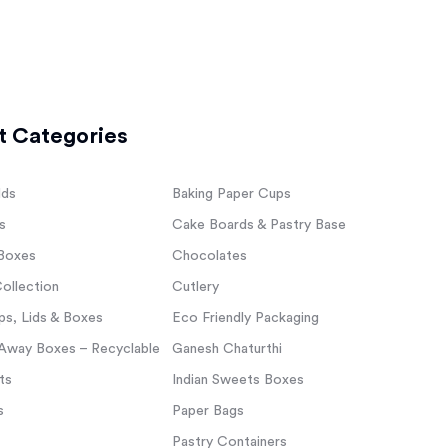
t Categories
lds
Baking Paper Cups
s
Cake Boards & Pastry Base
Boxes
Chocolates
ollection
Cutlery
s, Lids & Boxes
Eco Friendly Packaging
Away Boxes – Recyclable
Ganesh Chaturthi
ts
Indian Sweets Boxes
s
Paper Bags
Pastry Containers