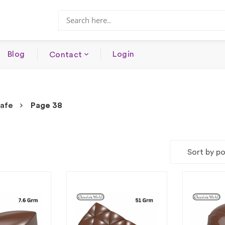
Blog
Login
Contact
safe
Page 38