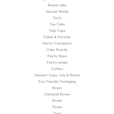
Round cake
Special Molds
Tarts
Tea Cake
Tulip Cups
Cakes & Pastries
Pastry Containers
Cake Boards
Pastry Base
Pastry wraps
Cutlery
Dessert Cups, Lids & Boxes
Eco Friendly Packaging
Boxes
Clamshell Boxes
Bowls
Plates
Trays