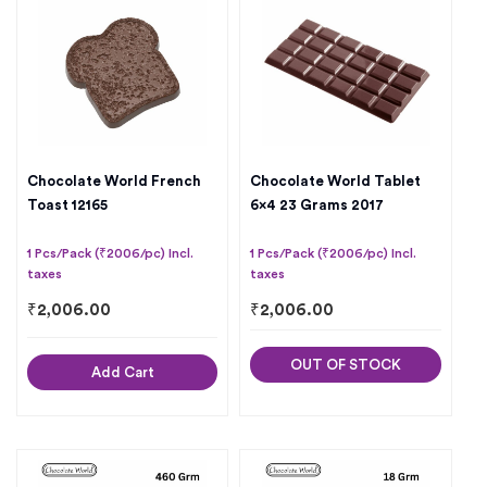
Chocolate World French
Chocolate World Tablet
Toast 12165
6×4 23 Grams 2017
1 Pcs/Pack (₹2006/pc) Incl.
1 Pcs/Pack (₹2006/pc) Incl.
taxes
taxes
₹
2,006.00
₹
2,006.00
OUT OF STOCK
Add Cart