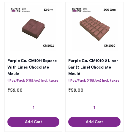
Purple Co. CM1011 Square
Purple Co. CM1010 2 Liner
With Lines Chocolate
Bar (3 Line) Chocolate
Mould
Mould
1 Pcs/Pack (₹59/pc) Incl. taxes
1 Pcs/Pack (₹59/pc) Incl. taxes
₹
59.00
₹
59.00
Add Cart
Add Cart