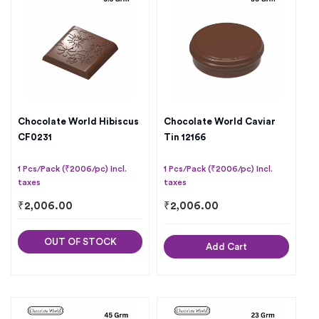
Chocolate World Hibiscus
Chocolate World Caviar
CF0231
Tin 12166
1 Pcs/Pack (₹2006/pc) Incl.
1 Pcs/Pack (₹2006/pc) Incl.
taxes
taxes
₹
2,006.00
₹
2,006.00
OUT OF STOCK
Add Cart