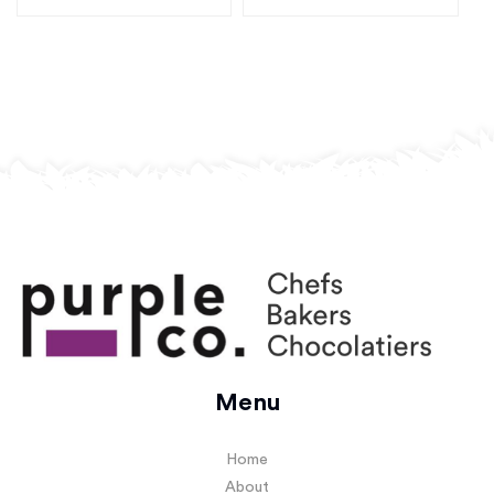
Menu
Home
About