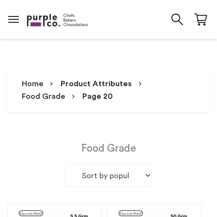
Home
Product Attributes
Food Grade
Page 20
Food Grade