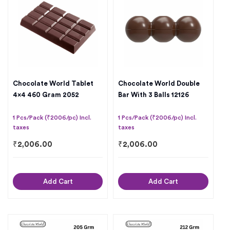
Chocolate World Tablet
Chocolate World Double
4×4 460 Gram 2052
Bar With 3 Balls 12126
1 Pcs/Pack (₹2006/pc) Incl.
1 Pcs/Pack (₹2006/pc) Incl.
taxes
taxes
₹
2,006.00
₹
2,006.00
Add Cart
Add Cart