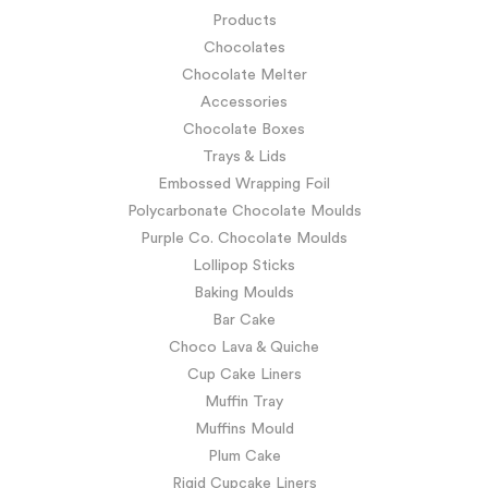
Products
Chocolates
Chocolate Melter
Accessories
Chocolate Boxes
Trays & Lids
Embossed Wrapping Foil
Polycarbonate Chocolate Moulds
Purple Co. Chocolate Moulds
Lollipop Sticks
Baking Moulds
Bar Cake
Choco Lava & Quiche
Cup Cake Liners
Muffin Tray
Muffins Mould
Plum Cake
Rigid Cupcake Liners