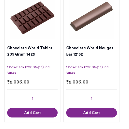
Chocolate World Tablet
Chocolate World Nougat
205 Gram 1429
Bar 12152
1 Pcs/Pack (₹2006/pc) Incl.
1 Pcs/Pack (₹2006/pc) Incl.
taxes
taxes
₹
2,006.00
₹
2,006.00
Add Cart
Add Cart