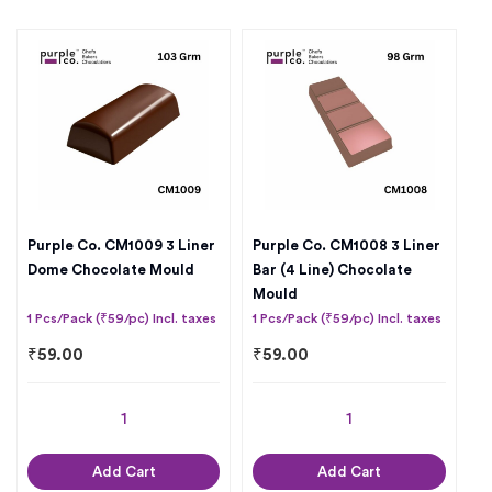
Purple Co. CM1009 3 Liner
Purple Co. CM1008 3 Liner
Dome Chocolate Mould
Bar (4 Line) Chocolate
Mould
1 Pcs/Pack (₹59/pc) Incl. taxes
1 Pcs/Pack (₹59/pc) Incl. taxes
₹
59.00
₹
59.00
Add Cart
Add Cart