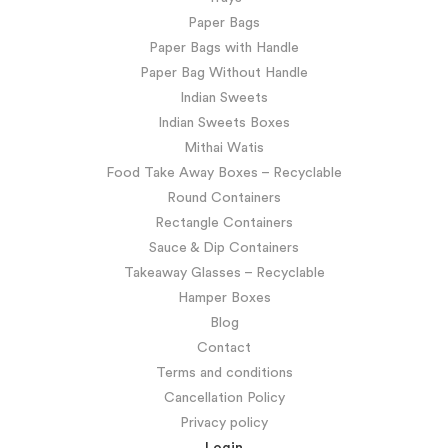
Paper Bags
Paper Bags with Handle
Paper Bag Without Handle
Indian Sweets
Indian Sweets Boxes
Mithai Watis
Food Take Away Boxes – Recyclable
Round Containers
Rectangle Containers
Sauce & Dip Containers
Takeaway Glasses – Recyclable
Hamper Boxes
Blog
Contact
Terms and conditions
Cancellation Policy
Privacy policy